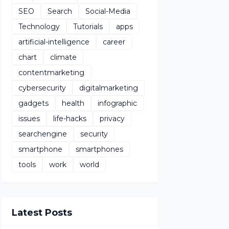
SEO
Search
Social-Media
Technology
Tutorials
apps
artificial-intelligence
career
chart
climate
contentmarketing
cybersecurity
digitalmarketing
gadgets
health
infographic
issues
life-hacks
privacy
searchengine
security
smartphone
smartphones
tools
work
world
Latest Posts