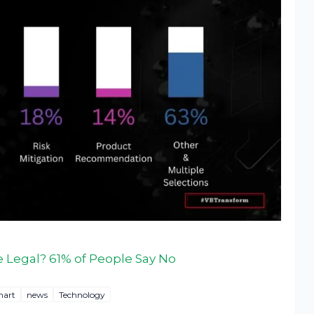
 Legal? 61% of People Say No
hart
news
Technology