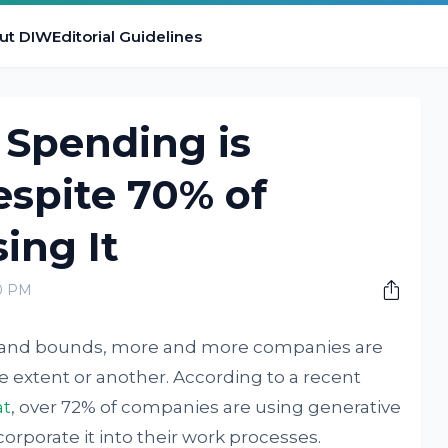
ut DIW
Editorial Guidelines
 Spending is
espite 70% of
ing It
00 PM
ps and bounds, more and more companies are
ne extent or another. According to a recent
at
, over 72% of companies are using generative
ncorporate it into their work processes.