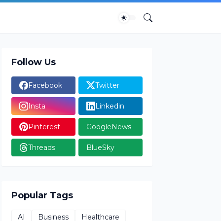
Follow Us
Facebook
Twitter
Insta
Linkedin
Pinterest
GoogleNews
Threads
BlueSky
Popular Tags
AI
Business
Healthcare