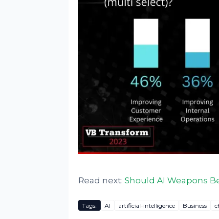
Read next:
Should AI Weapons Be
Tags:
AI
artificial-intelligence
Business
c