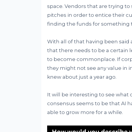
space. Vendors that are trying to 
pitches in order to entice their 
finding the funds for something th
With all of that having been said 
that there needs to be a certain 
to become commonplace. If corpor
they might not see any value in i
knew about just a year ago.
It will be interesting to see what
consensus seems to be that AI ha
able to grow more for a while.