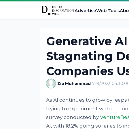
Advertise
Web Tools
Abo
Generative AI
Stagnating D
Companies Us
Zia Muhammad
7/29/2023 04:30:
As AI continues to grow by lea
trying to experiment with it to o
survey conducted by
VentureBe
AI, with 18.2% going so far as to i