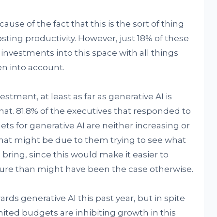
use of the fact that this is the sort of thing
sting productivity. However, just 18% of these
 investments into this space with all things
n into account.
stment, at least as far as generative AI is
t. 81.8% of the executives that responded to
ets for generative AI are neither increasing or
hat might be due to them trying to see what
bring, since this would make it easier to
ture than might have been the case otherwise.
ds generative AI this past year, but in spite
limited budgets are inhibiting growth in this