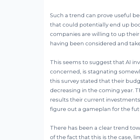
Such a trend can prove useful beca
that could potentially end up boo
companies are willing to up their
having been considered and take
This seems to suggest that AI inve
concerned, is stagnating somewha
this survey stated that their budg
decreasing in the coming year. T
results their current investments 
figure out a gameplan for the fu
There has been a clear trend towar
of the fact that this is the case, 