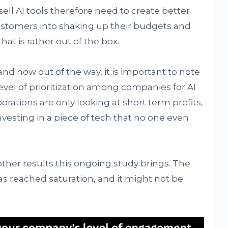
sell AI tools therefore need to create better
customers into shaking up their budgets and
at is rather out of the box.
and now out of the way, it is important to note
level of prioritization among companies for AI
ations are only looking at short term profits,
nvesting in a piece of tech that no one even
 other results this ongoing study brings. The
s reached saturation, and it might not be