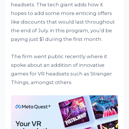
headsets. The tech giant adds how it
hopes to add some more enticing offers
like discounts that would last throughout
the end of July. in this program, you’d be
paying just $1 during the first month.
The firm went public recently where it
spoke about an addition of innovative
games for VR headsets such as Stranger
Things, amongst others.