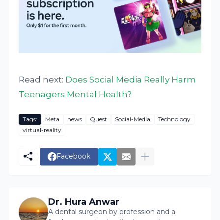
Read next:
Does Social Media Really Harm
Teenagers Mental Health?
Tags:
Meta
news
Quest
Social-Media
Technology
virtual-reality
Facebook
Dr. Hura Anwar
A dental surgeon by profession and a