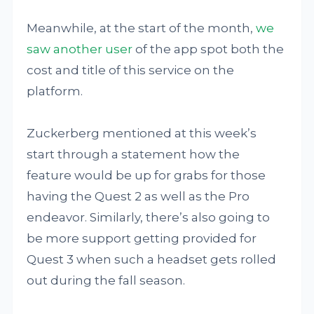
Meanwhile, at the start of the month,
we
saw another user
of the app spot both the
cost and title of this service on the
platform.
Zuckerberg mentioned at this week’s
start through a statement how the
feature would be up for grabs for those
having the Quest 2 as well as the Pro
endeavor. Similarly, there’s also going to
be more support getting provided for
Quest 3 when such a headset gets rolled
out during the fall season.