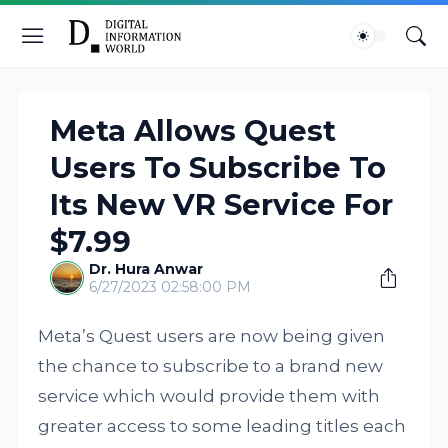
Meta Allows Quest
Users To Subscribe To
Its New VR Service For
$7.99
Dr. Hura Anwar
6/27/2023 02:58:00 PM
Meta’s Quest users are now being given
the chance to subscribe to a brand new
service which would provide them with
greater access to some leading titles each