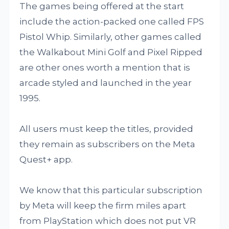
The games being offered at the start
include the action-packed one called FPS
Pistol Whip. Similarly, other games called
the Walkabout Mini Golf and Pixel Ripped
are other ones worth a mention that is
arcade styled and launched in the year
1995.
All users must keep the titles, provided
they remain as subscribers on the Meta
Quest+ app.
We know that this particular subscription
by Meta will keep the firm miles apart
from PlayStation which does not put VR