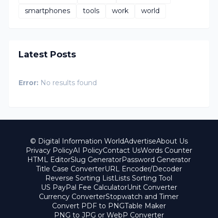
smartphones
tools
work
world
Latest Posts
Error:
No results found
© Digital Information World
Advertise
About Us
Privacy Policy
AI Policy
Contact Us
Words Counter
HTML Editor
Slug Generator
Password Generator
Title Case Converter
URL Encoder/Decoder
Reverse Sorting List
Lists Sorting Tool
US PayPal Fee Calculator
Unit Converter
Currency Converter
Stopwatch and Timer
Convert PDF to PNG
Table Maker
PNG to JPG or WebP Converter