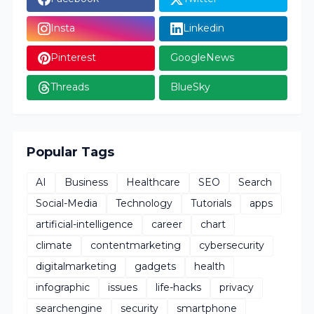
Insta
Linkedin
Pinterest
GoogleNews
Threads
BlueSky
Popular Tags
AI
Business
Healthcare
SEO
Search
Social-Media
Technology
Tutorials
apps
artificial-intelligence
career
chart
climate
contentmarketing
cybersecurity
digitalmarketing
gadgets
health
infographic
issues
life-hacks
privacy
searchengine
security
smartphone