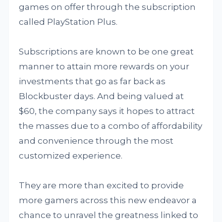
games on offer through the subscription
called PlayStation Plus.
Subscriptions are known to be one great
manner to attain more rewards on your
investments that go as far back as
Blockbuster days. And being valued at
$60, the company says it hopes to attract
the masses due to a combo of affordability
and convenience through the most
customized experience.
They are more than excited to provide
more gamers across this new endeavor a
chance to unravel the greatness linked to