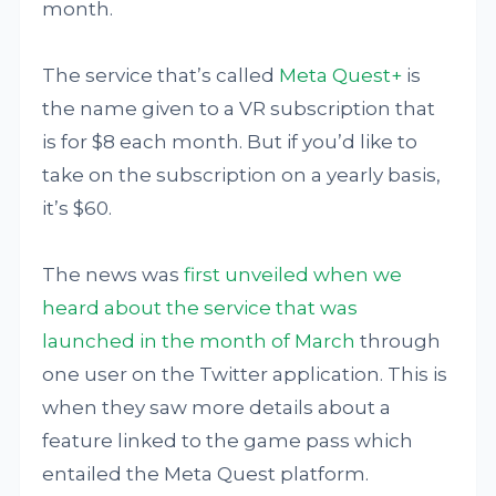
month.
The service that’s called
Meta Quest+
is
the name given to a VR subscription that
is for $8 each month. But if you’d like to
take on the subscription on a yearly basis,
it’s $60.
The news was
first unveiled when we
heard about the service that was
launched in the month of March
through
one user on the Twitter application. This is
when they saw more details about a
feature linked to the game pass which
entailed the Meta Quest platform.