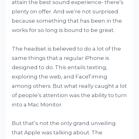
attain the best sound experience- there’s
plenty on offer. And we’re not surprised
because something that has been in the
works for so long is bound to be great.
The headset is believed to do a lot of the
same things that a regular iPhone is
designed to do. This entails texting,
exploring the web, and FaceTiming
among others. But what really caught a lot
of people’s attention was the ability to turn
into a Mac Monitor.
But that’s not the only grand unveiling
that Apple was talking about. The