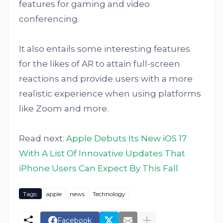
features for gaming and video
conferencing.
It also entails some interesting features
for the likes of AR to attain full-screen
reactions and provide users with a more
realistic experience when using platforms
like Zoom and more.
Read next:
Apple Debuts Its New iOS 17
With A List Of Innovative Updates That
iPhone Users Can Expect By This Fall
Tags:
apple
news
Technology
Facebook