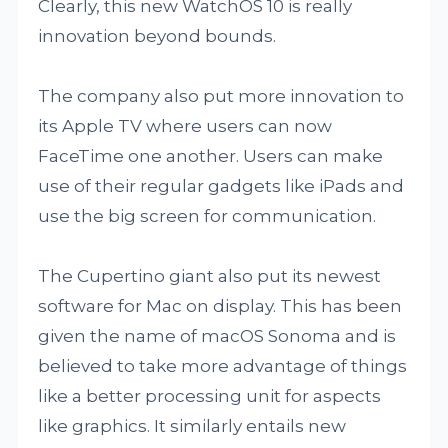
Clearly, this new WatchOS 10 is really
innovation beyond bounds.
The company also put more innovation to
its Apple TV where users can now
FaceTime one another. Users can make
use of their regular gadgets like iPads and
use the big screen for communication.
The Cupertino giant also put its newest
software for Mac on display. This has been
given the name of macOS Sonoma and is
believed to take more advantage of things
like a better processing unit for aspects
like graphics. It similarly entails new