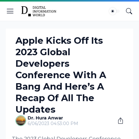
Apple Kicks Off Its
2023 Global
Developers
Conference With A
Bang And Here’s A
Recap Of All The
Updates
Dr. Hura Anwar
6/06/2023 04:53:00 PM
The 2023 Global Developers Conference