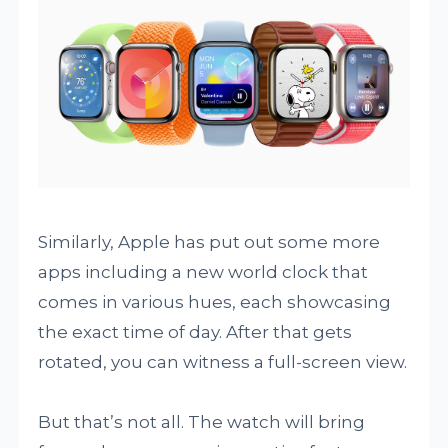
Similarly, Apple has put out some more
apps including a new world clock that
comes in various hues, each showcasing
the exact time of day. After that gets
rotated, you can witness a full-screen view.
But that’s not all. The watch will bring