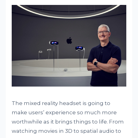
The mixed reality headset is going to
make users’ experience so much more
worthwhile as it brings things to life. From
watching movies in 3D to spatial audio to