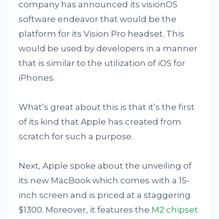
company has announced its visionOS
software endeavor that would be the
platform for its Vision Pro headset. This
would be used by developers in a manner
that is similar to the utilization of iOS for
iPhones.
What’s great about this is that it’s the first
of its kind that Apple has created from
scratch for such a purpose.
Next, Apple spoke about the unveiling of
its new MacBook which comes with a 15-
inch screen and is priced at a staggering
$1300. Moreover, it features the
M2 chipset