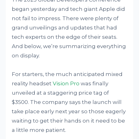
began yesterday and tech giant Apple did
not fail to impress. There were plenty of
grand unveilings and updates that had
tech experts on the edge of their seats.
And below, we’re summarizing everything
on display.
For starters, the much anticipated mixed
reality headset
Vision Pro
was finally
unveiled at a staggering price tag of
$3500. The company says the launch will
take place early next year so those eagerly
waiting to get their hands on it need to be
a little more patient.