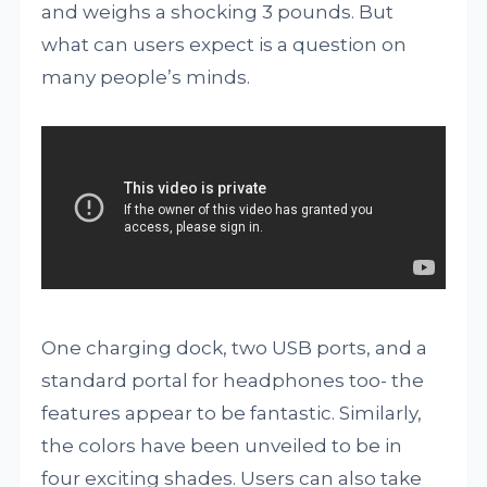
and weighs a shocking 3 pounds. But
what can users expect is a question on
many people’s minds.
One charging dock, two USB ports, and a
standard portal for headphones too- the
features appear to be fantastic. Similarly,
the colors have been unveiled to be in
four exciting shades. Users can also take