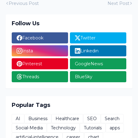
Previous Post
Next Post
Follow Us
Facebook
Twitter
Insta
Linkedin
Pinterest
GoogleNews
Threads
BlueSky
Popular Tags
AI
Business
Healthcare
SEO
Search
Social-Media
Technology
Tutorials
apps
artificial-intelligence
career
chart