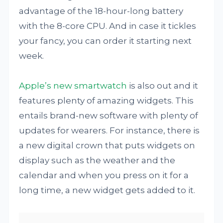
advantage of the 18-hour-long battery
with the 8-core CPU. And in case it tickles
your fancy, you can order it starting next
week.
Apple’s new smartwatch
is also out and it
features plenty of amazing widgets. This
entails brand-new software with plenty of
updates for wearers. For instance, there is
a new digital crown that puts widgets on
display such as the weather and the
calendar and when you press on it for a
long time, a new widget gets added to it.