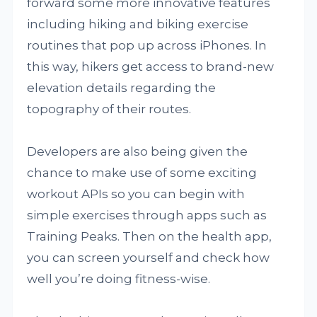
forward some more innovative features
including hiking and biking exercise
routines that pop up across iPhones. In
this way, hikers get access to brand-new
elevation details regarding the
topography of their routes.
Developers are also being given the
chance to make use of some exciting
workout APIs so you can begin with
simple exercises through apps such as
Training Peaks. Then on the health app,
you can screen yourself and check how
well you’re doing fitness-wise.