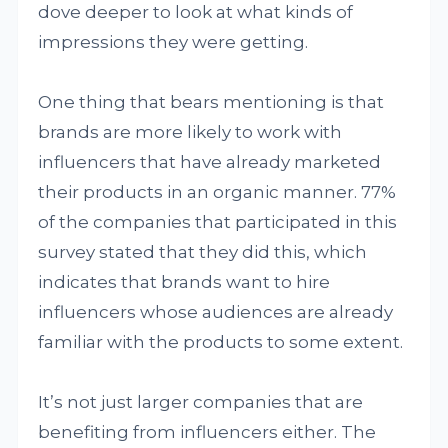
dove deeper to look at what kinds of
impressions they were getting.
One thing that bears mentioning is that
brands are more likely to work with
influencers that have already marketed
their products in an organic manner. 77%
of the companies that participated in this
survey stated that they did this, which
indicates that brands want to hire
influencers whose audiences are already
familiar with the products to some extent.
It’s not just larger companies that are
benefiting from influencers either. The