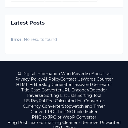
Latest Posts
Error:
No results found
© Digital Information World
Advertise
About Us
Privacy Policy
AI Policy
Contact Us
Words Counter
HTML Editor
Slug Generator
Password Generator
Title Case Converter
URL Encoder/Decoder
Reverse Sorting List
Lists Sorting Tool
US PayPal Fee Calculator
Unit Converter
Currency Converter
Stopwatch and Timer
Convert PDF to PNG
Table Maker
PNG to JPG or WebP Converter
Blog Post Text/Formatting Cleaner - Remove Unwanted
HTML Tags