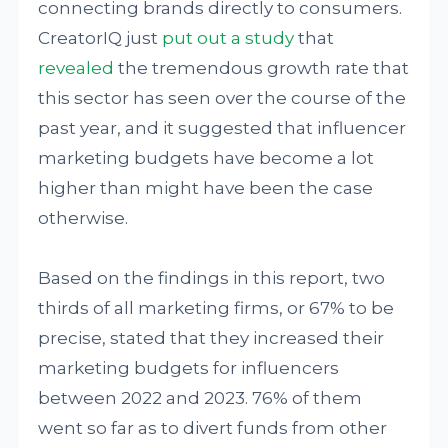
connecting brands directly to consumers.
CreatorIQ just
put out a study
that
revealed
the tremendous growth rate that
this sector has seen over the course of the
past year, and it suggested that influencer
marketing budgets have become a lot
higher than might have been the case
otherwise.
Based on the findings in this report, two
thirds of all marketing firms, or 67% to be
precise, stated that they increased their
marketing budgets for influencers
between 2022 and 2023. 76% of them
went so far as to divert funds from other