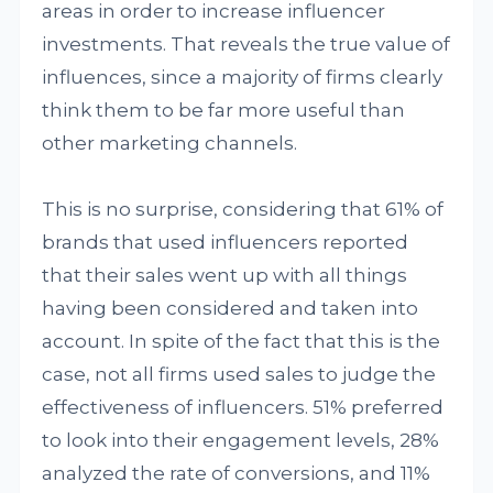
areas in order to increase influencer
investments. That reveals the true value of
influences, since a majority of firms clearly
think them to be far more useful than
other marketing channels.
This is no surprise, considering that 61% of
brands that used influencers reported
that their sales went up with all things
having been considered and taken into
account. In spite of the fact that this is the
case, not all firms used sales to judge the
effectiveness of influencers. 51% preferred
to look into their engagement levels, 28%
analyzed the rate of conversions, and 11%