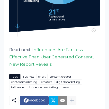
Read next:
Influencers Are Far Less
Effective Than User Generated Content,
New Report Reveals
Tags:
Business
chart
content creator
contentmarketing
creators
digitalmarketing
influencer
influencermarketing
news
Facebook