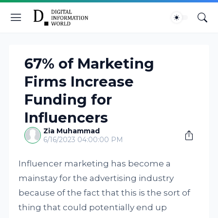
67% of Marketing
Firms Increase
Funding for
Influencers
Zia Muhammad
6/16/2023 04:00:00 PM
Influencer marketing has become a
mainstay for the advertising industry
because of the fact that this is the sort of
thing that could potentially end up