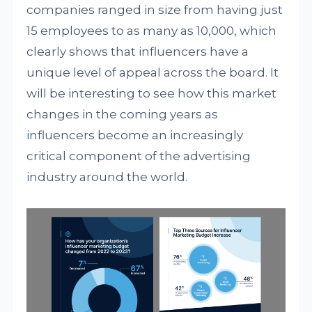
companies ranged in size from having just
15 employees to as many as 10,000, which
clearly shows that influencers have a
unique level of appeal across the board. It
will be interesting to see how this market
changes in the coming years as
influencers become an increasingly
critical component of the advertising
industry around the world.