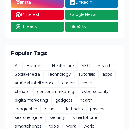
Insta
Linkedin
Pinterest
GoogleNews
Threads
BlueSky
Popular Tags
AI
Business
Healthcare
SEO
Search
Social-Media
Technology
Tutorials
apps
artificial-intelligence
career
chart
climate
contentmarketing
cybersecurity
digitalmarketing
gadgets
health
infographic
issues
life-hacks
privacy
searchengine
security
smartphone
smartphones
tools
work
world