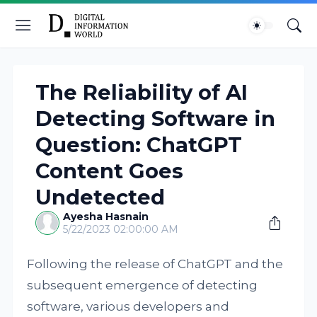
The Reliability of AI
Detecting Software in
Question: ChatGPT
Content Goes
Undetected
Ayesha Hasnain
5/22/2023 02:00:00 AM
Following the release of ChatGPT and the
subsequent emergence of detecting
software, various developers and