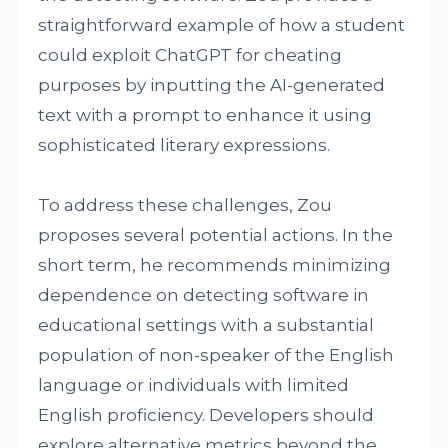
straightforward example of how a student
could exploit ChatGPT for cheating
purposes by inputting the AI-generated
text with a prompt to enhance it using
sophisticated literary expressions.
To address these challenges, Zou
proposes several potential actions. In the
short term, he recommends minimizing
dependence on detecting software in
educational settings with a substantial
population of non-speaker of the English
language or individuals with limited
English proficiency. Developers should
explore alternative metrics beyond the