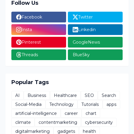
Follow Us
Facebook
Twitter
Insta
Linkedin
Pinterest
GoogleNews
Threads
BlueSky
Popular Tags
AI
Business
Healthcare
SEO
Search
Social-Media
Technology
Tutorials
apps
artificial-intelligence
career
chart
climate
contentmarketing
cybersecurity
digitalmarketing
gadgets
health