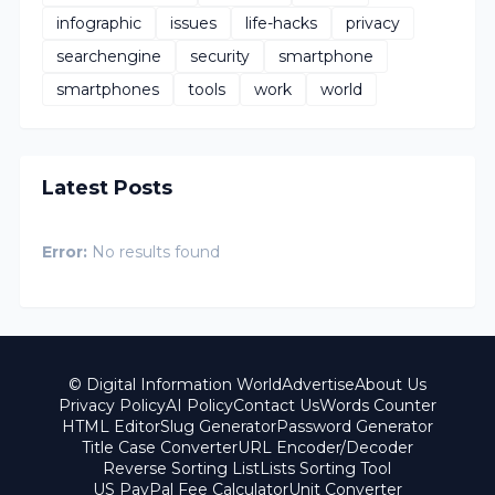
infographic
issues
life-hacks
privacy
searchengine
security
smartphone
smartphones
tools
work
world
Latest Posts
Error:
No results found
© Digital Information World
Advertise
About Us
Privacy Policy
AI Policy
Contact Us
Words Counter
HTML Editor
Slug Generator
Password Generator
Title Case Converter
URL Encoder/Decoder
Reverse Sorting List
Lists Sorting Tool
US PayPal Fee Calculator
Unit Converter