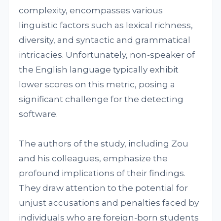
complexity, encompasses various
linguistic factors such as lexical richness,
diversity, and syntactic and grammatical
intricacies. Unfortunately, non-speaker of
the English language typically exhibit
lower scores on this metric, posing a
significant challenge for the detecting
software.
The authors of the study, including Zou
and his colleagues, emphasize the
profound implications of their findings.
They draw attention to the potential for
unjust accusations and penalties faced by
individuals who are foreign-born students