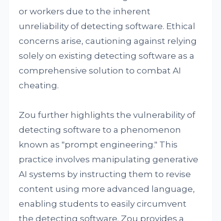
or workers due to the inherent
unreliability of detecting software. Ethical
concerns arise, cautioning against relying
solely on existing detecting software as a
comprehensive solution to combat AI
cheating.
Zou further highlights the vulnerability of
detecting software to a phenomenon
known as "prompt engineering." This
practice involves manipulating generative
AI systems by instructing them to revise
content using more advanced language,
enabling students to easily circumvent
the detecting software. Zou provides a