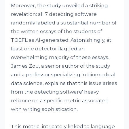
Moreover, the study unveiled a striking
revelation: all 7 detecting software
randomly labeled a substantial number of
the written essays of the students of
TOEFL as AI-generated. Astonishingly, at
least one detector flagged an
overwhelming majority of these essays.
James Zou, a senior author of the study
and a professor specializing in biomedical
data science, explains that this issue arises
from the detecting software' heavy
reliance on a specific metric associated
with writing sophistication.
This metric, intricately linked to language