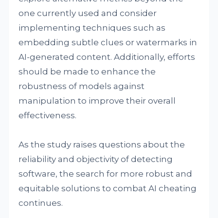
one currently used and consider
implementing techniques such as
embedding subtle clues or watermarks in
AI-generated content. Additionally, efforts
should be made to enhance the
robustness of models against
manipulation to improve their overall
effectiveness.
As the study raises questions about the
reliability and objectivity of detecting
software, the search for more robust and
equitable solutions to combat AI cheating
continues.