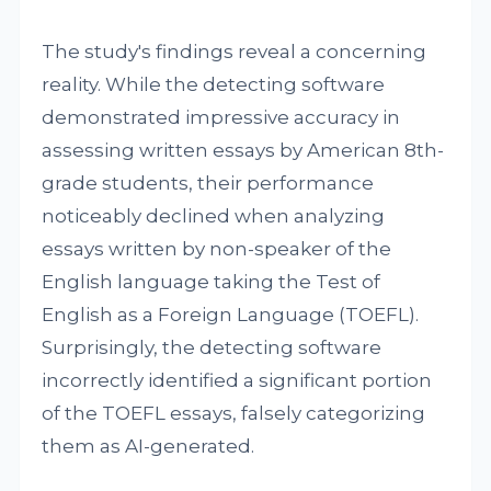
The study's findings reveal a concerning
reality. While the detecting software
demonstrated impressive accuracy in
assessing written essays by American 8th-
grade students, their performance
noticeably declined when analyzing
essays written by non-speaker of the
English language taking the Test of
English as a Foreign Language (TOEFL).
Surprisingly, the detecting software
incorrectly identified a significant portion
of the TOEFL essays, falsely categorizing
them as AI-generated.