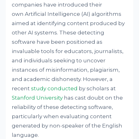
companies have introduced their
own Artificial Intelligence (AI) algorithms
aimed at identifying content produced by
other AI systems. These detecting
software have been positioned as
invaluable tools for educators, journalists,
and individuals seeking to uncover
instances of misinformation, plagiarism,
and academic dishonesty. However, a
recent
study
conducted
by scholars at
Stanford University
has cast doubt on the
reliability of these detecting software,
particularly when evaluating content
generated by non-speaker of the English
language.