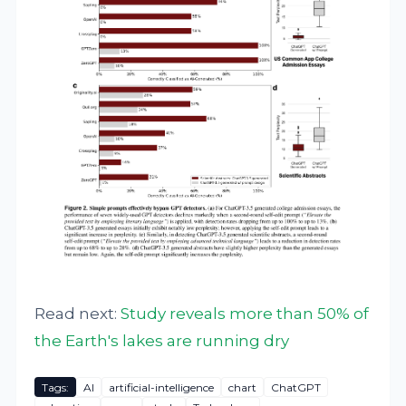
Read next:
Study reveals more than 50% of
the Earth's lakes are running dry
Tags:
AI
artificial-intelligence
chart
ChatGPT