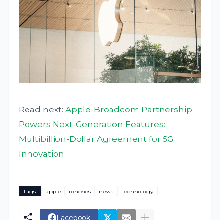
Read next:
Apple-Broadcom Partnership
Powers Next-Generation Features:
Multibillion-Dollar Agreement for 5G
Innovation
Tags:
apple
iphones
news
Technology
Facebook