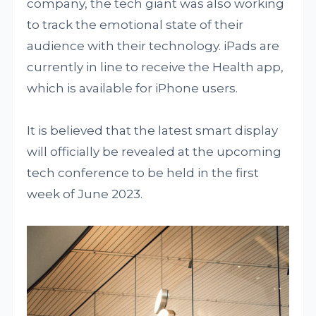
company, the tech giant was also working
to track the emotional state of their
audience with their technology. iPads are
currently in line to receive the Health app,
which is available for iPhone users.
It is believed that the latest smart display
will officially be revealed at the upcoming
tech conference to be held in the first
week of June 2023.