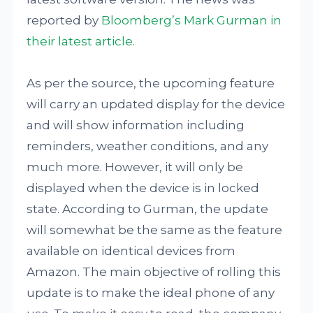
reported by
Bloomberg’s Mark Gurman in
their latest article
.
As per the source, the upcoming feature
will carry an updated display for the device
and will show information including
reminders, weather conditions, and any
much more. However, it will only be
displayed when the device is in locked
state. According to Gurman, the update
will somewhat be the same as the feature
available on identical devices from
Amazon. The main objective of rolling this
update is to make the ideal phone of any