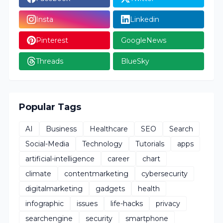
Insta
Linkedin
Pinterest
GoogleNews
Threads
BlueSky
Popular Tags
AI
Business
Healthcare
SEO
Search
Social-Media
Technology
Tutorials
apps
artificial-intelligence
career
chart
climate
contentmarketing
cybersecurity
digitalmarketing
gadgets
health
infographic
issues
life-hacks
privacy
searchengine
security
smartphone