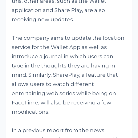
this, other areas, such as the Wallet
application and Share Play, are also
receiving new updates.
The company aims to update the location
service for the Wallet App as well as
introduce a journal in which users can
type in the thoughts they are having in
mind. Similarly, SharePlay, a feature that
allows users to watch different
entertaining web series while being on
FaceTime, will also be receiving a few
modifications.
In a previous report from the news