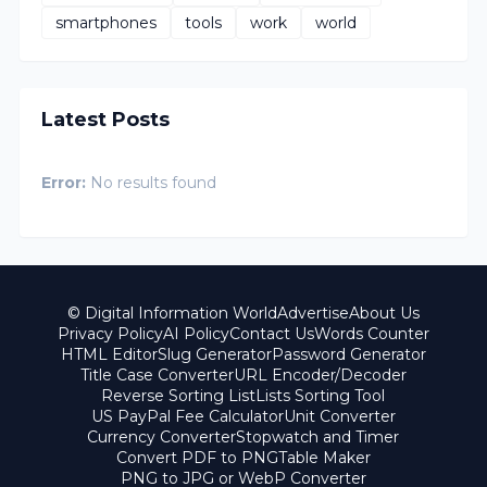
smartphones
tools
work
world
Latest Posts
Error:
No results found
© Digital Information World
Advertise
About Us
Privacy Policy
AI Policy
Contact Us
Words Counter
HTML Editor
Slug Generator
Password Generator
Title Case Converter
URL Encoder/Decoder
Reverse Sorting List
Lists Sorting Tool
US PayPal Fee Calculator
Unit Converter
Currency Converter
Stopwatch and Timer
Convert PDF to PNG
Table Maker
PNG to JPG or WebP Converter