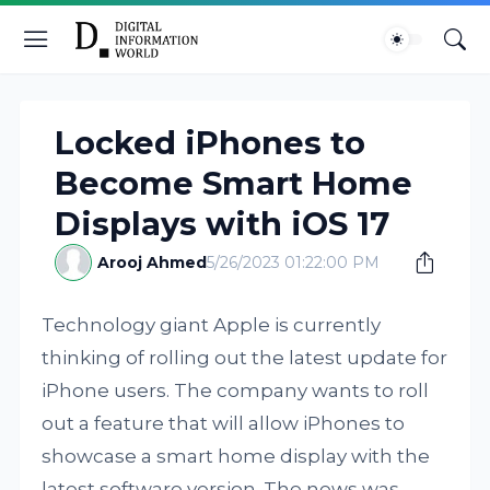
Locked iPhones to
Become Smart Home
Displays with iOS 17
Arooj Ahmed
5/26/2023 01:22:00 PM
Technology giant Apple is currently
thinking of rolling out the latest update for
iPhone users. The company wants to roll
out a feature that will allow iPhones to
showcase a smart home display with the
latest software version. The news was