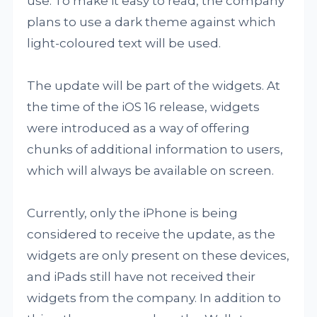
use. To make it easy to read, the company
plans to use a dark theme against which
light-coloured text will be used.
The update will be part of the widgets. At
the time of the iOS 16 release, widgets
were introduced as a way of offering
chunks of additional information to users,
which will always be available on screen.
Currently, only the iPhone is being
considered to receive the update, as the
widgets are only present on these devices,
and iPads still have not received their
widgets from the company. In addition to