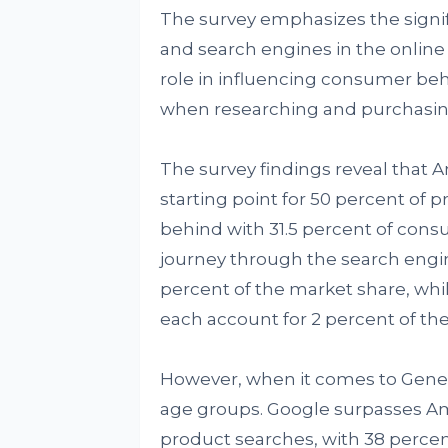
The survey emphasizes the signif
and search engines in the online 
role in influencing consumer beh
when researching and purchasin
The survey findings reveal that A
starting point for 50 percent of 
behind with 31.5 percent of consu
journey through the search engin
percent of the market share, whi
each account for 2 percent of the 
However, when it comes to Genera
age groups. Google surpasses Ama
product searches, with 38 perce