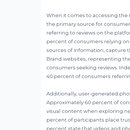
When it comes to accessing the 
the primary source for consumers
referring to reviews on the platfo
percent of consumers relying on 
sources of information, capture 
Brand websites, representing the
consumers seeking reviews. Indep
40 percent of consumers referri
Additionally, user-generated phot
Approximately 60 percent of con
visual content when exploring ne
percent of participants place tru
percent state that videos and ph