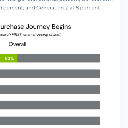
0 percent, and Generation Z at 8 percent.