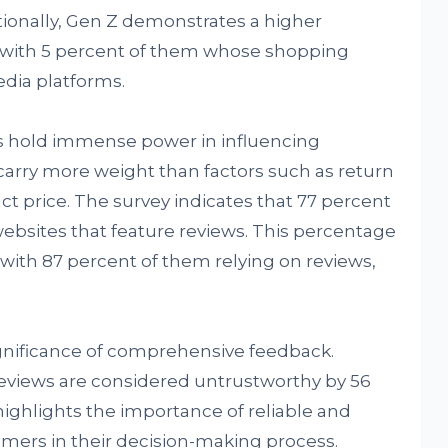
ionally, Gen Z demonstrates a higher
, with 5 percent of them whose shopping
edia platforms.
s hold immense power in influencing
arry more weight than factors such as return
uct price. The survey indicates that 77 percent
 websites that feature reviews. This percentage
 with 87 percent of them relying on reviews,
ignificance of comprehensive feedback.
views are considered untrustworthy by 56
 highlights the importance of reliable and
umers in their decision-making process.