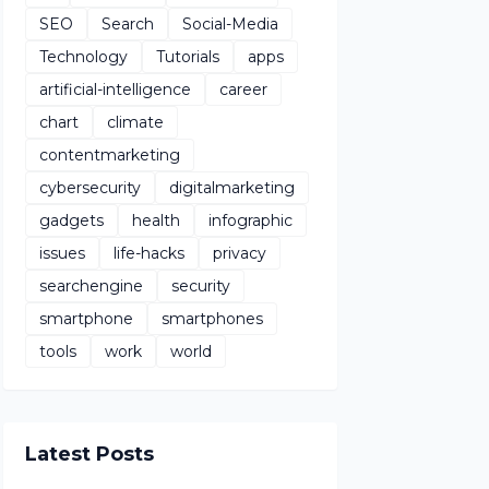
SEO
Search
Social-Media
Technology
Tutorials
apps
artificial-intelligence
career
chart
climate
contentmarketing
cybersecurity
digitalmarketing
gadgets
health
infographic
issues
life-hacks
privacy
searchengine
security
smartphone
smartphones
tools
work
world
Latest Posts