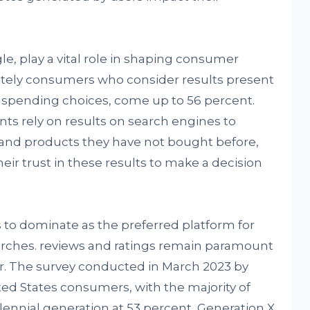
le, play a vital role in shaping consumer
tely consumers who consider results present
spending choices, come up to 56 percent.
nts rely on results on search engines to
 and products they have not bought before,
eir trust in these results to make a decision
to dominate as the preferred platform for
arches. reviews and ratings remain paramount
r. The survey conducted in March 2023 by
ted States consumers, with the majority of
lennial generation at 53 percent, Generation X