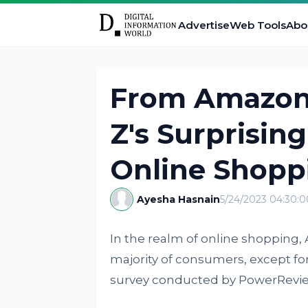
Advertise
Web Tools
Abo
From Amazon'
Z's Surprisin
Online Shopp
Ayesha Hasnain
5/24/2023 04:30:
In the realm of online shopping,
majority of consumers, except for
survey conducted by PowerRevie