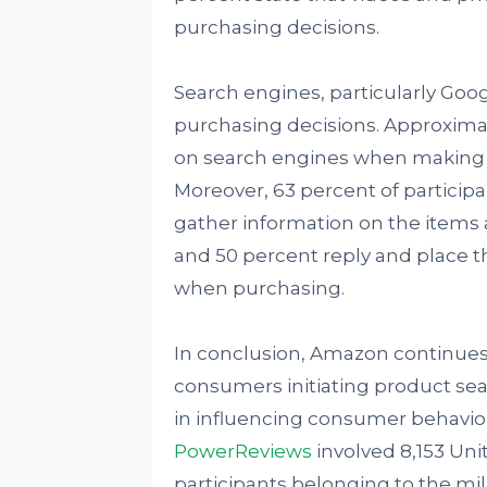
purchasing decisions.
Search engines, particularly Goog
purchasing decisions. Approxima
on search engines when making 
Moreover, 63 percent of participa
gather information on the items
and 50 percent reply and place th
when purchasing.
In conclusion, Amazon continues 
consumers initiating product se
in influencing consumer behavio
PowerReviews
involved 8,153 Uni
participants belonging to the mil