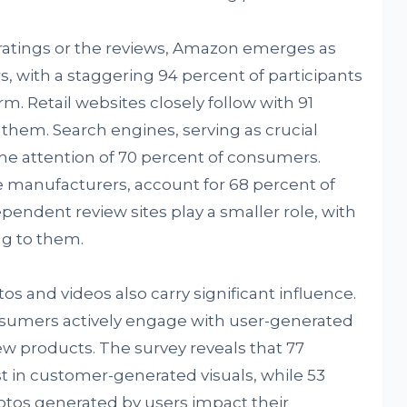
ratings or the reviews, Amazon emerges as
, with a staggering 94 percent of participants
rm. Retail websites closely follow with 91
them. Search engines, serving as crucial
the attention of 70 percent of consumers.
 manufacturers, account for 68 percent of
endent review sites play a smaller role, with
ng to them.
os and videos also carry significant influence.
sumers actively engage with user-generated
w products. The survey reveals that 77
st in customer-generated visuals, while 53
otos generated by users impact their