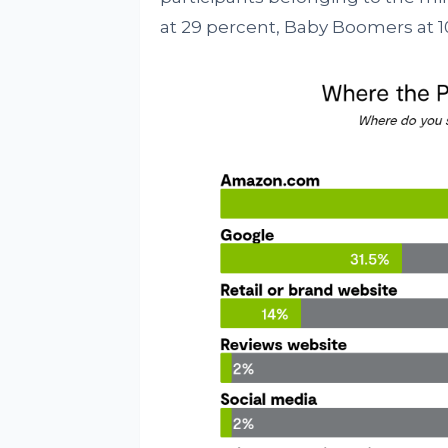
at 29 percent, Baby Boomers at 1