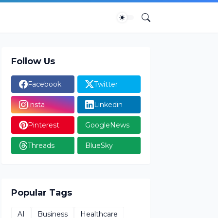
Follow Us
Facebook
Twitter
Insta
Linkedin
Pinterest
GoogleNews
Threads
BlueSky
Popular Tags
AI
Business
Healthcare