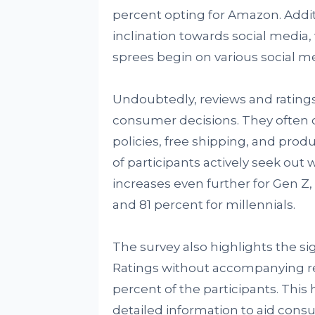
percent opting for Amazon. Addit
inclination towards social media
sprees begin on various social m
Undoubtedly, reviews and rating
consumer decisions. They often c
policies, free shipping, and prod
of participants actively seek out
increases even further for Gen Z,
and 81 percent for millennials.
The survey also highlights the s
Ratings without accompanying re
percent of the participants. This
detailed information to aid cons