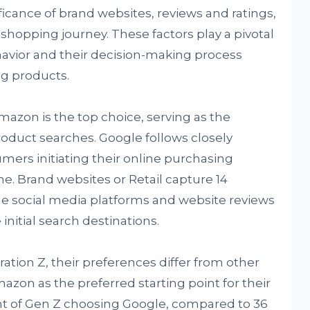
icance of brand websites, reviews and ratings,
shopping journey. These factors play a pivotal
avior and their decision-making process
g products.
mazon is the top choice, serving as the
product searches. Google follows closely
mers initiating their online purchasing
e. Brand websites or Retail capture 14
le social media platforms and website reviews
initial search destinations.
tion Z, their preferences differ from other
zon as the preferred starting point for their
nt of Gen Z choosing Google, compared to 36