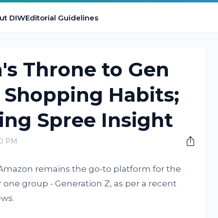
ut DIW
Editorial Guidelines
s Throne to Gen
g Shopping Habits;
ing Spree Insight
00 PM
 Amazon remains the go-to platform for the
 one group - Generation Z, as per a recent
ws.