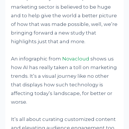
marketing sector is believed to be huge
and to help give the world a better picture
of how that was made possible, well, we’re
bringing forward a new study that
highlights just that and more.
An infographic from
Novacloud
shows us
how AI has really taken a toll on marketing
trends. It’s a visual journey like no other
that displays how such technology is
affecting today’s landscape, for better or
worse.
It’s all about curating customized content
and elevating audience engagement too.