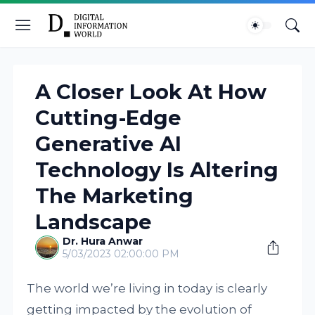
A Closer Look At How
Cutting-Edge
Generative AI
Technology Is Altering
The Marketing
Landscape
Dr. Hura Anwar
5/03/2023 02:00:00 PM
The world we’re living in today is clearly
getting impacted by the evolution of