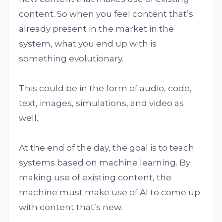
content. So when you feel content that’s
already present in the market in the
system, what you end up with is
something evolutionary.
This could be in the form of audio, code,
text, images, simulations, and video as
well.
At the end of the day, the goal is to teach
systems based on machine learning. By
making use of existing content, the
machine must make use of AI to come up
with content that’s new.