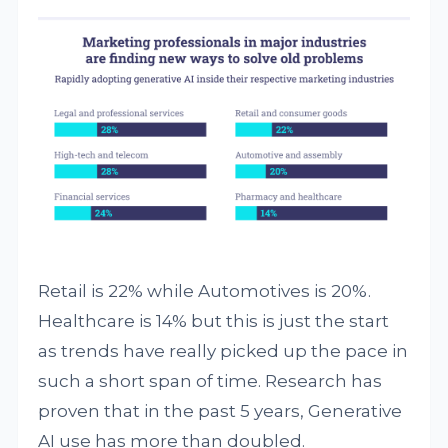
Retail is 22% while Automotives is 20%.
Healthcare is 14% but this is just the start
as trends have really picked up the pace in
such a short span of time. Research has
proven that in the past 5 years, Generative
AI use has more than doubled.