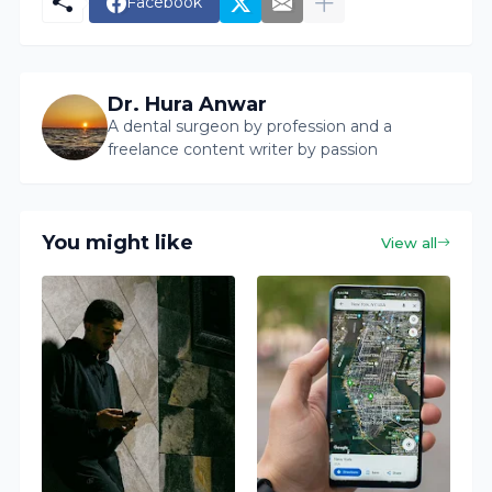
Facebook
Dr. Hura Anwar
A dental surgeon by profession and a
freelance content writer by passion
You might like
View all