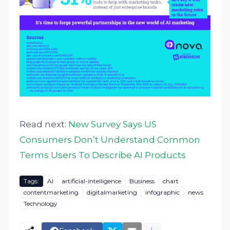
Read next:
New Survey Says US
Consumers Don’t Understand Common
Terms Users To Describe AI Products
Tags:
AI
artificial-intelligence
Business
chart
contentmarketing
digitalmarketing
infographic
news
Technology