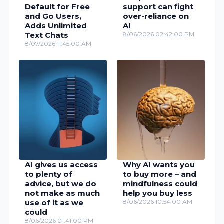
Default for Free
support can fight
and Go Users,
over-reliance on
Adds Unlimited
AI
Text Chats
8/06/2026 02:42:00 PM
8/07/2026 11:45:00 AM
AI gives us access
Why AI wants you
to plenty of
to buy more – and
advice, but we do
mindfulness could
not make as much
help you buy less
use of it as we
8/06/2026 10:54:00 AM
could
8/06/2026 01:41:00 PM