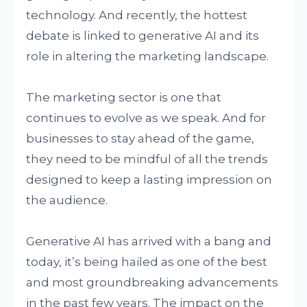
technology. And recently, the hottest
debate is linked to generative AI and its
role in altering the marketing landscape.
The marketing sector is one that
continues to evolve as we speak. And for
businesses to stay ahead of the game,
they need to be mindful of all the trends
designed to keep a lasting impression on
the audience.
Generative AI has arrived with a bang and
today, it’s being hailed as one of the best
and most groundbreaking advancements
in the past few years. The impact on the