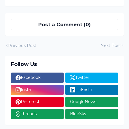
Post a Comment (0)
Previous Post
Next Post
Follow Us
Facebook
Twitter
Insta
Linkedin
Pinterest
GoogleNews
Threads
BlueSky