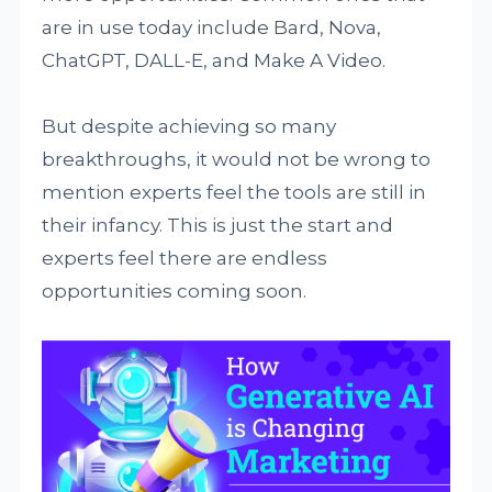
are in use today include Bard, Nova,
ChatGPT, DALL-E, and Make A Video.
But despite achieving so many
breakthroughs, it would not be wrong to
mention experts feel the tools are still in
their infancy. This is just the start and
experts feel there are endless
opportunities coming soon.