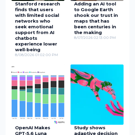
Stanford research
Adding an AI tool
finds that users
to Google Earth
with limited social
shook our trust in
networks who
maps that has
seek emotional
been centuries in
support from AI
the making
chatbots
8/07/2026 02:13:00 PM
experience lower
well-being
8/08/2026 01:02:00 PM
OpenAI Makes
Study shows
GPT‑5.6 Luna
adaptive decision