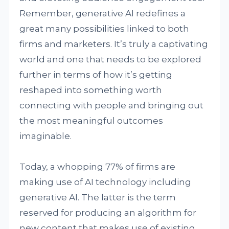
Remember, generative AI redefines a
great many possibilities linked to both
firms and marketers. It’s truly a captivating
world and one that needs to be explored
further in terms of how it’s getting
reshaped into something worth
connecting with people and bringing out
the most meaningful outcomes
imaginable.
Today, a whopping 77% of firms are
making use of AI technology including
generative AI. The latter is the term
reserved for producing an algorithm for
new content that makes use of existing