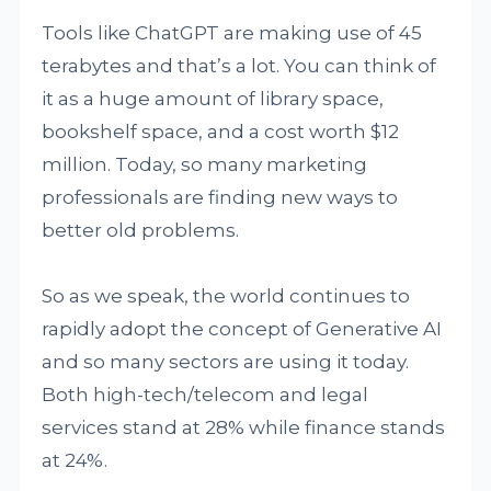
Tools like ChatGPT are making use of 45
terabytes and that’s a lot. You can think of
it as a huge amount of library space,
bookshelf space, and a cost worth $12
million. Today, so many marketing
professionals are finding new ways to
better old problems.
So as we speak, the world continues to
rapidly adopt the concept of Generative AI
and so many sectors are using it today.
Both high-tech/telecom and legal
services stand at 28% while finance stands
at 24%.