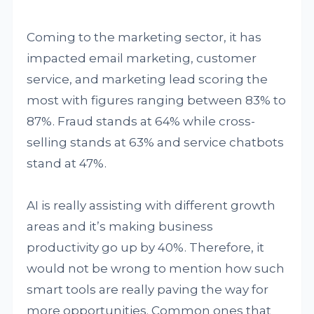
Coming to the marketing sector, it has
impacted email marketing, customer
service, and marketing lead scoring the
most with figures ranging between 83% to
87%. Fraud stands at 64% while cross-
selling stands at 63% and service chatbots
stand at 47%.
AI is really assisting with different growth
areas and it’s making business
productivity go up by 40%. Therefore, it
would not be wrong to mention how such
smart tools are really paving the way for
more opportunities. Common ones that