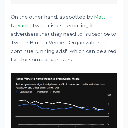
On the other hand, as spotted by
Matt
Navarra
, Twitter is also emailing it
advertisers that they need to "subscribe to
Twitter Blue or Verified Organizations to
continue running ads!", which can be a red
flag for some advertisers.