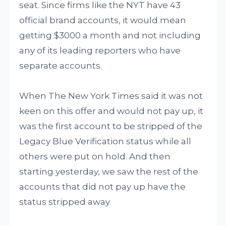
seat. Since firms like the NYT have 43
official brand accounts, it would mean
getting $3000 a month and not including
any of its leading reporters who have
separate accounts.
When The New York Times said it was not
keen on this offer and would not pay up, it
was the first account to be stripped of the
Legacy Blue Verification status while all
others were put on hold. And then
starting yesterday, we saw the rest of the
accounts that did not pay up have the
status stripped away.