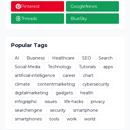
Pinterest
GoogleNews
Threads
BlueSky
Popular Tags
AI
Business
Healthcare
SEO
Search
Social-Media
Technology
Tutorials
apps
artificial-intelligence
career
chart
climate
contentmarketing
cybersecurity
digitalmarketing
gadgets
health
infographic
issues
life-hacks
privacy
searchengine
security
smartphone
smartphones
tools
work
world