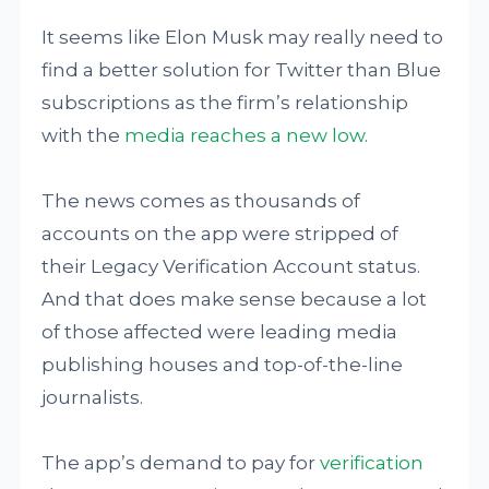
It seems like Elon Musk may really need to
find a better solution for Twitter than Blue
subscriptions as the firm’s relationship
with the
media reaches a new low
.
The news comes as thousands of
accounts on the app were stripped of
their Legacy Verification Account status.
And that does make sense because a lot
of those affected were leading media
publishing houses and top-of-the-line
journalists.
The app’s demand to pay for
verification