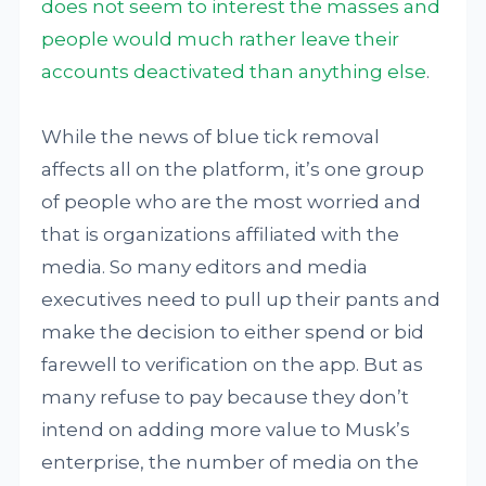
does not seem to interest the masses and
people would much rather leave their
accounts deactivated than anything else
.
While the news of blue tick removal
affects all on the platform, it’s one group
of people who are the most worried and
that is organizations affiliated with the
media. So many editors and media
executives need to pull up their pants and
make the decision to either spend or bid
farewell to verification on the app. But as
many refuse to pay because they don’t
intend on adding more value to Musk’s
enterprise, the number of media on the