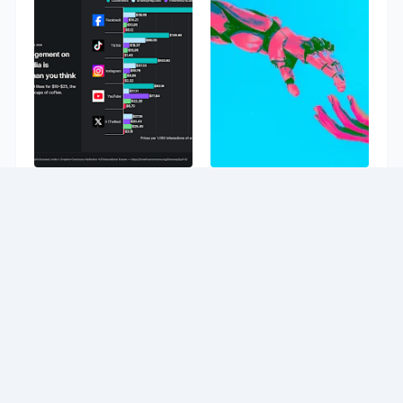
Study finds fake
Study shows
views cost up to
adaptive decision
$6.7 per 1,000
support can fight
interactions,
over-reliance on
Facebook
AI
comments cost
8/06/2026 02:42:00 PM
$287, and
YouTube
subscribers cost
$78
8/06/2026 03:33:00 PM