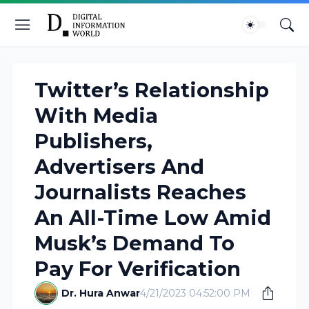
Twitter’s Relationship
With Media
Publishers,
Advertisers And
Journalists Reaches
An All-Time Low Amid
Musk’s Demand To
Pay For Verification
Dr. Hura Anwar
4/21/2023 04:52:00 PM