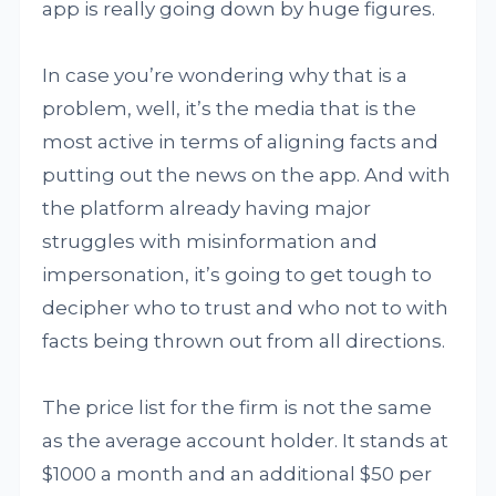
app is really going down by huge figures.
In case you’re wondering why that is a
problem, well, it’s the media that is the
most active in terms of aligning facts and
putting out the news on the app. And with
the platform already having major
struggles with misinformation and
impersonation, it’s going to get tough to
decipher who to trust and who not to with
facts being thrown out from all directions.
The price list for the firm is not the same
as the average account holder. It stands at
$1000 a month and an additional $50 per