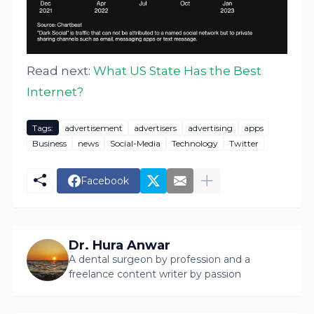
Read next:
What US State Has the Best
Internet?
Tags:
advertisement
advertisers
advertising
apps
Business
news
Social-Media
Technology
Twitter
Facebook
Dr. Hura Anwar
A dental surgeon by profession and a
freelance content writer by passion