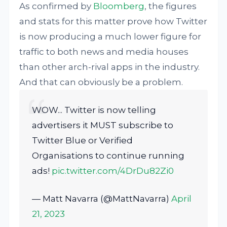
As confirmed by
Bloomberg
, the figures
and stats for this matter prove how Twitter
is now producing a much lower figure for
traffic to both news and media houses
than other arch-rival apps in the industry.
And that can obviously be a problem.
WOW... Twitter is now telling
advertisers it MUST subscribe to
Twitter Blue or Verified
Organisations to continue running
ads!
pic.twitter.com/4DrDu82Zi0
— Matt Navarra (@MattNavarra)
April
21, 2023