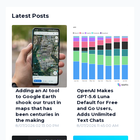
Latest Posts
Adding an AI tool
OpenAI Makes
to Google Earth
GPT‑5.6 Luna
shook our trust in
Default for Free
maps that has
and Go Users,
been centuries in
Adds Unlimited
the making
Text Chats
8/07/2026 02:13:00 PM
8/07/2026 11:45:00 AM