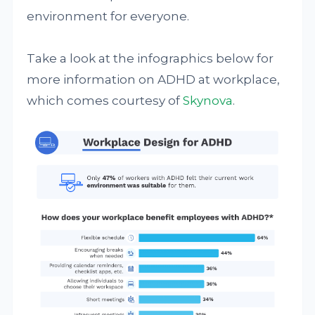
environment for everyone.
Take a look at the infographics below for
more information on ADHD at workplace,
which comes courtesy of
Skynova
.