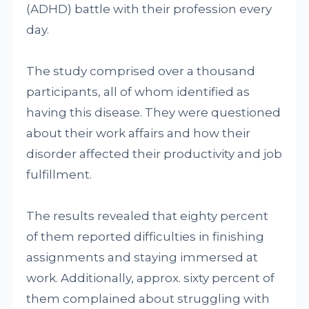
(ADHD) battle with their profession every
day.
The study comprised over a thousand
participants, all of whom identified as
having this disease. They were questioned
about their work affairs and how their
disorder affected their productivity and job
fulfillment.
The results revealed that eighty percent
of them reported difficulties in finishing
assignments and staying immersed at
work. Additionally, approx. sixty percent of
them complained about struggling with