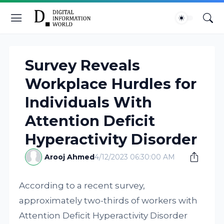
Survey Reveals
Workplace Hurdles for
Individuals With
Attention Deficit
Hyperactivity Disorder
Arooj Ahmed
4/12/2023 06:30:00 AM
According to a recent survey,
approximately two-thirds of workers with
Attention Deficit Hyperactivity Disorder