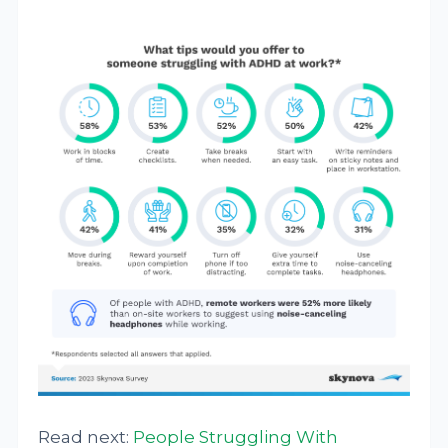
Read next:
People Struggling With