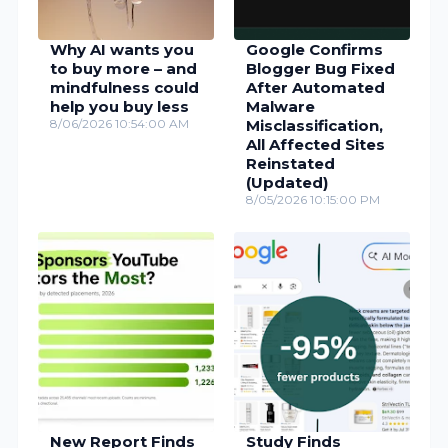
Why AI wants you
Google Confirms
to buy more – and
Blogger Bug Fixed
mindfulness could
After Automated
help you buy less
Malware
8/06/2026 10:54:00 AM
Misclassification,
All Affected Sites
Reinstated
(Updated)
8/05/2026 10:15:00 PM
New Report Finds
Study Finds