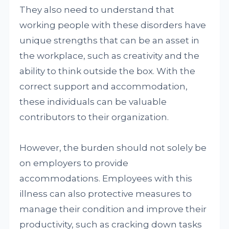
They also need to understand that
working people with these disorders have
unique strengths that can be an asset in
the workplace, such as creativity and the
ability to think outside the box. With the
correct support and accommodation,
these individuals can be valuable
contributors to their organization.
However, the burden should not solely be
on employers to provide
accommodations. Employees with this
illness can also protective measures to
manage their condition and improve their
productivity, such as cracking down tasks