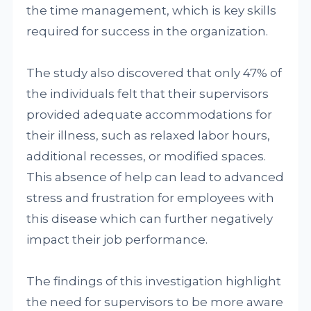
the time management, which is key skills
required for success in the organization.
The study also discovered that only 47% of
the individuals felt that their supervisors
provided adequate accommodations for
their illness, such as relaxed labor hours,
additional recesses, or modified spaces.
This absence of help can lead to advanced
stress and frustration for employees with
this disease which can further negatively
impact their job performance.
The findings of this investigation highlight
the need for supervisors to be more aware