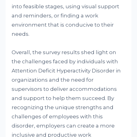
into feasible stages, using visual support
and reminders, or finding a work
environment that is conducive to their
needs.
Overall, the survey results shed light on
the challenges faced by individuals with
Attention Deficit Hyperactivity Disorder in
organizations and the need for
supervisors to deliver accommodations
and support to help them succeed. By
recognizing the unique strengths and
challenges of employees with this
disorder, employers can create a more
inclusive and productive work