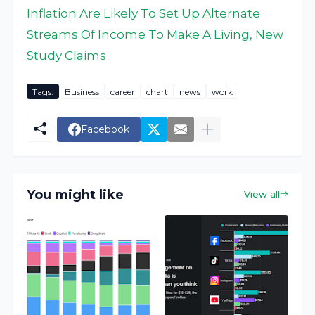
Inflation Are Likely To Set Up Alternate
Streams Of Income To Make A Living, New
Study Claims
Tags:
Business
career
chart
news
work
Facebook
You might like
View all