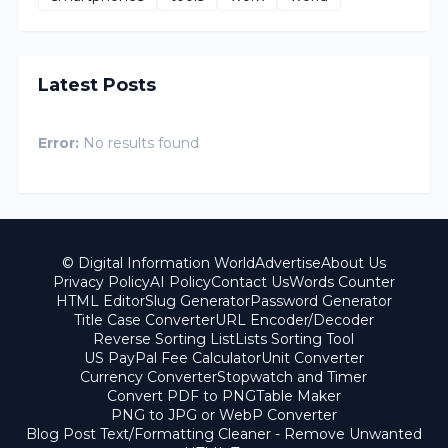
Latest Posts
Error:
No results found
© Digital Information World
Advertise
About Us
Privacy Policy
AI Policy
Contact Us
Words Counter
HTML Editor
Slug Generator
Password Generator
Title Case Converter
URL Encoder/Decoder
Reverse Sorting List
Lists Sorting Tool
US PayPal Fee Calculator
Unit Converter
Currency Converter
Stopwatch and Timer
Convert PDF to PNG
Table Maker
PNG to JPG or WebP Converter
Blog Post Text/Formatting Cleaner - Remove Unwanted