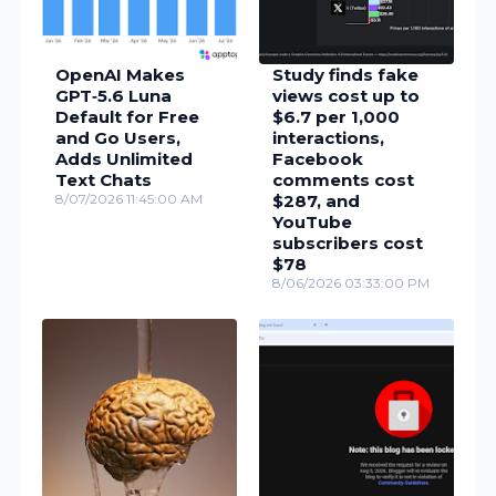
OpenAI Makes
Study finds fake
GPT‑5.6 Luna
views cost up to
Default for Free
$6.7 per 1,000
and Go Users,
interactions,
Adds Unlimited
Facebook
Text Chats
comments cost
8/07/2026 11:45:00 AM
$287, and
YouTube
subscribers cost
$78
8/06/2026 03:33:00 PM