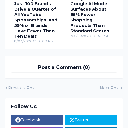
Just 100 Brands
Google AI Mode
Drive a Quarter of
Surfaces About
All YouTube
95% Fewer
Sponsorships, and
Shopping
59% of Brands
Products Than
Have Fewer Than
Standard Search
Ten Deals
7/31/2026 07:17:00 PM
8/03/2026 05:16:00 PM
Post a Comment (0)
Previous Post
Next Post
Follow Us
Facebook
Twitter