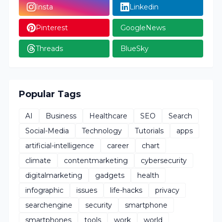
Insta
Linkedin
Pinterest
GoogleNews
Threads
BlueSky
Popular Tags
AI
Business
Healthcare
SEO
Search
Social-Media
Technology
Tutorials
apps
artificial-intelligence
career
chart
climate
contentmarketing
cybersecurity
digitalmarketing
gadgets
health
infographic
issues
life-hacks
privacy
searchengine
security
smartphone
smartphones
tools
work
world