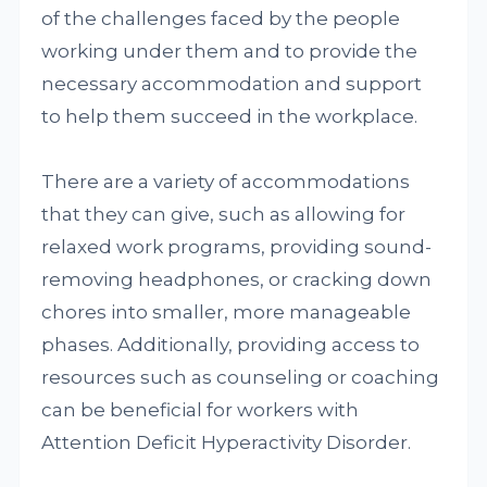
of the challenges faced by the people
working under them and to provide the
necessary accommodation and support
to help them succeed in the workplace.
There are a variety of accommodations
that they can give, such as allowing for
relaxed work programs, providing sound-
removing headphones, or cracking down
chores into smaller, more manageable
phases. Additionally, providing access to
resources such as counseling or coaching
can be beneficial for workers with
Attention Deficit Hyperactivity Disorder.