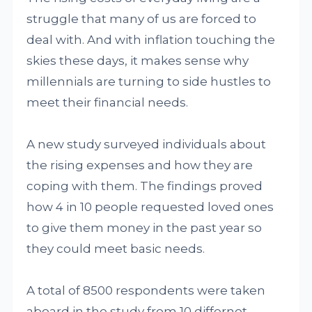
struggle that many of us are forced to
deal with. And with inflation touching the
skies these days, it makes sense why
millennials are turning to side hustles to
meet their financial needs.
A new study surveyed individuals about
the rising expenses and how they are
coping with them. The findings proved
how 4 in 10 people requested loved ones
to give them money in the past year so
they could meet basic needs.
A total of 8500 respondents were taken
aboard in the study from 10 differnet