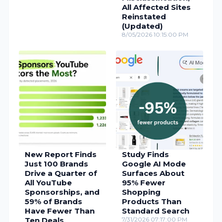
All Affected Sites
Reinstated
(Updated)
8/05/2026 10:15:00 PM
New Report Finds
Study Finds
Just 100 Brands
Google AI Mode
Drive a Quarter of
Surfaces About
All YouTube
95% Fewer
Sponsorships, and
Shopping
59% of Brands
Products Than
Have Fewer Than
Standard Search
Ten Deals
7/31/2026 07:17:00 PM