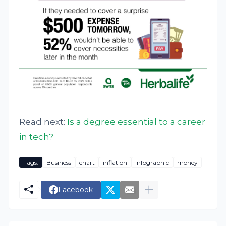
Read next:
Is a degree essential to a career
in tech?
Tags:
Business
chart
inflation
infographic
money
Facebook