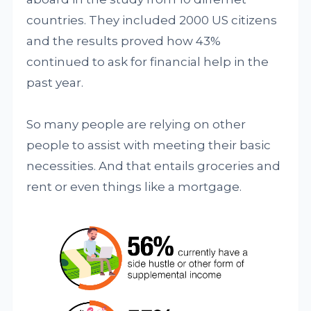
countries. They included 2000 US citizens
and the results proved how 43%
continued to ask for financial help in the
past year.
So many people are relying on other
people to assist with meeting their basic
necessities. And that entails groceries and
rent or even things like a mortgage.