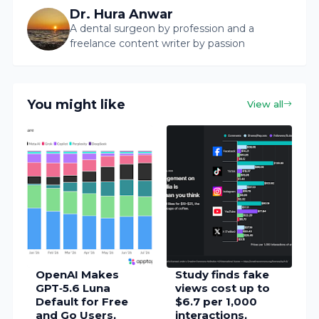
Dr. Hura Anwar
A dental surgeon by profession and a
freelance content writer by passion
You might like
View all
OpenAI Makes
Study finds fake
GPT‑5.6 Luna
views cost up to
Default for Free
$6.7 per 1,000
and Go Users,
interactions,