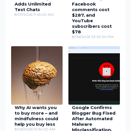
Adds Unlimited
Facebook
Text Chats
comments cost
8/07/2026 11:45:00 AM
$287, and
YouTube
subscribers cost
$78
8/06/2026 03:33:00 PM
Why AI wants you
Google Confirms
to buy more – and
Blogger Bug Fixed
mindfulness could
After Automated
help you buy less
Malware
8/06/2026 10:54:00 AM
Misclassification,