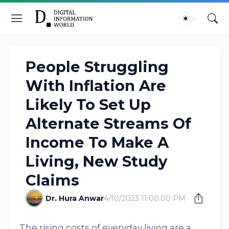
People Struggling
With Inflation Are
Likely To Set Up
Alternate Streams Of
Income To Make A
Living, New Study
Claims
Dr. Hura Anwar
4/10/2023 11:00:00 PM
The rising costs of everyday living are a