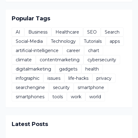
Popular Tags
AI
Business
Healthcare
SEO
Search
Social-Media
Technology
Tutorials
apps
artificial-intelligence
career
chart
climate
contentmarketing
cybersecurity
digitalmarketing
gadgets
health
infographic
issues
life-hacks
privacy
searchengine
security
smartphone
smartphones
tools
work
world
Latest Posts