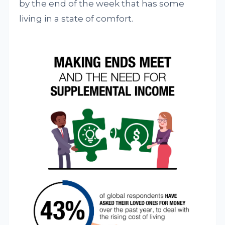
by the end of the week that has some
living in a state of comfort.