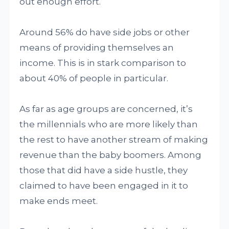
out enough effort.
Around 56% do have side jobs or other
means of providing themselves an
income. This is in stark comparison to
about 40% of people in particular.
As far as age groups are concerned, it’s
the millennials who are more likely than
the rest to have another stream of making
revenue than the baby boomers. Among
those that did have a side hustle, they
claimed to have been engaged in it to
make ends meet.