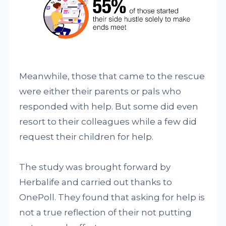
Meanwhile, those that came to the rescue
were either their parents or pals who
responded with help. But some did even
resort to their colleagues while a few did
request their children for help.
The study was brought forward by
Herbalife and carried out thanks to
OnePoll. They found that asking for help is
not a true reflection of their not putting