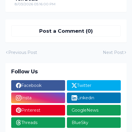
8/03/2026 05:16:00 PM
Post a Comment (0)
Previous Post
Next Post
Follow Us
Facebook
Twitter
Insta
Linkedin
Pinterest
GoogleNews
Threads
BlueSky