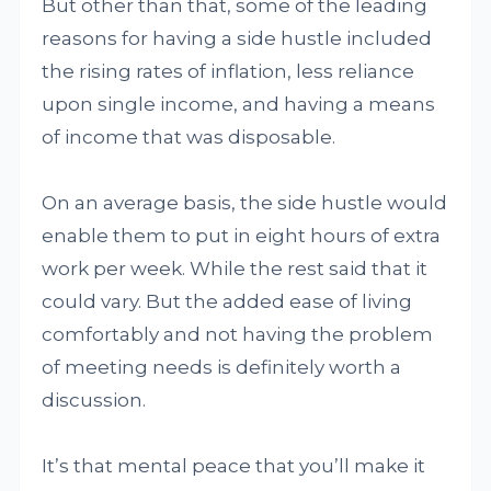
But other than that, some of the leading
reasons for having a side hustle included
the rising rates of inflation, less reliance
upon single income, and having a means
of income that was disposable.
On an average basis, the side hustle would
enable them to put in eight hours of extra
work per week. While the rest said that it
could vary. But the added ease of living
comfortably and not having the problem
of meeting needs is definitely worth a
discussion.
It’s that mental peace that you’ll make it