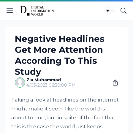
Negative Headlines
Get More Attention
According To This
Study
Zia Muhammad
4/03/2023 06:30:00 PM
Taking a look at headlines on the internet
might make it seem like the world is
about to end, but in spite of the fact that
this is the case the world just keeps