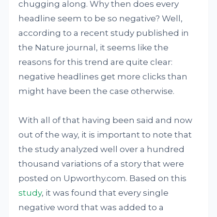
chugging along. Why then does every
headline seem to be so negative? Well,
according to a recent study published in
the Nature journal, it seems like the
reasons for this trend are quite clear:
negative headlines get more clicks than
might have been the case otherwise.
With all of that having been said and now
out of the way, it is important to note that
the study analyzed well over a hundred
thousand variations of a story that were
posted on Upworthy.com. Based on this
study
, it was found that every single
negative word that was added to a