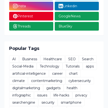
Insta
Linkedin
Pinterest
GoogleNews
Threads
BlueSky
Popular Tags
AI
Business
Healthcare
SEO
Search
Social-Media
Technology
Tutorials
apps
artificial-intelligence
career
chart
climate
contentmarketing
cybersecurity
digitalmarketing
gadgets
health
infographic
issues
life-hacks
privacy
searchengine
security
smartphone