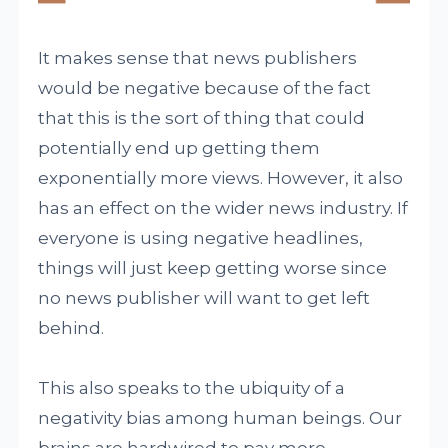
It makes sense that news publishers
would be negative because of the fact
that this is the sort of thing that could
potentially end up getting them
exponentially more views. However, it also
has an effect on the wider news industry. If
everyone is using negative headlines,
things will just keep getting worse since
no news publisher will want to get left
behind.
This also speaks to the ubiquity of a
negativity bias among human beings. Our