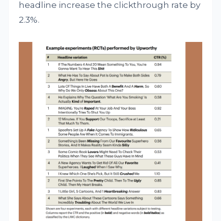
headline increase the clickthrough rate by
2.3%.