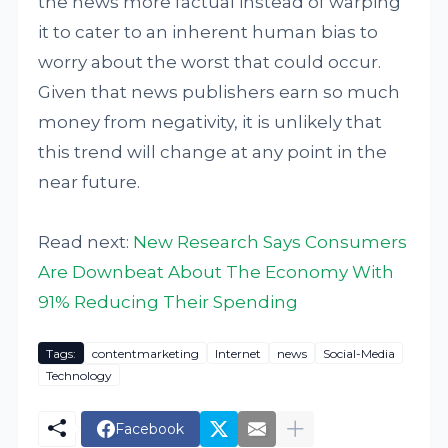
the news more factual instead of warping
it to cater to an inherent human bias to
worry about the worst that could occur.
Given that news publishers earn so much
money from negativity, it is unlikely that
this trend will change at any point in the
near future.
Read next:
New Research Says Consumers
Are Downbeat About The Economy With
91% Reducing Their Spending
Tags:
contentmarketing
Internet
news
Social-Media
Technology
Facebook