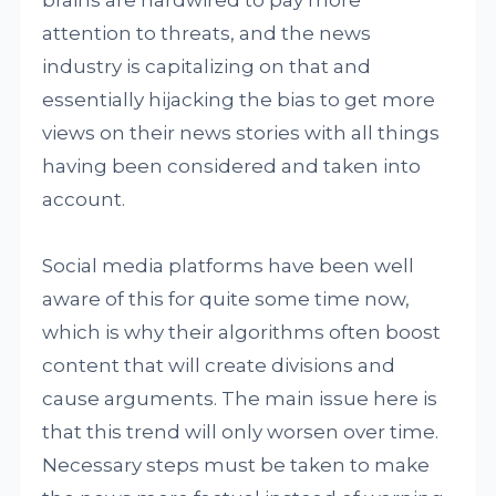
brains are hardwired to pay more
attention to threats, and the news
industry is capitalizing on that and
essentially hijacking the bias to get more
views on their news stories with all things
having been considered and taken into
account.
Social media platforms have been well
aware of this for quite some time now,
which is why their algorithms often boost
content that will create divisions and
cause arguments. The main issue here is
that this trend will only worsen over time.
Necessary steps must be taken to make