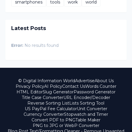
smartphones
tools
work
world
Latest Posts
Error:
No results found
© Digital Information World
Advertise
About Us
Privacy Policy
AI Policy
Contact Us
Words Counter
HTML Editor
Slug Generator
Password Generator
Title Case Converter
URL Encoder/Decoder
Reverse Sorting List
Lists Sorting Tool
US PayPal Fee Calculator
Unit Converter
Currency Converter
Stopwatch and Timer
Convert PDF to PNG
Table Maker
PNG to JPG or WebP Converter
Blog Post Text/Formatting Cleaner - Remove Unwanted