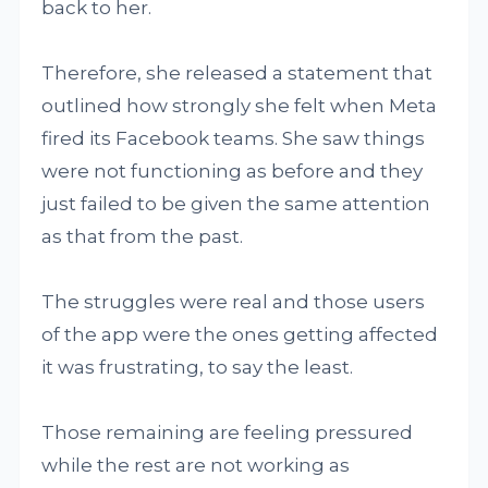
back to her.
Therefore, she released a statement that
outlined how strongly she felt when Meta
fired its Facebook teams. She saw things
were not functioning as before and they
just failed to be given the same attention
as that from the past.
The struggles were real and those users
of the app were the ones getting affected
it was frustrating, to say the least.
Those remaining are feeling pressured
while the rest are not working as