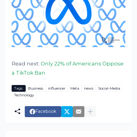
Read next:
Only 22% of Americans Oppose
a TikTok Ban
Tags:
Business
influencer
Meta
news
Social-Media
Technology
Facebook