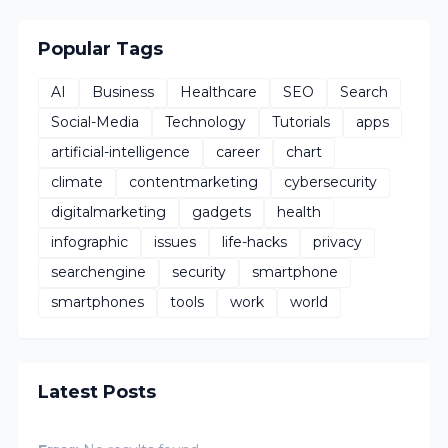
Popular Tags
AI
Business
Healthcare
SEO
Search
Social-Media
Technology
Tutorials
apps
artificial-intelligence
career
chart
climate
contentmarketing
cybersecurity
digitalmarketing
gadgets
health
infographic
issues
life-hacks
privacy
searchengine
security
smartphone
smartphones
tools
work
world
Latest Posts