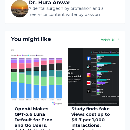
Dr. Hura Anwar
A dental surgeon by profession and a
freelance content writer by passion
You might like
View all
OpenAI Makes
Study finds fake
GPT‑5.6 Luna
views cost up to
Default for Free
$6.7 per 1,000
and Go Users,
interactions,