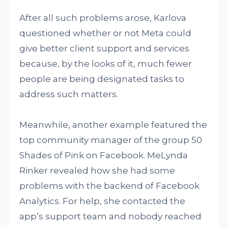
After all such problems arose, Karlova
questioned whether or not Meta could
give better client support and services
because, by the looks of it, much fewer
people are being designated tasks to
address such matters.
Meanwhile, another example featured the
top community manager of the group 50
Shades of Pink on Facebook. MeLynda
Rinker revealed how she had some
problems with the backend of Facebook
Analytics. For help, she contacted the
app’s support team and nobody reached