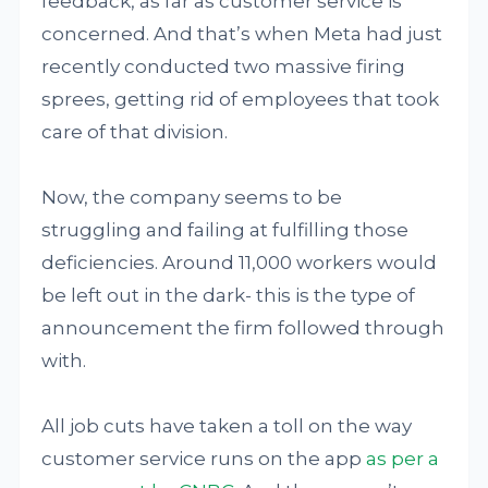
feedback, as far as customer service is
concerned. And that’s when Meta had just
recently conducted two massive firing
sprees, getting rid of employees that took
care of that division.
Now, the company seems to be
struggling and failing at fulfilling those
deficiencies. Around 11,000 workers would
be left out in the dark- this is the type of
announcement the firm followed through
with.
All job cuts have taken a toll on the way
customer service runs on the app
as per a