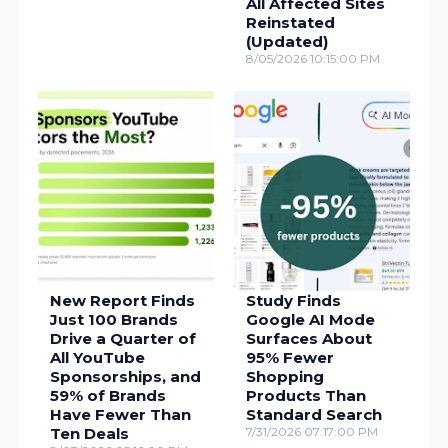
All Affected Sites
Reinstated
(Updated)
8/05/2026 10:15:00 PM
New Report Finds
Study Finds
Just 100 Brands
Google AI Mode
Drive a Quarter of
Surfaces About
All YouTube
95% Fewer
Sponsorships, and
Shopping
59% of Brands
Products Than
Have Fewer Than
Standard Search
Ten Deals
7/31/2026 07:17:00 PM