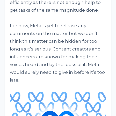
efficiently as there is not enough help to
get tasks of the same magnitude done.
For now, Meta is yet to release any
comments on the matter but we don’t
think this matter can be hidden for too
long as it’s serious. Content creators and
influencers are known for making their
voices heard and by the looks of it, Meta
would surely need to give in before it’s too
late.