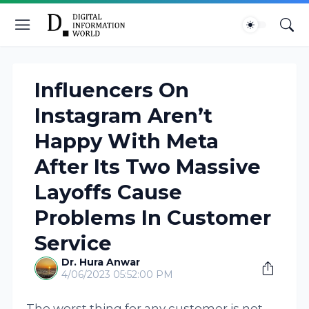
Influencers On
Instagram Aren’t
Happy With Meta
After Its Two Massive
Layoffs Cause
Problems In Customer
Service
Dr. Hura Anwar
4/06/2023 05:52:00 PM
The worst thing for any customer is not