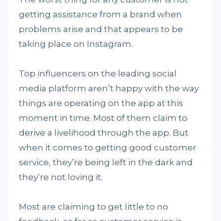
getting assistance from a brand when
problems arise and that appears to be
taking place on Instagram.
Top influencers on the leading social
media platform aren’t happy with the way
things are operating on the app at this
moment in time. Most of them claim to
derive a livelihood through the app. But
when it comes to getting good customer
service, they’re being left in the dark and
they’re not loving it.
Most are claiming to get little to no