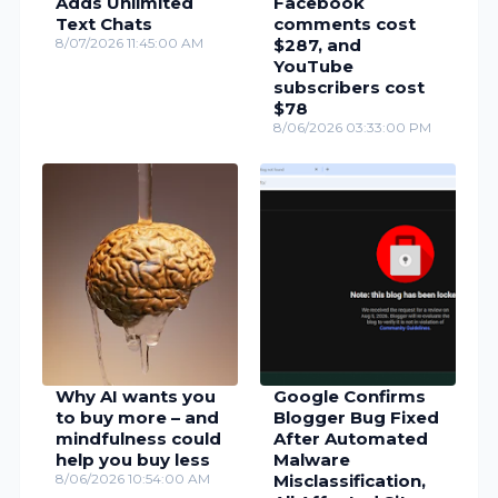
Adds Unlimited
Facebook
Text Chats
comments cost
8/07/2026 11:45:00 AM
$287, and
YouTube
subscribers cost
$78
8/06/2026 03:33:00 PM
Why AI wants you
Google Confirms
to buy more – and
Blogger Bug Fixed
mindfulness could
After Automated
help you buy less
Malware
8/06/2026 10:54:00 AM
Misclassification,