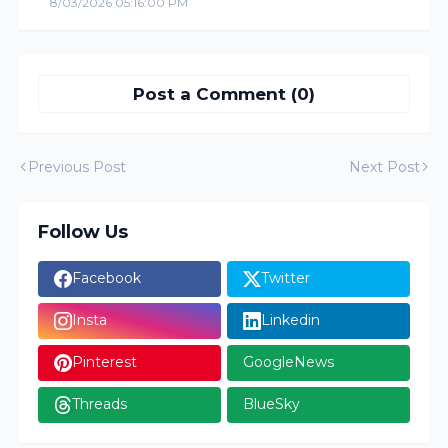
8/03/2026 05:16:00 PM
Post a Comment (0)
Previous Post
Next Post
Follow Us
Facebook
Twitter
Insta
Linkedin
Pinterest
GoogleNews
Threads
BlueSky