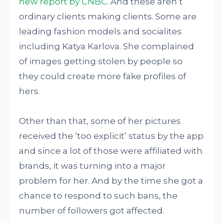
new report by CNBC
. And these aren’t
ordinary clients making clients. Some are
leading fashion models and socialites
including Katya Karlova. She complained
of images getting stolen by people so
they could create more fake profiles of
hers.
Other than that, some of her pictures
received the ‘too explicit’ status by the app
and since a lot of those were affiliated with
brands, it was turning into a major
problem for her. And by the time she got a
chance to respond to such bans, the
number of followers got affected.