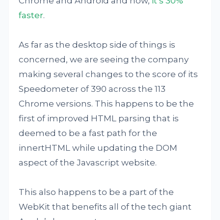
Chrome and Android and now,
it’s 30%
faster
.
As far as the desktop side of things is
concerned, we are seeing the company
making several changes to the score of its
Speedometer of 390 across the 113
Chrome versions. This happens to be the
first of improved HTML parsing that is
deemed to be a fast path for the
innertHTML while updating the DOM
aspect of the Javascript website.
This also happens to be a part of the
WebKit that benefits all of the tech giant