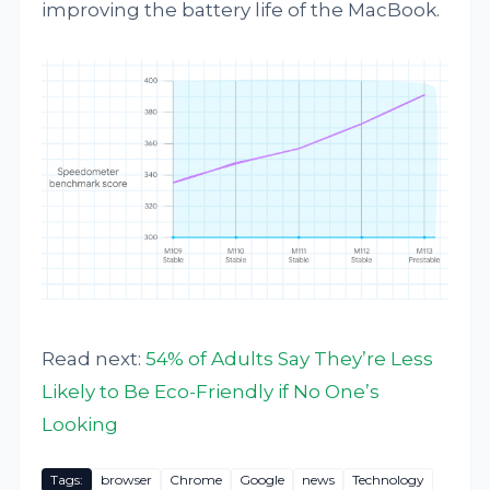
improving the battery life of the MacBook.
Read next:
54% of Adults Say They’re Less
Likely to Be Eco-Friendly if No One’s
Looking
Tags:
browser
Chrome
Google
news
Technology