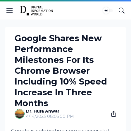
Google Shares New
Performance
Milestones For Its
Chrome Browser
Including 10% Speed
Increase In Three
Months
Dr. Hura Anwar
4/14/2023 08:05:00 PM
Google is celebrating some successful