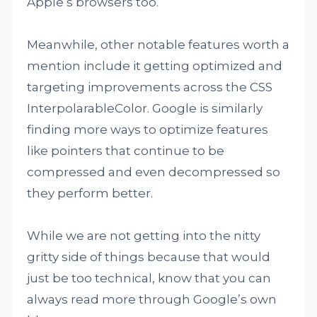
Apple’s browsers too.
Meanwhile, other notable features worth a
mention include it getting optimized and
targeting improvements across the CSS
InterpolarableColor. Google is similarly
finding more ways to optimize features
like pointers that continue to be
compressed and even decompressed so
they perform better.
While we are not getting into the nitty
gritty side of things because that would
just be too technical, know that you can
always read more through Google’s own