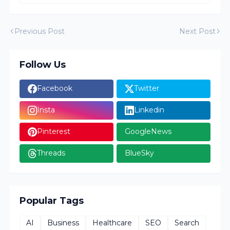
Previous Post
Next Post
Follow Us
Facebook
Twitter
Insta
Linkedin
Pinterest
GoogleNews
Threads
BlueSky
Popular Tags
AI
Business
Healthcare
SEO
Search