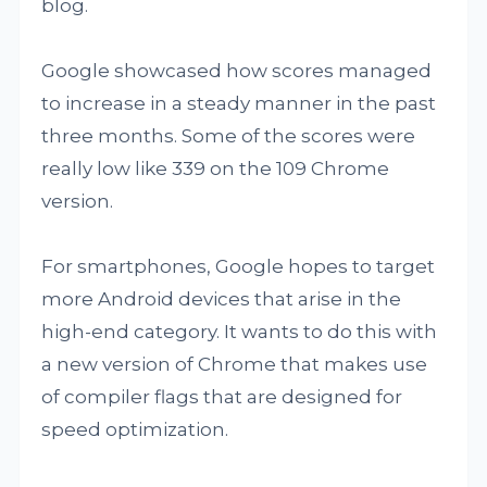
blog.
Google showcased how scores managed
to increase in a steady manner in the past
three months. Some of the scores were
really low like 339 on the 109 Chrome
version.
For smartphones, Google hopes to target
more Android devices that arise in the
high-end category. It wants to do this with
a new version of Chrome that makes use
of compiler flags that are designed for
speed optimization.