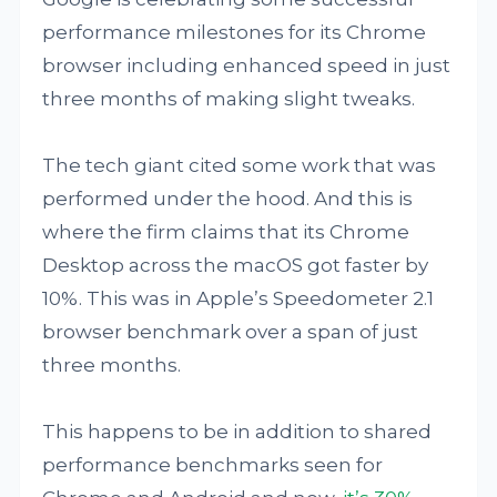
performance milestones for its Chrome
browser including enhanced speed in just
three months of making slight tweaks.
The tech giant cited some work that was
performed under the hood. And this is
where the firm claims that its Chrome
Desktop across the macOS got faster by
10%. This was in Apple’s Speedometer 2.1
browser benchmark over a span of just
three months.
This happens to be in addition to shared
performance benchmarks seen for