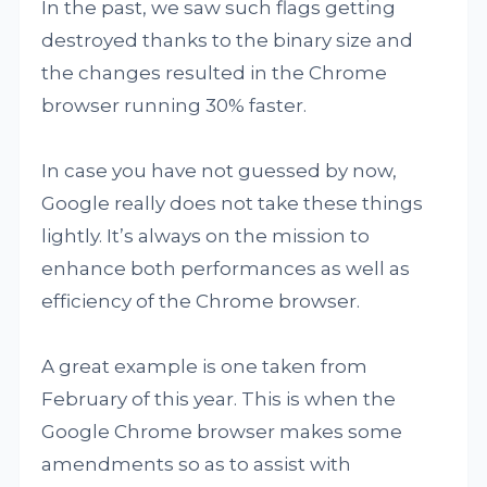
In the past, we saw such flags getting
destroyed thanks to the binary size and
the changes resulted in the Chrome
browser running 30% faster.
In case you have not guessed by now,
Google really does not take these things
lightly. It’s always on the mission to
enhance both performances as well as
efficiency of the Chrome browser.
A great example is one taken from
February of this year. This is when the
Google Chrome browser makes some
amendments so as to assist with