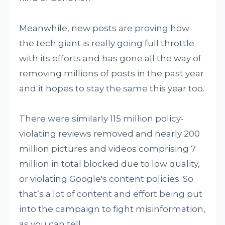
Meanwhile, new posts are proving how
the tech giant is really going full throttle
with its efforts and has gone all the way of
removing millions of posts in the past year
and it hopes to stay the same this year too.
There were similarly 115 million policy-
violating reviews removed and nearly 200
million pictures and videos comprising 7
million in total blocked due to low quality,
or violating Google's content policies. So
that’s a lot of content and effort being put
into the campaign to fight misinformation,
as you can tell.