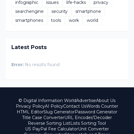
infographic
issues
life-hacks
privacy
searchengine
security
smartphone
smartphones
tools
work
world
Latest Posts
Error:
No results found
© Digital Information World
Advertise
About Us
Privacy Policy
AI Policy
Contact Us
Words Counter
HTML Editor
Slug Generator
Password Generator
Title Case Converter
URL Encoder/Decoder
Reverse Sorting List
Lists Sorting Tool
US PayPal Fee Calculator
Unit Converter