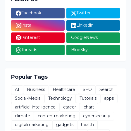
Facebook
Twitter
Insta
Linkedin
Pinterest
GoogleNews
Threads
BlueSky
Popular Tags
AI
Business
Healthcare
SEO
Search
Social-Media
Technology
Tutorials
apps
artificial-intelligence
career
chart
climate
contentmarketing
cybersecurity
digitalmarketing
gadgets
health