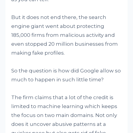
But it does not end there, the search
engine giant went about protecting
185,000 firms from malicious activity and
even stopped 20 million businesses from
making fake profiles.
So the question is how did Google allow so
much to happen in such little time?
The firm claims that a lot of the credit is
limited to machine learning which keeps
the focus on two main domains. Not only
does it uncover abusive patterns at a