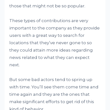
those that might not be so popular.
These types of contributions are very
important to the company as they provide
users with a great way to search for
locations that they’ve never gone to so
they could attain more ideas regarding
news related to what they can expect
next.
But some bad actors tend to spring up
with time. You’ll see them come time and
time again and they are the ones that
make significant efforts to get rid of this
kind of behavior.