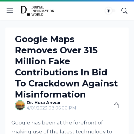
Google Maps
Removes Over 315
Million Fake
Contributions In Bid
To Crackdown Against
Misinformation
Dr. Hura Anwar
4/01/2023 08:06:00 PM
Google has been at the forefront of
making use of the latest technology to