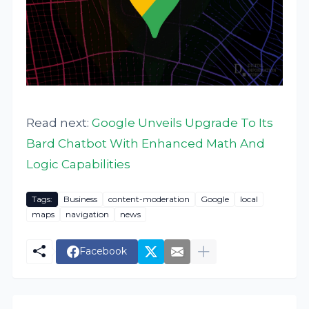
Read next:
Google Unveils Upgrade To Its
Bard Chatbot With Enhanced Math And
Logic Capabilities
Tags:
Business
content-moderation
Google
local
maps
navigation
news
Facebook