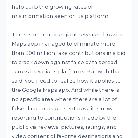
help curb the growing rates of
misinformation seen on its platform.
The search engine giant revealed how its
Maps app managed to eliminate more
than 300 million fake contributions in a bid
to crack down against false data spread
across its various platforms. But with that
said, you need to realize how it applies to
the Google Maps app. And while there is
no specific area where there are a lot of
false data areas present now, it is now
resorting to contributions made by the
public via reviews, pictures, ratings, and
video content of favorite destinations and