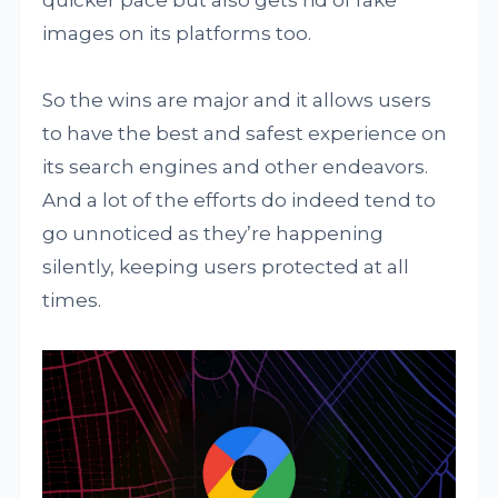
quicker pace but also gets rid of fake
images on its platforms too.
So the wins are major and it allows users
to have the best and safest experience on
its search engines and other endeavors.
And a lot of the efforts do indeed tend to
go unnoticed as they’re happening
silently, keeping users protected at all
times.