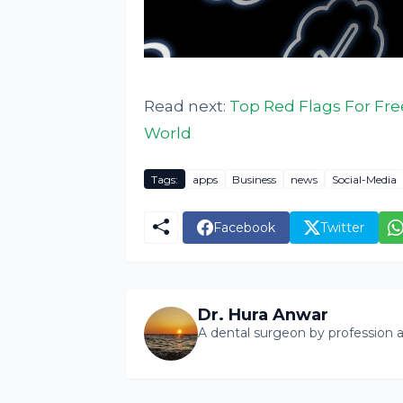
Read next:
Top Red Flags For Fre
World
Tags:
apps
Business
news
Social-Media
Facebook
Twitter
Dr. Hura Anwar
A dental surgeon by profession a