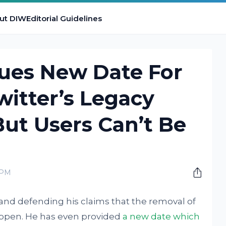
ut DIW
Editorial Guidelines
sues New Date For
itter’s Legacy
ut Users Can’t Be
 PM
 and defending his claims that the removal of
happen. He has even provided
a new date which