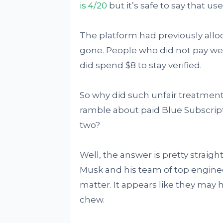
is 4/20
but it’s safe to say that u
The platform had previously alloc
gone. People who did not pay were 
did spend $8 to stay verified.
So why did such unfair treatmen
ramble about paid Blue Subscrip
two?
Well, the answer is pretty strai
Musk and his team of top engine
matter. It appears like they may 
chew.