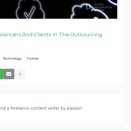
elancers And Clients In The Outsourcing
Technology
Twitter
nd a freelance content writer by passion