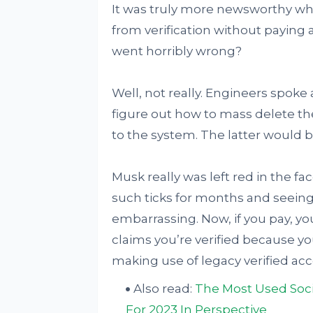
It was truly more newsworthy whe
from verification without paying 
went horribly wrong?
Well, not really. Engineers spoke
figure out how to mass delete th
to the system. The latter would b
Musk really was left red in the 
such ticks for months and seein
embarrassing. Now, if you pay, yo
claims you’re verified because you
making use of legacy verified ac
Also read:
The Most Used Soci
For 2023 In Perspective