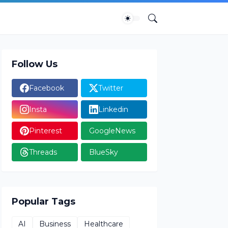
Follow Us
Facebook
Twitter
Insta
Linkedin
Pinterest
GoogleNews
Threads
BlueSky
Popular Tags
AI
Business
Healthcare