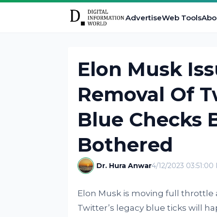
Advertise
Web Tools
Abo
Elon Musk Is
Removal Of Tw
Blue Checks B
Bothered
Dr. Hura Anwar
4/12/2023 03:51:00
Elon Musk is moving full throttle
Twitter’s legacy blue ticks will 