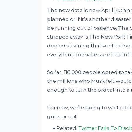
The new date is now April 20th and
planned or if it’s another disaste
be running out of patience. The o
stripped away is The New York Ti
denied attaining that verificatio
everything to make sure it didn’t 
So far, 116,000 people opted to ta
the millions who Musk felt would g
enough to turn the ordeal into 
For now, we’re going to wait patien
guns or not.
Related:
Twitter Fails To Disc