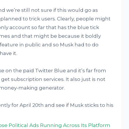
 we’re still not sure if this would go as
r planned to trick users. Clearly, people might
nly account so far that has the blue tick
mes and that might be because it boldly
n feature in public and so Musk had to do
have it.
ke on the paid Twitter Blue and it’s far from
et subscription services. It also just is not
a money-making generator.
tly for April 20th and see if Musk sticks to his
lose Political Ads Running Across Its Platform