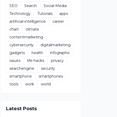
SEO
Search
Social-Media
Technology
Tutorials
apps
artificial-intelligence
career
chart
climate
contentmarketing
cybersecurity
digitalmarketing
gadgets
health
infographic
issues
life-hacks
privacy
searchengine
security
smartphone
smartphones
tools
work
world
Latest Posts