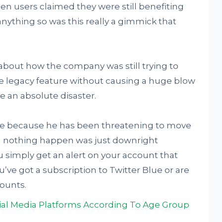
n users claimed they were still benefiting
anything so was this really a gimmick that
 about how the company was still trying to
e legacy feature without causing a huge blow
e an absolute disaster.
face because he has been threatening to move
g nothing happen was just downright
u simply get an alert on your account that
’ve got a subscription to Twitter Blue or are
counts.
al Media Platforms According To Age Group