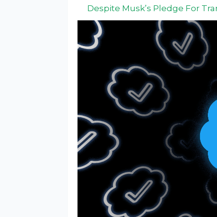
Despite Musk’s Pledge For Tr