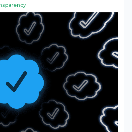
ansparency