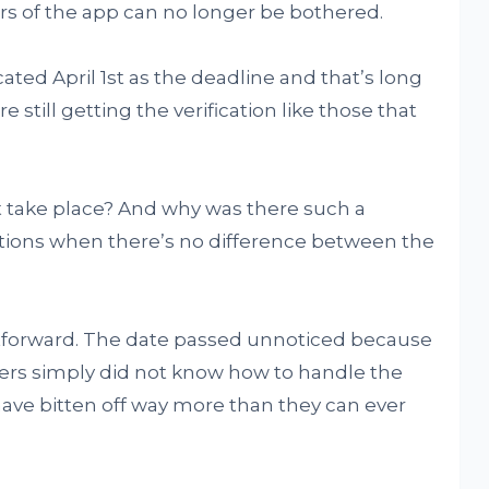
sers of the app can no longer be bothered.
ated April 1st as the deadline and that’s long
still getting the verification like those that
t take place? And why was there such a
tions when there’s no difference between the
ghtforward. The date passed unnoticed because
ers simply did not know how to handle the
have bitten off way more than they can ever