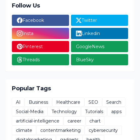
Follow Us
Facebook
Twitter
Insta
Linkedin
Pinterest
GoogleNews
Threads
BlueSky
Popular Tags
AI
Business
Healthcare
SEO
Search
Social-Media
Technology
Tutorials
apps
artificial-intelligence
career
chart
climate
contentmarketing
cybersecurity
digitalmarketing
gadgets
health