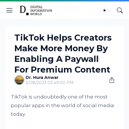
TikTok Helps Creators
Make More Money By
Enabling A Paywall
For Premium Content
Dr. Hura Anwar
3/08/2023 03:49:00 PM
TikTok is undoubtedly one of the most
popular apps in the world of social media
today.