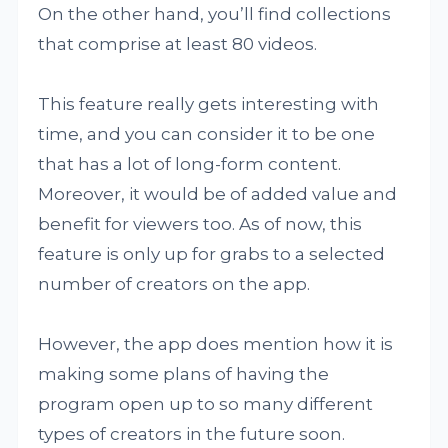
On the other hand, you’ll find collections
that comprise at least 80 videos.
This feature really gets interesting with
time, and you can consider it to be one
that has a lot of long-form content.
Moreover, it would be of added value and
benefit for viewers too. As of now, this
feature is only up for grabs to a selected
number of creators on the app.
However, the app does mention how it is
making some plans of having the
program open up to so many different
types of creators in the future soon.