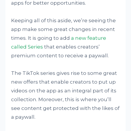
apps for better opportunities.
Keeping all of this aside, we’re seeing the
app make some great changes in recent
times. It is going to add
a new feature
called Series
that enables creators’
premium content to receive a paywall.
The TikTok series gives rise to some great
new offers that enable creators to put up
videos on the app as an integral part of its
collection. Moreover, this is where you’ll
see content get protected with the likes of
a paywall.