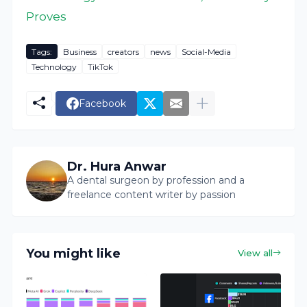
Proves
Tags:
Business
creators
news
Social-Media
Technology
TikTok
Facebook
Dr. Hura Anwar
A dental surgeon by profession and a
freelance content writer by passion
You might like
View all