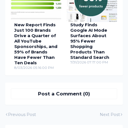
New Report Finds
Study Finds
Just 100 Brands
Google AI Mode
Drive a Quarter of
Surfaces About
All YouTube
95% Fewer
Sponsorships, and
Shopping
59% of Brands
Products Than
Have Fewer Than
Standard Search
Ten Deals
7/31/2026 07:17:00 PM
8/03/2026 05:16:00 PM
Post a Comment (0)
Previous Post
Next Post