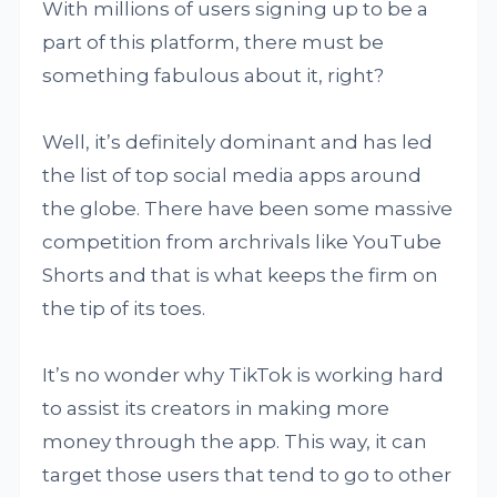
With millions of users signing up to be a
part of this platform, there must be
something fabulous about it, right?
Well, it’s definitely dominant and has led
the list of top social media apps around
the globe. There have been some massive
competition from archrivals like YouTube
Shorts and that is what keeps the firm on
the tip of its toes.
It’s no wonder why TikTok is working hard
to assist its creators in making more
money through the app. This way, it can
target those users that tend to go to other