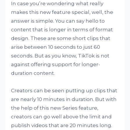
In case you’re wondering what really
makes this new feature special, well, the
answer is simple. You can say hello to
content that is longer in terms of format
design. These are some short clips that
arise between 10 seconds to just 60
seconds. But as you know, TikTok is not
against offering support for longer-
duration content.
Creators can be seen putting up clips that
are nearly 10 minutes in duration. But with
the help of this new Series feature,
creators can go well above the limit and
publish videos that are 20 minutes long.