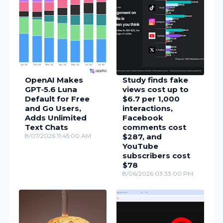
OpenAI Makes
Study finds fake
GPT‑5.6 Luna
views cost up to
Default for Free
$6.7 per 1,000
and Go Users,
interactions,
Adds Unlimited
Facebook
Text Chats
comments cost
8/07/2026 11:45:00 AM
$287, and
YouTube
subscribers cost
$78
8/06/2026 03:33:00 PM