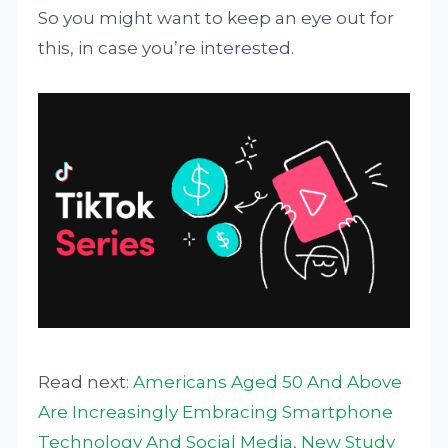
So you might want to keep an eye out for
this, in case you’re interested.
Read next:
Americans Aged 50 And Above
Are Increasingly Embracing Smartphone
Technology And Social Media, New Study