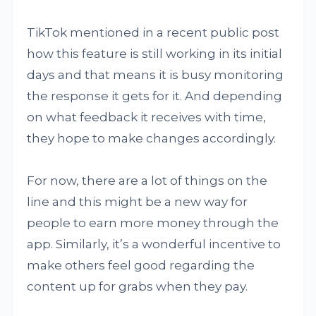
TikTok mentioned in a recent public post
how this feature is still working in its initial
days and that means it is busy monitoring
the response it gets for it. And depending
on what feedback it receives with time,
they hope to make changes accordingly.
For now, there are a lot of things on the
line and this might be a new way for
people to earn more money through the
app. Similarly, it’s a wonderful incentive to
make others feel good regarding the
content up for grabs when they pay.