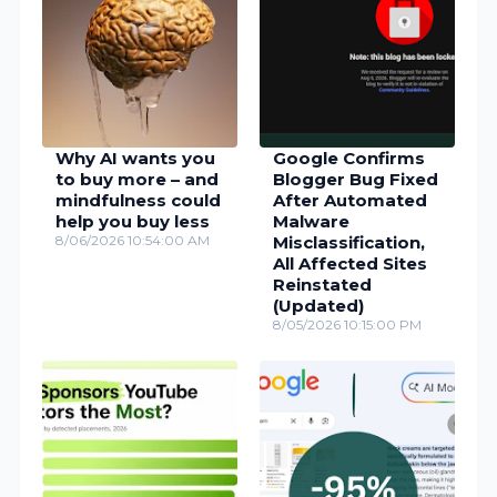
Why AI wants you
Google Confirms
to buy more – and
Blogger Bug Fixed
mindfulness could
After Automated
help you buy less
Malware
8/06/2026 10:54:00 AM
Misclassification,
All Affected Sites
Reinstated
(Updated)
8/05/2026 10:15:00 PM