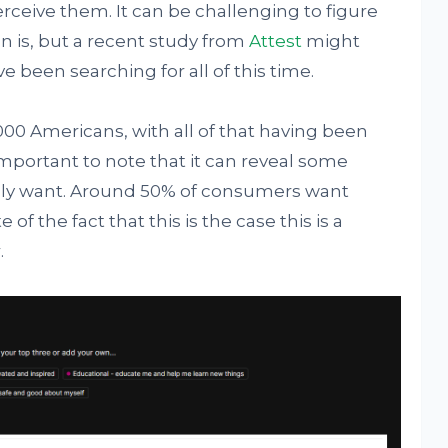
eive them. It can be challenging to figure
on is, but a recent study from
Attest
might
 been searching for all of this time.
000 Americans, with all of that having been
important to note that it can reveal some
uly want. Around 50% of consumers want
f the fact that this is the case this is a
.