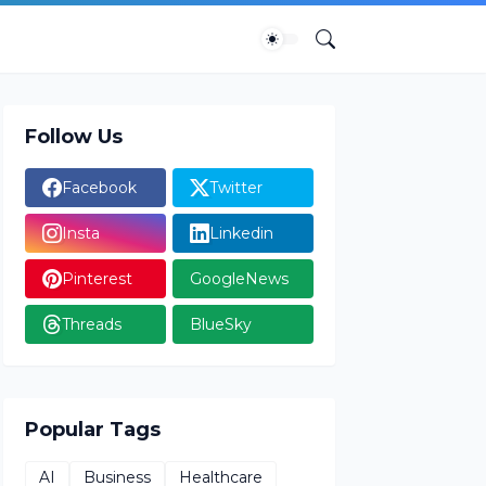
Follow Us
Facebook
Twitter
Insta
Linkedin
Pinterest
GoogleNews
Threads
BlueSky
Popular Tags
AI
Business
Healthcare