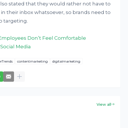
lso stated that they would rather not have to
in their inbox whatsoever, so brands need to
 targeting.
Employees Don’t Feel Comfortable
Social Media
rTrends
contentmarketing
digitalmarketing
View all