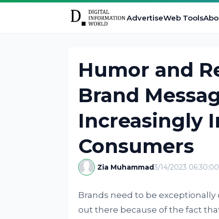
Advertise
Web Tools
Abo
Humor and Re
Brand Messag
Increasingly 
Consumers
Zia Muhammad
3/14/2023 06:30:0
Brands need to be exceptionally 
out there because of the fact that 