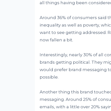
all things having been considere
Around 36% of consumers said th
inequality as well as poverty, whi
want to see getting addressed. R
now fallen a bit.
Interestingly, nearly 30% of all c
brands getting political. They mi
would prefer brand messaging t
possible.
Another thing this brand touched
messaging. Around 25% of consum
emails, with a little over 20% say