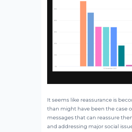
It seems like reassurance is bec
than might have been the case o
messages that can reassure them 
and addressing major social issue