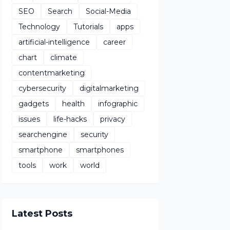
SEO
Search
Social-Media
Technology
Tutorials
apps
artificial-intelligence
career
chart
climate
contentmarketing
cybersecurity
digitalmarketing
gadgets
health
infographic
issues
life-hacks
privacy
searchengine
security
smartphone
smartphones
tools
work
world
Latest Posts