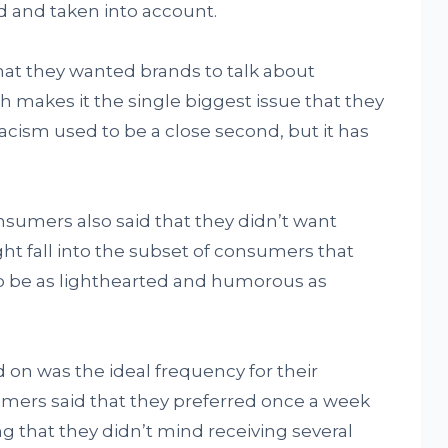
d and taken into account.
at they wanted brands to talk about
ch makes it the single biggest issue that they
acism used to be a close second, but it has
onsumers also said that they didn’t want
ght fall into the subset of consumers that
o be as lighthearted and humorous as
 on was the ideal frequency for their
ers said that they preferred once a week
ing that they didn’t mind receiving several