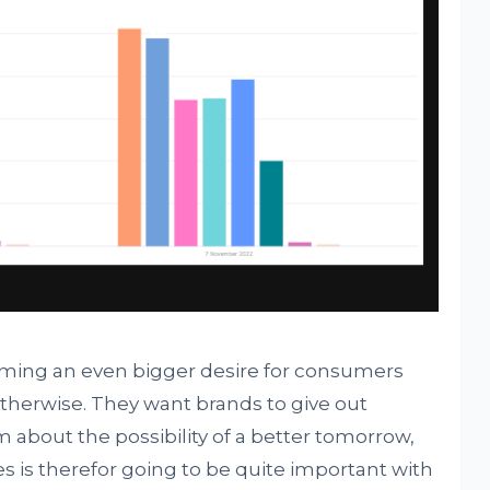
oming an even bigger desire for consumers
therwise. They want brands to give out
about the possibility of a better tomorrow,
s is therefor going to be quite important with