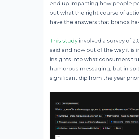
end up impacting how people perc
out what the right course of acti
have the answers that brands have
This study
involved a survey of 2,
said and now out of the way it is 
insights into what consumers tr
humorous messaging, but in spite o
significant dip from the year prior