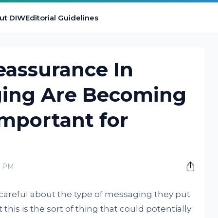
ut DIW
Editorial Guidelines
assurance In
ing Are Becoming
Important for
0 PM
careful about the type of messaging they put
this is the sort of thing that could potentially