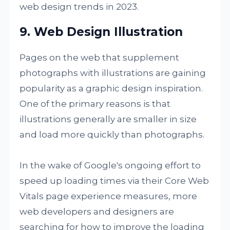
web design trends in 2023.
9. Web Design Illustration
Pages on the web that supplement
photographs with illustrations are gaining
popularity as a graphic design inspiration.
One of the primary reasons is that
illustrations generally are smaller in size
and load more quickly than photographs.
In the wake of Google's ongoing effort to
speed up loading times via their Core Web
Vitals page experience measures, more
web developers and designers are
searching for how to improve the loading