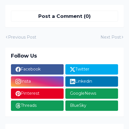
Post a Comment (0)
Previous Post
Next Post
Follow Us
Facebook
Twitter
Insta
Linkedin
Pinterest
GoogleNews
Threads
BlueSky