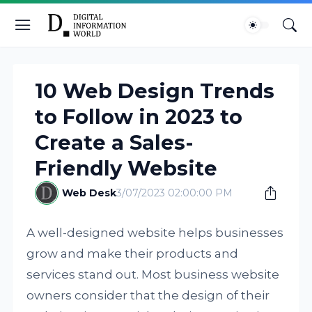
10 Web Design Trends
to Follow in 2023 to
Create a Sales-
Friendly Website
Web Desk
3/07/2023 02:00:00 PM
A well-designed website helps businesses
grow and make their products and
services stand out. Most business website
owners consider that the design of their