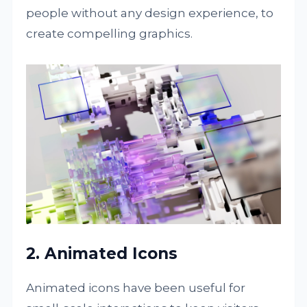
people without any design experience, to
create compelling graphics.
2. Animated Icons
Animated icons have been useful for