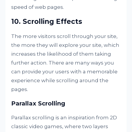
speed of web pages.
10. Scrolling Effects
The more visitors scroll through your site,
the more they will explore your site, which
increases the likelihood of them taking
further action. There are many ways you
can provide your users with a memorable
experience while scrolling around the
pages.
Parallax Scrolling
Parallax scrolling is an inspiration from 2D
classic video games, where two layers