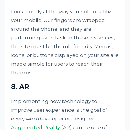
Look closely at the way you hold or utilize
your mobile. Our fingers are wrapped
around the phone, and they are
performing each task. In these instances,
the site must be thumb-friendly. Menus,
icons, or buttons displayed on your site are
made simple for users to reach their
thumbs.
8. AR
Implementing new technology to
improve user experience is the goal of
every web developer or designer.
Augmented Reality
(AR) can be one of