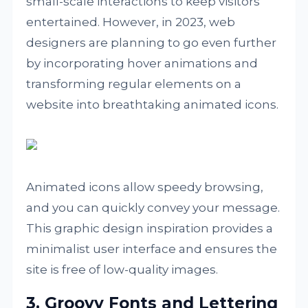
small-scale interactions to keep visitors
entertained. However, in 2023, web
designers are planning to go even further
by incorporating hover animations and
transforming regular elements on a
website into breathtaking animated icons.
Animated icons allow speedy browsing,
and you can quickly convey your message.
This graphic design inspiration provides a
minimalist user interface and ensures the
site is free of low-quality images.
3. Groovy Fonts and Lettering