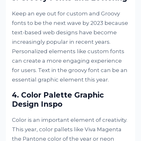
Keep an eye out for custom and Groovy
fonts to be the next wave by 2023 because
text-based web designs have become
increasingly popular in recent years.
Personalized elements like custom fonts
can create a more engaging experience
for users. Text in the groovy font can be an
essential graphic element this year.
4. Color Palette Graphic
Design Inspo
Color is an important element of creativity.
This year, color pallets like Viva Magenta
the Pantone color of the year or neon