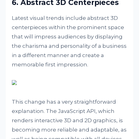
6. Abstract 3D Centerpieces
Latest visual trends include abstract 3D
centerpieces within the prominent space
that will impress audiences by displaying
the charisma and personality of a business
in a different manner and create a
memorable first impression.
This change has a very straightforward
explanation. The JavaScript API, which
renders interactive 3D and 2D graphics, is
becoming more reliable and adaptable, as
well as being compatible with all devices