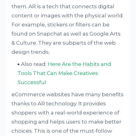
them. AR is a tech that connects digital
content or images with the physical world.
For example, stickers or filters can be
found on Snapchat as well as Google Arts
& Culture. They are subparts of the web
design trends.
Also read:
Here Are the Habits and
Tools That Can Make Creatives
Successful
eCommerce websites have many benefits
thanks to AR technology. It provides
shoppers with a real-world experience of
shopping and helps users to make better
choices. This is one of the must-follow