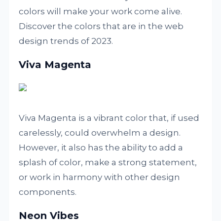
colors will make your work come alive.
Discover the colors that are in the web
design trends of 2023.
Viva Magenta
Viva Magenta is a vibrant color that, if used
carelessly, could overwhelm a design.
However, it also has the ability to add a
splash of color, make a strong statement,
or work in harmony with other design
components.
Neon Vibes