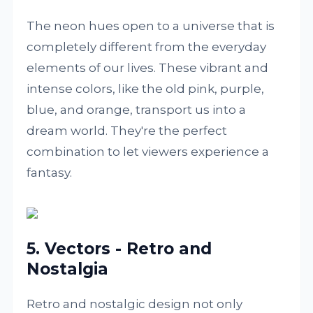
The neon hues open to a universe that is
completely different from the everyday
elements of our lives. These vibrant and
intense colors, like the old pink, purple,
blue, and orange, transport us into a
dream world. They're the perfect
combination to let viewers experience a
fantasy.
5. Vectors - Retro and
Nostalgia
Retro and nostalgic design not only