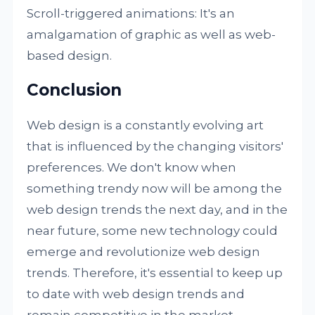
Scroll-triggered animations: It's an
amalgamation of graphic as well as web-
based design.
Conclusion
Web design is a constantly evolving art
that is influenced by the changing visitors'
preferences. We don't know when
something trendy now will be among the
web design trends the next day, and in the
near future, some new technology could
emerge and revolutionize web design
trends. Therefore, it's essential to keep up
to date with web design trends and
remain competitive in the market.