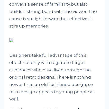
conveys a sense of familiarity but also
builds a strong bond with the viewer. The
cause is straightforward but effective: it
stirs up memories.
Designers take full advantage of this
effect not only with regard to target
audiences who have lived through the
original retro designs. There is nothing
newer than an old-fashioned design, so
retro design appeals to young people as
well.