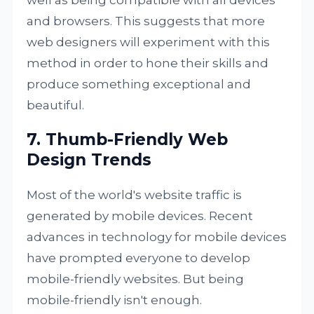
and browsers. This suggests that more
web designers will experiment with this
method in order to hone their skills and
produce something exceptional and
beautiful.
7. Thumb-Friendly Web
Design Trends
Most of the world's website traffic is
generated by mobile devices. Recent
advances in technology for mobile devices
have prompted everyone to develop
mobile-friendly websites. But being
mobile-friendly isn't enough.