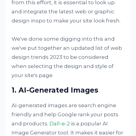
from this effort, it is essential to look up
and integrate the latest web or graphic
design inspo to make your site look fresh.
We've done some digging into this and
we've put together an updated list of web
design trends 2023 to be considered
when selecting the design and style of
your site's page.
1. AI-Generated Images
AI-generated images are search engine
friendly and help Google rank your posts
and products.
Dall-e-2
is a popular AI
Image Generator tool. It makes it easier for