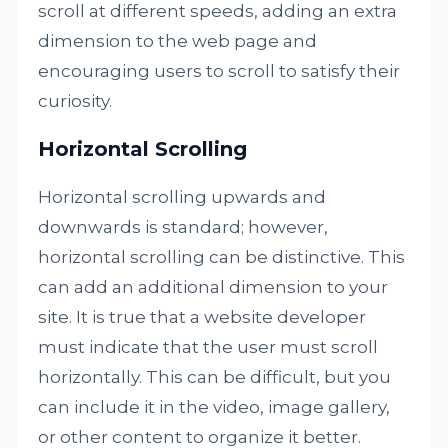
scroll at different speeds, adding an extra
dimension to the web page and
encouraging users to scroll to satisfy their
curiosity.
Horizontal Scrolling
Horizontal scrolling upwards and
downwards is standard; however,
horizontal scrolling can be distinctive. This
can add an additional dimension to your
site. It is true that a website developer
must indicate that the user must scroll
horizontally. This can be difficult, but you
can include it in the video, image gallery,
or other content to organize it better.