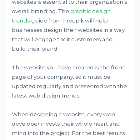
websites is essential to their organization's
overall branding. The
graphic design
trends
guide from Freepik will help
businesses design their websites in a way
that will engage their customers and
build their brand.
The website you have created is the front
page of your company, so it must be
updated regularly and presented with the
latest web design trends.
When designing a website, every web
developer invests their whole heart and
mind into the project. For the best results