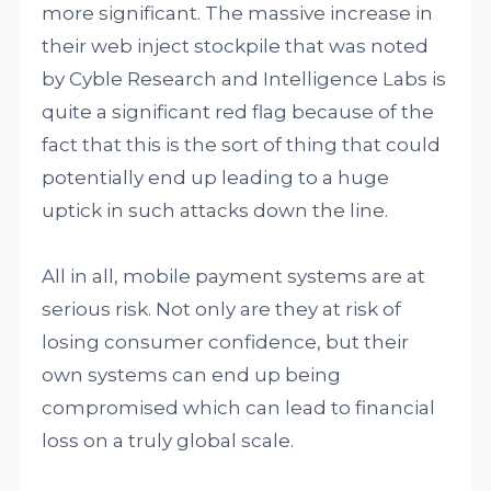
more significant. The massive increase in
their web inject stockpile that was noted
by Cyble Research and Intelligence Labs is
quite a significant red flag because of the
fact that this is the sort of thing that could
potentially end up leading to a huge
uptick in such attacks down the line.
All in all, mobile payment systems are at
serious risk. Not only are they at risk of
losing consumer confidence, but their
own systems can end up being
compromised which can lead to financial
loss on a truly global scale.