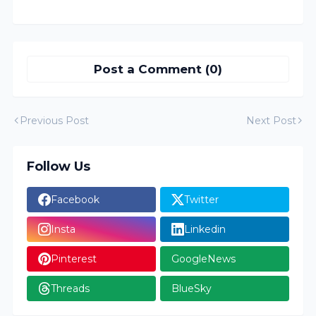
Post a Comment (0)
Previous Post
Next Post
Follow Us
Facebook
Twitter
Insta
Linkedin
Pinterest
GoogleNews
Threads
BlueSky