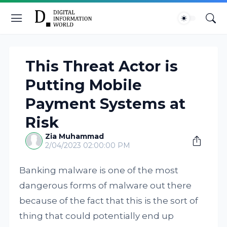
This Threat Actor is
Putting Mobile
Payment Systems at
Risk
Zia Muhammad
2/04/2023 02:00:00 PM
Banking malware is one of the most
dangerous forms of malware out there
because of the fact that this is the sort of
thing that could potentially end up