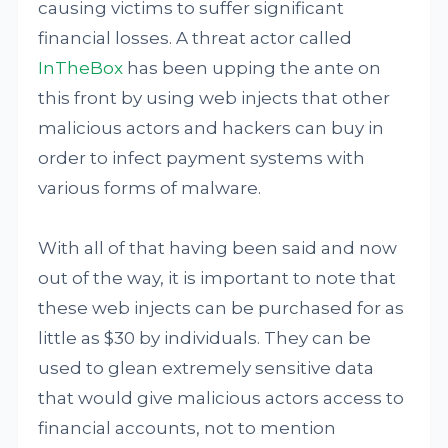
causing victims to suffer significant
financial losses. A threat actor called
InTheBox
has been upping the ante on
this front by using web injects that other
malicious actors and hackers can buy in
order to infect payment systems with
various forms of malware.
With all of that having been said and now
out of the way, it is important to note that
these web injects can be purchased for as
little as $30 by individuals. They can be
used to glean extremely sensitive data
that would give malicious actors access to
financial accounts, not to mention