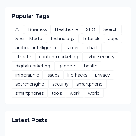
Popular Tags
AI
Business
Healthcare
SEO
Search
Social-Media
Technology
Tutorials
apps
artificial-intelligence
career
chart
climate
contentmarketing
cybersecurity
digitalmarketing
gadgets
health
infographic
issues
life-hacks
privacy
searchengine
security
smartphone
smartphones
tools
work
world
Latest Posts