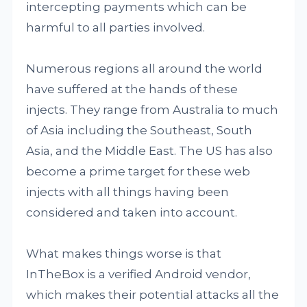
intercepting payments which can be
harmful to all parties involved.
Numerous regions all around the world
have suffered at the hands of these
injects. They range from Australia to much
of Asia including the Southeast, South
Asia, and the Middle East. The US has also
become a prime target for these web
injects with all things having been
considered and taken into account.
What makes things worse is that
InTheBox is a verified Android vendor,
which makes their potential attacks all the