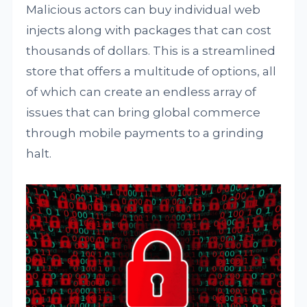
Malicious actors can buy individual web
injects along with packages that can cost
thousands of dollars. This is a streamlined
store that offers a multitude of options, all
of which can create an endless array of
issues that can bring global commerce
through mobile payments to a grinding
halt.