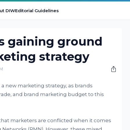
ut DIW
Editorial Guidelines
is gaining ground
eting strategy
AM
s a new marketing strategy, as brands
 trade, and brand marketing budget to this
that marketers are conflicted when it comes
ng Networks (RMN). However, these mixed