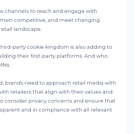
ew channels to reach and engage with
emain competitive, and meet changing
etail landscape.
 third-party cookie kingdom is also adding to
ilding their first-party platforms. And who
RMNs.
, brands need to approach retail media with
th retailers that align with their values and
o consider privacy concerns and ensure that
nsparent and in compliance with all relevant