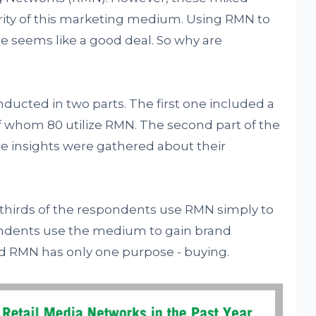
arity of this marketing medium. Using RMN to
e seems like a good deal. So why are
nducted in two parts. The first one included a
 whom 80 utilize RMN. The second part of the
e insights were gathered about their
o-thirds of the respondents use RMN simply to
pondents use the medium to gain brand
d RMN has only one purpose - buying.