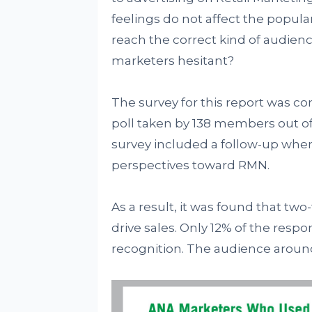
feelings do not affect the popul
reach the correct kind of audienc
marketers hesitant?
The survey for this report was co
poll taken by 138 members out of
survey included a follow-up wher
perspectives toward RMN.
As a result, it was found that tw
drive sales. Only 12% of the res
recognition. The audience aroun