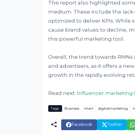
The report also highlighted some
medium. These include the lack o
optimized to deliver KPIs. While
cause brand values to decline, m
this powerful marketing tool.
Overall, the trend towards RMNs 
and advertisers, as it offers a n
growth in the rapidly evolving re
Read next:
Influencer marketing b
Tags:
Business
chart
digitalmarketing
n
Facebook
Twitter