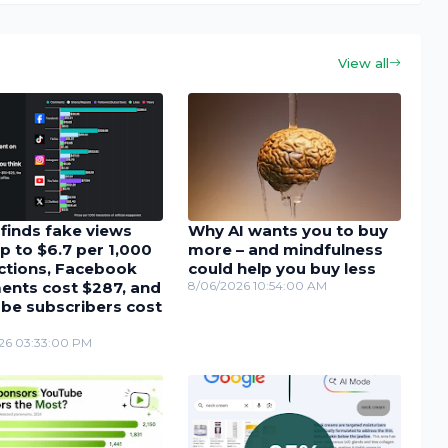
View all
finds fake views
Why AI wants you to buy
p to $6.7 per 1,000
more – and mindfulness
actions, Facebook
could help you buy less
nts cost $287, and
8/06/2026 10:54:00 AM
be subscribers cost
26 03:33:00 PM