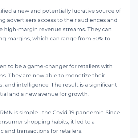
ified a new and potentially lucrative source of
g advertisers access to their audiences and
eate high-margin revenue streams. They can
ting margins, which can range from 50% to
en to be a game-changer for retailers with
gins. They are now able to monetize their
 and intelligence. The result is a significant
tial and a new avenue for growth.
RMN is simple - the Covid-19 pandemic. Since
onsumer shopping habits, it led to a
ic and transactions for retailers.