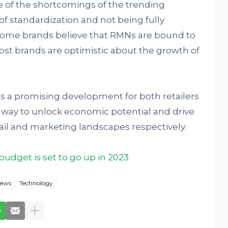
 of the shortcomings of the trending
f standardization and not being fully
 some brands believe that RMNs are bound to
ost brands are optimistic about the growth of
is a promising development for both retailers
ew way to unlock economic potential and drive
tail and marketing landscapes respectively.
udget is set to go up in 2023
ews
Technology