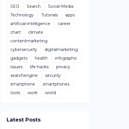
SEO
Search
Social-Media
Technology
Tutorials
apps
artificial-intelligence
career
chart
climate
contentmarketing
cybersecurity
digitalmarketing
gadgets
health
infographic
issues
life-hacks
privacy
searchengine
security
smartphone
smartphones
tools
work
world
Latest Posts