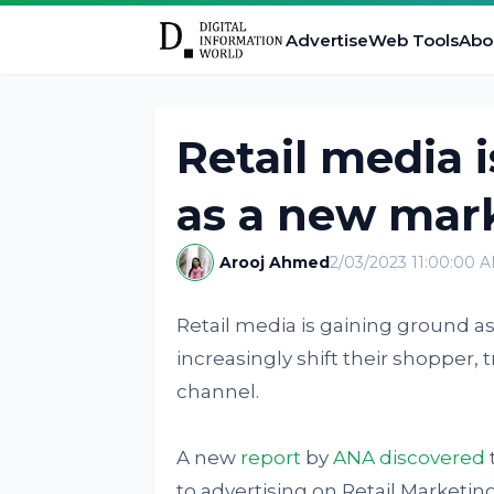
Advertise
Web Tools
Abo
Retail media 
as a new mark
Arooj Ahmed
2/03/2023 11:00:00 
Retail media is gaining ground a
increasingly shift their shopper,
channel.
A new
report
by
ANA discovered
to advertising on Retail Marketi