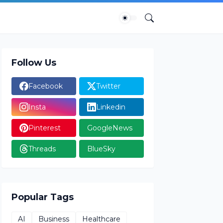
Follow Us
Facebook
Twitter
Insta
Linkedin
Pinterest
GoogleNews
Threads
BlueSky
Popular Tags
AI
Business
Healthcare