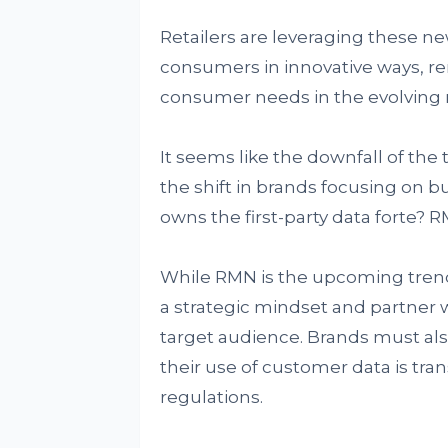
Retailers are leveraging these n
consumers in innovative ways, r
consumer needs in the evolving r
It seems like the downfall of the
the shift in brands focusing on bu
owns the first-party data forte? 
While RMN is the upcoming trend
a strategic mindset and partner wi
target audience. Brands must als
their use of customer data is tra
regulations.