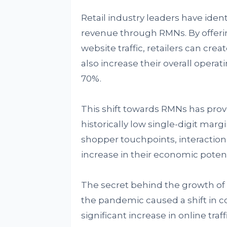
Retail industry leaders have ident
revenue through RMNs. By offerin
website traffic, retailers can cr
also increase their overall opera
70%.
This shift towards RMNs has prov
historically low single-digit mar
shopper touchpoints, interactions,
increase in their economic poten
The secret behind the growth of 
the pandemic caused a shift in c
significant increase in online traff