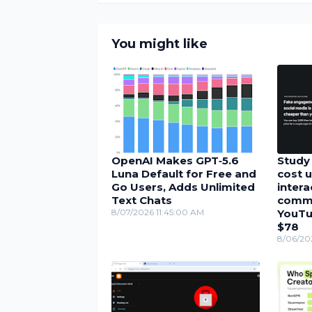
You might like
OpenAI Makes GPT‑5.6
Study 
Luna Default for Free and
cost u
Go Users, Adds Unlimited
inter
Text Chats
comme
8/07/2026 11:45:00 AM
YouTu
$78
8/06/20