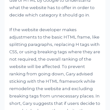
use of HTML by Google to understand
what the website has to offer in order to
decide which category it should go in.
If the website developer makes
adjustments to the basic HTML frame, like
splitting paragraphs, replacing H tags with
CSS, or using breaking tags where they are
not required, the overall ranking of the
website will be affected. To prevent
ranking from going down, Gary advised
sticking with the HTML framework while
remodeling the website and excluding
breaking tags from unnecessary places. In
short, Gary suggests that if users decide to