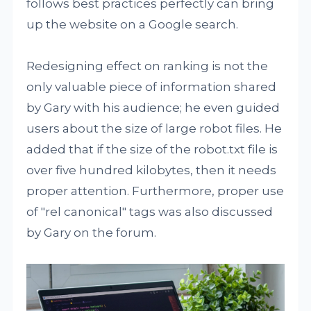
follows best practices perfectly can bring
up the website on a Google search.
Redesigning effect on ranking is not the
only valuable piece of information shared
by Gary with his audience; he even guided
users about the size of large robot files. He
added that if the size of the robot.txt file is
over five hundred kilobytes, then it needs
proper attention. Furthermore, proper use
of "rel canonical" tags was also discussed
by Gary on the forum.