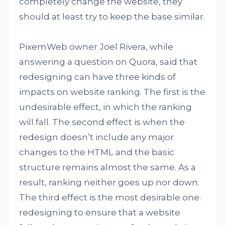
completely change the website, they
should at least try to keep the base similar.
PixemWeb owner Joel Rivera, while
answering a question on Quora, said that
redesigning can have three kinds of
impacts on website ranking. The first is the
undesirable effect, in which the ranking
will fall. The second effect is when the
redesign doesn’t include any major
changes to the HTML and the basic
structure remains almost the same. As a
result, ranking neither goes up nor down.
The third effect is the most desirable one:
redesigning to ensure that a website