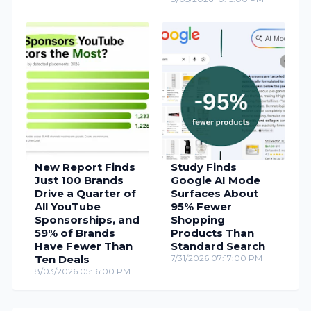
New Report Finds
Study Finds
Just 100 Brands
Google AI Mode
Drive a Quarter of
Surfaces About
All YouTube
95% Fewer
Sponsorships, and
Shopping
59% of Brands
Products Than
Have Fewer Than
Standard Search
Ten Deals
7/31/2026 07:17:00 PM
8/03/2026 05:16:00 PM