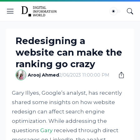
Redesigning a
website can make the
ranking go crazy
Arooj Ahmed
2/06/2023 11:00:00 PM
Gary Illyes, Google’s analyst, has recently
shared some insights on how website
redesign can affect search engine
optimization. While addressing the
questions
Gary
received through direct
messages on LinkedIn, the analyst