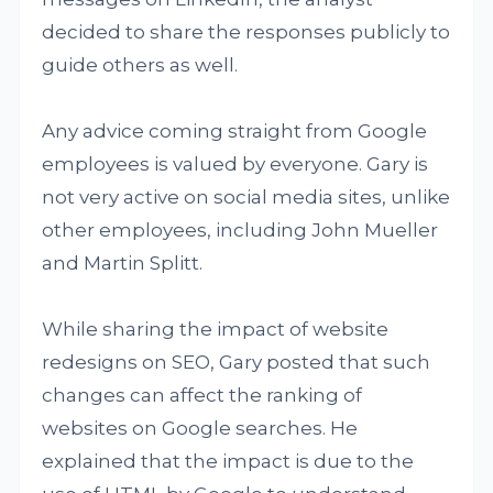
decided to share the responses publicly to
guide others as well.
Any advice coming straight from Google
employees is valued by everyone. Gary is
not very active on social media sites, unlike
other employees, including John Mueller
and Martin Splitt.
While sharing the impact of website
redesigns on SEO, Gary posted that such
changes can affect the ranking of
websites on Google searches. He
explained that the impact is due to the