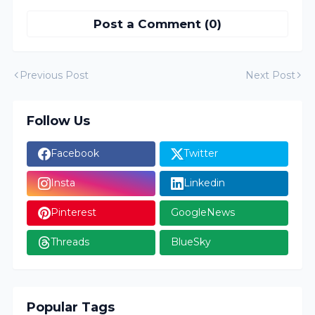
Post a Comment (0)
Previous Post
Next Post
Follow Us
Facebook
Twitter
Insta
Linkedin
Pinterest
GoogleNews
Threads
BlueSky
Popular Tags