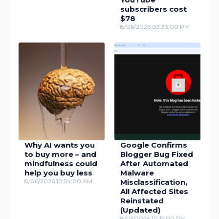
subscribers cost
$78
8/06/2026 03:33:00 PM
Why AI wants you
Google Confirms
to buy more – and
Blogger Bug Fixed
mindfulness could
After Automated
help you buy less
Malware
8/06/2026 10:54:00 AM
Misclassification,
All Affected Sites
Reinstated
(Updated)
8/05/2026 10:15:00 PM