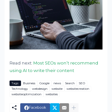
Read next:
Most SEOs won’t recommend
using AI to write their content
Tags:
Business
Google
news
Search
SEO
Technology
webdesign
website
websitecreation
websiteoptimization
websites
Facebook