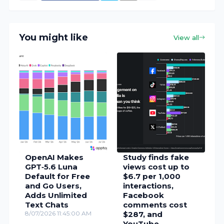
You might like
View all
OpenAI Makes
Study finds fake
GPT‑5.6 Luna
views cost up to
Default for Free
$6.7 per 1,000
and Go Users,
interactions,
Adds Unlimited
Facebook
Text Chats
comments cost
8/07/2026 11:45:00 AM
$287, and
YouTube