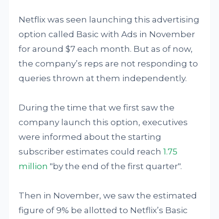
Netflix was seen launching this advertising
option called Basic with Ads in November
for around $7 each month. But as of now,
the company’s reps are not responding to
queries thrown at them independently.
During the time that we first saw the
company launch this option, executives
were informed about the starting
subscriber estimates could reach
1.75
million
"by the end of the first quarter".
Then in November, we saw the estimated
figure of 9% be allotted to Netflix’s Basic