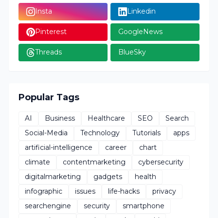
Insta
Linkedin
Pinterest
GoogleNews
Threads
BlueSky
Popular Tags
AI
Business
Healthcare
SEO
Search
Social-Media
Technology
Tutorials
apps
artificial-intelligence
career
chart
climate
contentmarketing
cybersecurity
digitalmarketing
gadgets
health
infographic
issues
life-hacks
privacy
searchengine
security
smartphone