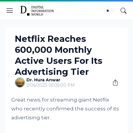
Netflix Reaches
600,000 Monthly
Active Users For Its
Advertising Tier
Dr. Hura Anwar
2/06/2023 05:05:00 PM
Great news for streaming giant Netflix
who recently confirmed the success of its
advertising tier.