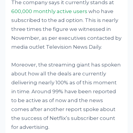
The company says it currently stands at
600,000 monthly active users
who have
subscribed to the ad option. This is nearly
three times the figure we witnessed in
November, as per executives contacted by
media outlet Television News Daily.
Moreover, the streaming giant has spoken
about how all the deals are currently
delivering nearly 100% as of this moment
in time. Around 99% have been reported
to be active as of now and the news
comes after another report spoke about
the success of Netflix’s subscriber count
for advertising.