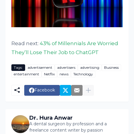
Read next:
43% of Millennials Are Worried
They’ll Lose Their Job to ChatGPT
Tags:
advertisement
advertisers
advertising
Business
entertainment
Netflix
news
Technology
Facebook
Dr. Hura Anwar
A dental surgeon by profession and a
freelance content writer by passion