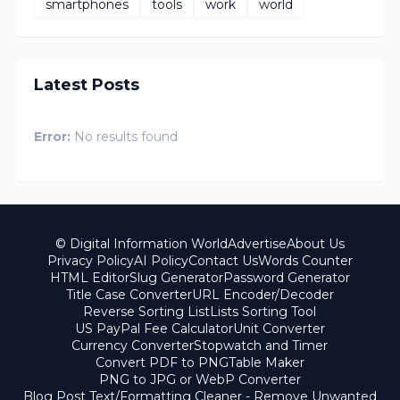
smartphones
tools
work
world
Latest Posts
Error:
No results found
© Digital Information World
Advertise
About Us
Privacy Policy
AI Policy
Contact Us
Words Counter
HTML Editor
Slug Generator
Password Generator
Title Case Converter
URL Encoder/Decoder
Reverse Sorting List
Lists Sorting Tool
US PayPal Fee Calculator
Unit Converter
Currency Converter
Stopwatch and Timer
Convert PDF to PNG
Table Maker
PNG to JPG or WebP Converter
Blog Post Text/Formatting Cleaner - Remove Unwanted