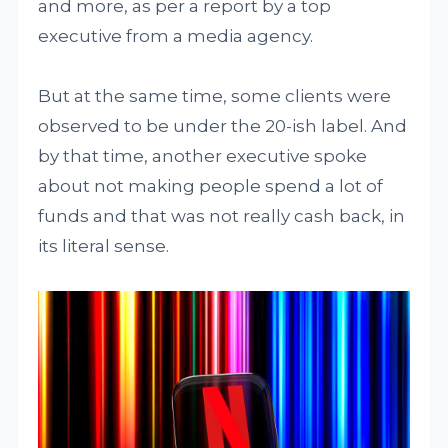
and more, as per a report by a top
executive from a media agency.
But at the same time, some clients were
observed to be under the 20-ish label. And
by that time, another executive spoke
about not making people spend a lot of
funds and that was not really cash back, in
its literal sense.