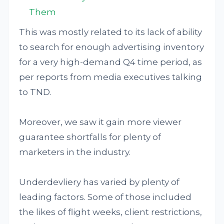
Them
This was mostly related to its lack of ability
to search for enough advertising inventory
for a very high-demand Q4 time period, as
per reports from media executives talking
to TND.
Moreover, we saw it gain more viewer
guarantee shortfalls for plenty of
marketers in the industry.
Underdevliery has varied by plenty of
leading factors. Some of those included
the likes of flight weeks, client restrictions,