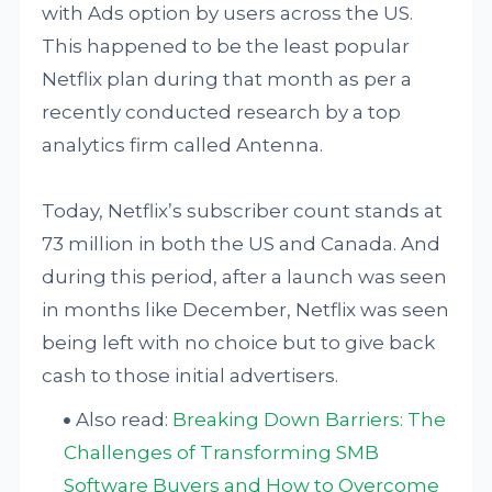
with Ads option by users across the US.
This happened to be the least popular
Netflix plan during that month as per a
recently conducted research by a top
analytics firm called Antenna.
Today, Netflix’s subscriber count stands at
73 million in both the US and Canada. And
during this period, after a launch was seen
in months like December, Netflix was seen
being left with no choice but to give back
cash to those initial advertisers.
Also read:
Breaking Down Barriers: The
Challenges of Transforming SMB
Software Buyers and How to Overcome