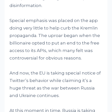
disinformation.
Special emphasis was placed on the app
doing very little to help curb the Kremlin
propaganda. The uproar began when the
billionaire opted to put an end to the free
access to its APIs, which many felt was
controversial for obvious reasons.
And now, the EU is taking special notice of
Twitter’s behavior while claiming it’s a
huge threat as the war between Russia
and Ukraine continues.
At this moment in time, Russia is taking