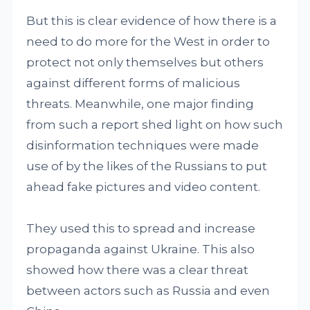
But this is clear evidence of how there is a
need to do more for the West in order to
protect not only themselves but others
against different forms of malicious
threats. Meanwhile, one major finding
from such a report shed light on how such
disinformation techniques were made
use of by the likes of the Russians to put
ahead fake pictures and video content.
They used this to spread and increase
propaganda against Ukraine. This also
showed how there was a clear threat
between actors such as Russia and even