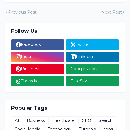
Previous Post
Next Post
Follow Us
Facebook
Twitter
Insta
Linkedin
Pinterest
GoogleNews
Threads
BlueSky
Popular Tags
AI
Business
Healthcare
SEO
Search
Social-Media
Technology
Tutorials
apps