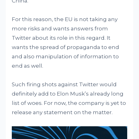
China.
For this reason, the EU is not taking any
more risks and wants answers from
Twitter about its role in this regard. It
wants the spread of propaganda to end
and also manipulation of information to
end as well.
Such firing shots against Twitter would
definitely add to Elon Musk’s already long
list of woes. For now, the company is yet to
release any statement on the matter.