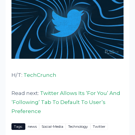
H/T:
TechCrunch
Read next:
Twitter Allows Its ‘For You’ And
‘Following’ Tab To Default To User’s
Preference
Tags:
news
Social-Media
Technology
Twitter