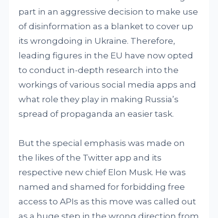
part in an aggressive decision to make use
of disinformation as a blanket to cover up
its wrongdoing in Ukraine. Therefore,
leading figures in the EU have now opted
to conduct in-depth research into the
workings of various social media apps and
what role they play in making Russia’s
spread of propaganda an easier task.
But the special emphasis was made on
the likes of the Twitter app and its
respective new chief Elon Musk. He was
named and shamed for forbidding free
access to APIs as this move was called out
as a huge step in the wrong direction from