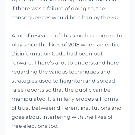
if there was a failure of doing so, the
consequences would be a ban by the EU.
A lot of research of this kind has come into
play since the likes of 2018 when an entire
Disinformation Code had been put
forward. There’s a lot to understand here
regarding the various techniques and
strategies used to heighten and spread
false reports so that the public can be
manipulated. It similarly erodes all forms
of trust between different institutions and
goes about interfering with the likes of
free elections too.