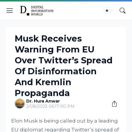
Musk Receives
Warning From EU
Over Twitter’s Spread
Of Disinformation
And Kremlin
Propaganda
Dr. Hura Anwar
2/08/2023 06:17:00 PM
Elon Musk is being called out by a leading
EU diplomat regarding Twitter’s spread of