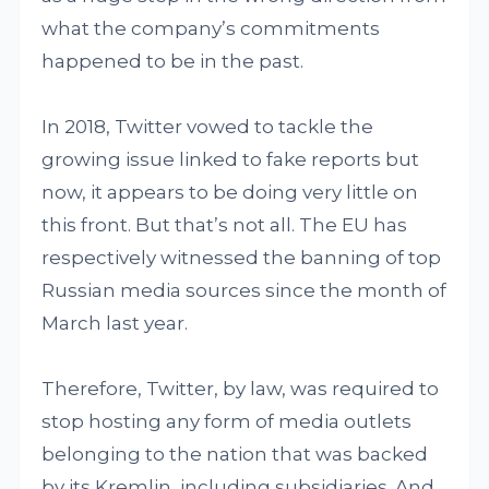
what the company’s commitments
happened to be in the past.
In 2018, Twitter vowed to tackle the
growing issue linked to fake reports but
now, it appears to be doing very little on
this front. But that’s not all. The EU has
respectively witnessed the banning of top
Russian media sources since the month of
March last year.
Therefore, Twitter, by law, was required to
stop hosting any form of media outlets
belonging to the nation that was backed
by its Kremlin, including subsidiaries. And