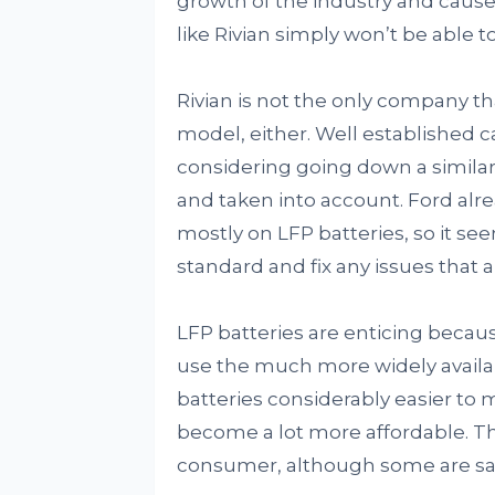
growth of the industry and caus
like Rivian simply won’t be able 
Rivian is not the only company t
model, either. Well established 
considering going down a similar
and taken into account. Ford alre
mostly on LFP batteries, so it s
standard and fix any issues that ar
LFP batteries are enticing beca
use the much more widely availab
batteries considerably easier to
become a lot more affordable. T
consumer, although some are sayi