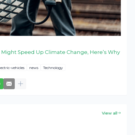
 Might Speed Up Climate Change, Here’s Why
lectric-vehicles
news
Technology
View all