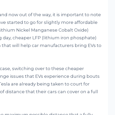
and now out of the way, it is important to note
ve started to go for slightly more affordable
(Lithium Nickel Manganese Cobalt Oxide)
g day, cheaper LFP (lithium iron phosphate)
n that will help car manufacturers bring EVs to
he case, switching over to these cheaper
ange issues that EVs experience during bouts
esla are already being taken to court for
distance that their cars can cover on a full
e maximum possible distance that a fully