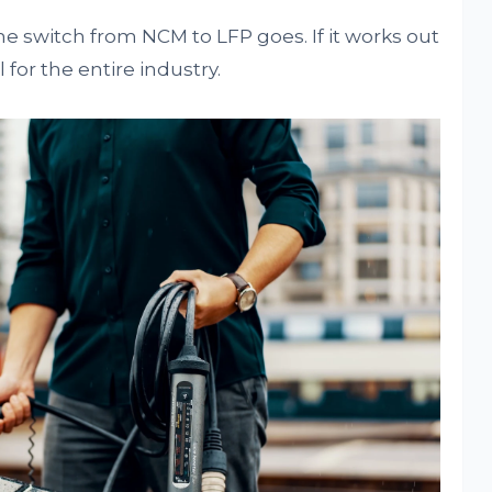
the switch from NCM to LFP goes. If it works out
 for the entire industry.