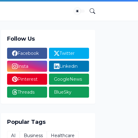
Follow Us
Facebook
Twitter
Insta
Linkedin
Pinterest
GoogleNews
Threads
BlueSky
Popular Tags
AI
Business
Healthcare