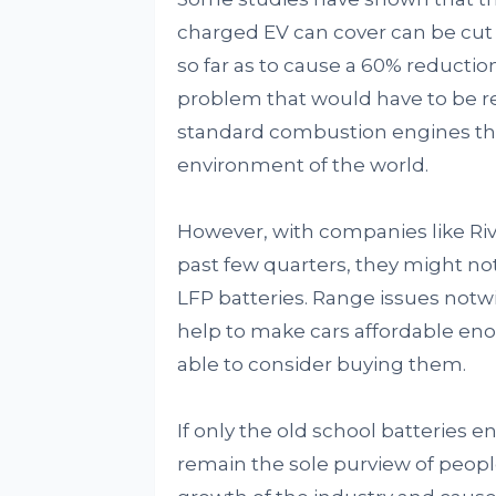
charged EV can cover can be cut in
so far as to cause a 60% reduction 
problem that would have to be res
standard combustion engines tha
environment of the world.
However, with companies like Riv
past few quarters, they might no
LFP batteries. Range issues notw
help to make cars affordable eno
able to consider buying them.
If only the old school batteries e
remain the sole purview of people 