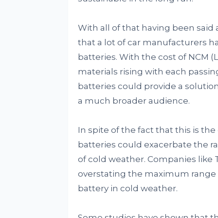
With all of that having been said 
that a lot of car manufacturers ha
batteries. With the cost of NCM 
materials rising with each passin
batteries could provide a solutio
a much broader audience.
In spite of the fact that this is t
batteries could exacerbate the r
of cold weather. Companies like T
overstating the maximum range of 
battery in cold weather.
Some studies have shown that th