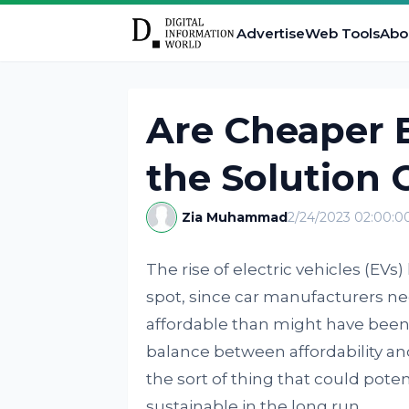
Advertise
Web Tools
Abo
Are Cheaper E
the Solution
Zia Muhammad
2/24/2023 02:00:
The rise of electric vehicles (EVs
spot, since car manufacturers n
affordable than might have been 
balance between affordability and 
the sort of thing that could pot
sustainable in the long run.