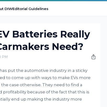
ut DIW
Editorial Guidelines
V Batteries Really
 Carmakers Need?
00 PM
) has put the automotive industry in a sticky
eed to come up with ways to make EVs more
the case otherwise. They need to find a
profitability because of the fact that this is
entially end up making the industry more