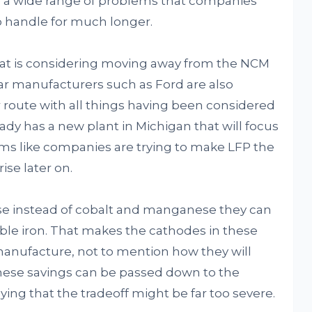
e a wide range of problems that companies
to handle for much longer.
hat is considering moving away from the NCM
car manufacturers such as Ford are also
 route with all things having been considered
ady has a new plant in Michigan that will focus
eems like companies are trying to make LFP the
ise later on.
use instead of cobalt and manganese they can
le iron. That makes the cathodes in these
 manufacture, not to mention how they will
hese savings can be passed down to the
ng that the tradeoff might be far too severe.