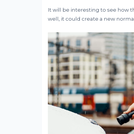
It will be interesting to see how 
well, it could create a new normal