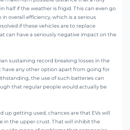
 half if the weather is frigid. This can even go
in overall efficiency, which is a serious
olved if these vehicles are to replace
t can have a seriously negative impact on the
ian sustaining record breaking losses in the
t have any other option apart from going for
ithstanding, the use of such batteries can
ugh that regular people would actually be
nd up getting used, chances are that EVs will
in the upper crust. That will inhibit the