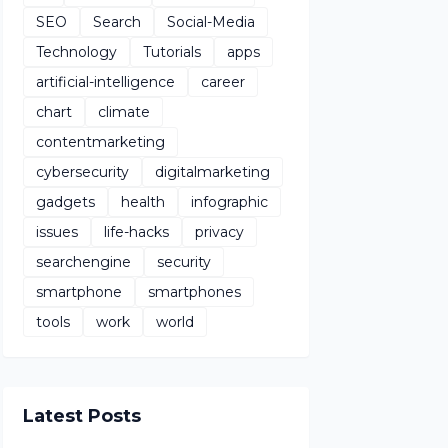
SEO
Search
Social-Media
Technology
Tutorials
apps
artificial-intelligence
career
chart
climate
contentmarketing
cybersecurity
digitalmarketing
gadgets
health
infographic
issues
life-hacks
privacy
searchengine
security
smartphone
smartphones
tools
work
world
Latest Posts