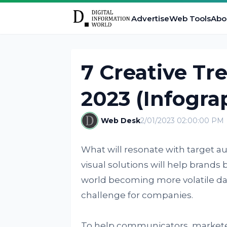
Advertise
Web Tools
Abo
7 Creative Tre
2023 (Infogra
Web Desk
2/01/2023 02:00:00 PM
What will resonate with target 
visual solutions will help brand
world becoming more volatile dail
challenge for companies.
To help communicators, marketers