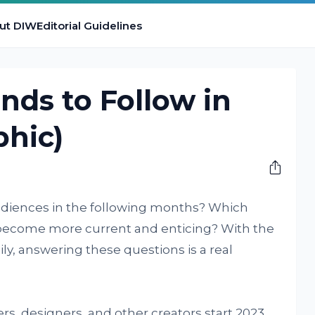
ut DIW
Editorial Guidelines
nds to Follow in
phic)
audiences in the following months? Which
s become more current and enticing? With the
y, answering these questions is a real
, designers, and other creators start 2023