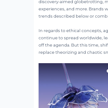
discovery-aimed globetrotting, m
experiences, and more. Brands wi
trends described below or comb
In regards to ethical concepts, a
continue to spread worldwide, le
off the agenda. But this time, shi
replace theorizing and chaotic sma