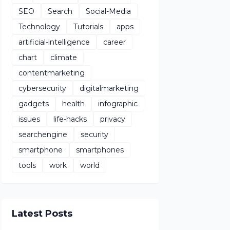
SEO
Search
Social-Media
Technology
Tutorials
apps
artificial-intelligence
career
chart
climate
contentmarketing
cybersecurity
digitalmarketing
gadgets
health
infographic
issues
life-hacks
privacy
searchengine
security
smartphone
smartphones
tools
work
world
Latest Posts