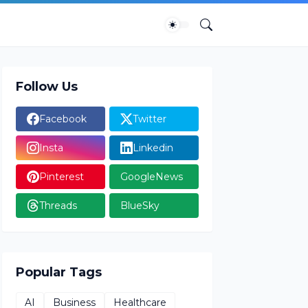
Follow Us
Facebook
Twitter
Insta
Linkedin
Pinterest
GoogleNews
Threads
BlueSky
Popular Tags
AI
Business
Healthcare