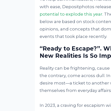
with ease, Depositphotos released
potential to explode this year
. Th
below are based on stock conten
opinions, and concepts that domi
events that took place recently.
“Ready to Escape?”. W
New Realities Is So Imp
Reality can be frightening, cause
the contrary, come across dull. I
desire most—a ticket to another w
themselves from everyday affairs, 
In 2023, a craving for escapism w