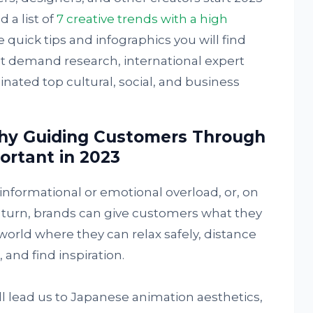
 a list of
7 creative trends with a high
e quick tips and infographics you will find
t demand research, international expert
nated top cultural, social, and business
hy Guiding Customers Through
ortant in 2023
 informational or emotional overload, or, on
n turn, brands can give customers what they
orld where they can relax safely, distance
and find inspiration.
ill lead us to Japanese animation aesthetics,