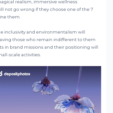
agical realism, immersive wellness
ll not go wrong if they choose one of the 7
ine them.
ge inclusivity and environmentalism will
aving those who remain indifferent to them
fts in brand missions and their positioning will
ll-scale activities.