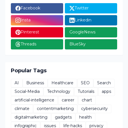
Facebook
Twitter
Insta
Linkedin
Pinterest
GoogleNews
Threads
BlueSky
Popular Tags
AI
Business
Healthcare
SEO
Search
Social-Media
Technology
Tutorials
apps
artificial-intelligence
career
chart
climate
contentmarketing
cybersecurity
digitalmarketing
gadgets
health
infographic
issues
life-hacks
privacy