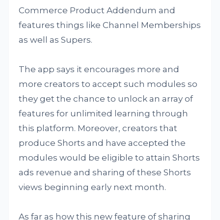
Commerce Product Addendum and
features things like Channel Memberships
as well as Supers.
The app says it encourages more and
more creators to accept such modules so
they get the chance to unlock an array of
features for unlimited learning through
this platform. Moreover, creators that
produce Shorts and have accepted the
modules would be eligible to attain Shorts
ads revenue and sharing of these Shorts
views beginning early next month.
As far as how this new feature of sharing