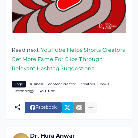
Read next:
YouTube Helps Shorts Creators
Get More Fame For Clips Through
Relevant Hashtag Suggestions
Tags:
Business
content creator
creators
news
Technology
YouTube
Facebook
Dr. Hura Anwar