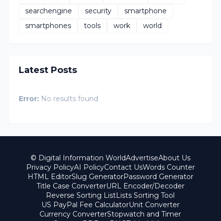
searchengine
security
smartphone
smartphones
tools
work
world
Latest Posts
Error:
No results found
© Digital Information World
Advertise
About Us
Privacy Policy
AI Policy
Contact Us
Words Counter
HTML Editor
Slug Generator
Password Generator
Title Case Converter
URL Encoder/Decoder
Reverse Sorting List
Lists Sorting Tool
US PayPal Fee Calculator
Unit Converter
Currency Converter
Stopwatch and Timer