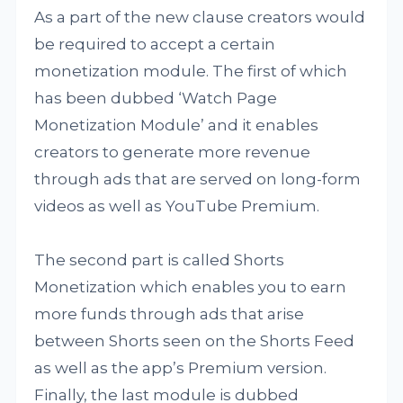
As a part of the new clause creators would
be required to accept a certain
monetization module. The first of which
has been dubbed ‘Watch Page
Monetization Module’ and it enables
creators to generate more revenue
through ads that are served on long-form
videos as well as YouTube Premium.
The second part is called Shorts
Monetization which enables you to earn
more funds through ads that arise
between Shorts seen on the Shorts Feed
as well as the app’s Premium version.
Finally, the last module is dubbed