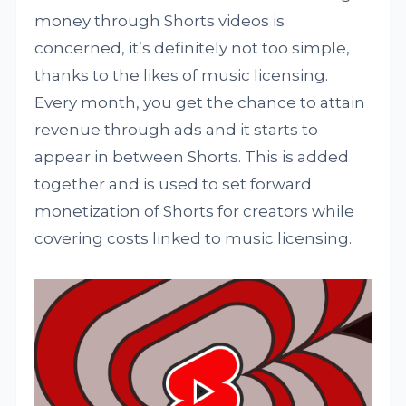
money through Shorts videos is
concerned, it’s definitely not too simple,
thanks to the likes of music licensing.
Every month, you get the chance to attain
revenue through ads and it starts to
appear in between Shorts. This is added
together and is used to set forward
monetization of Shorts for creators while
covering costs linked to music licensing.