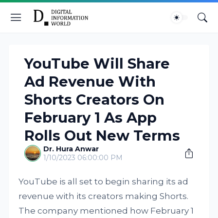
YouTube Will Share
Ad Revenue With
Shorts Creators On
February 1 As App
Rolls Out New Terms
Dr. Hura Anwar
1/10/2023 06:00:00 PM
YouTube is all set to begin sharing its ad
revenue with its creators making Shorts.
The company mentioned how February 1