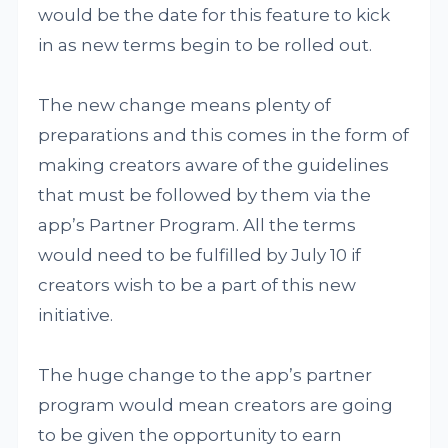
would be the date for this feature to kick
in as new terms begin to be rolled out.
The new change means plenty of
preparations and this comes in the form of
making creators aware of the guidelines
that must be followed by them via the
app’s Partner Program. All the terms
would need to be fulfilled by July 10 if
creators wish to be a part of this new
initiative.
The huge change to the app’s partner
program would mean creators are going
to be given the opportunity to earn