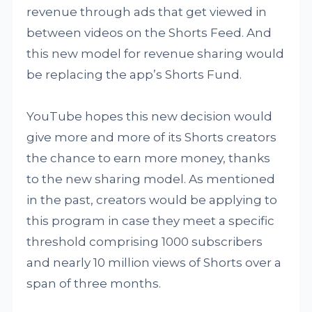
revenue through ads that get viewed in
between videos on the Shorts Feed. And
this new model for revenue sharing would
be replacing the app’s Shorts Fund.
YouTube hopes this new decision would
give more and more of its Shorts creators
the chance to earn more money, thanks
to the new sharing model. As mentioned
in the past, creators would be applying to
this program in case they meet a specific
threshold comprising 1000 subscribers
and nearly 10 million views of Shorts over a
span of three months.