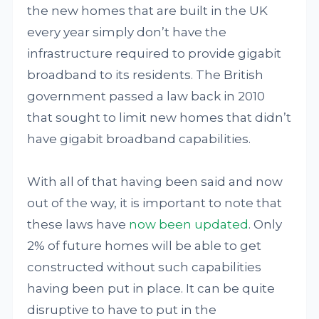
the new homes that are built in the UK
every year simply don’t have the
infrastructure required to provide gigabit
broadband to its residents. The British
government passed a law back in 2010
that sought to limit new homes that didn’t
have gigabit broadband capabilities.
With all of that having been said and now
out of the way, it is important to note that
these laws have
now been updated
. Only
2% of future homes will be able to get
constructed without such capabilities
having been put in place. It can be quite
disruptive to have to put in the