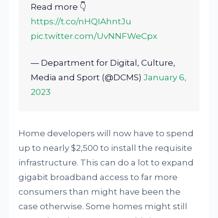
Read more 👇
https://t.co/nHQIAhntJu
pic.twitter.com/UvNNFWeCpx
— Department for Digital, Culture,
Media and Sport (@DCMS)
January 6,
2023
Home developers will now have to spend
up to nearly $2,500 to install the requisite
infrastructure. This can do a lot to expand
gigabit broadband access to far more
consumers than might have been the
case otherwise. Some homes might still