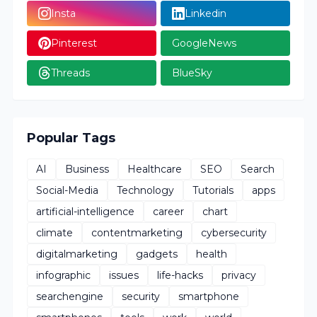
Insta
Linkedin
Pinterest
GoogleNews
Threads
BlueSky
Popular Tags
AI
Business
Healthcare
SEO
Search
Social-Media
Technology
Tutorials
apps
artificial-intelligence
career
chart
climate
contentmarketing
cybersecurity
digitalmarketing
gadgets
health
infographic
issues
life-hacks
privacy
searchengine
security
smartphone