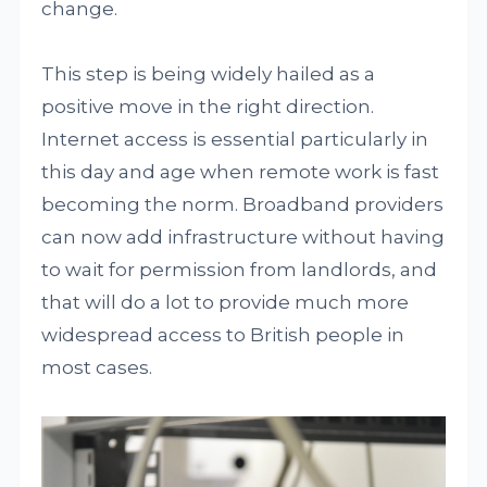
change.
This step is being widely hailed as a
positive move in the right direction.
Internet access is essential particularly in
this day and age when remote work is fast
becoming the norm. Broadband providers
can now add infrastructure without having
to wait for permission from landlords, and
that will do a lot to provide much more
widespread access to British people in
most cases.