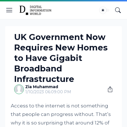
UK Government Now
Requires New Homes
to Have Gigabit
Broadband
Infrastructure
Zia Muhammad
1/10/2023 06:09:00 PM
Access to the internet is not something
that people can progress without. That’s
why it is so surprising that around 12% of