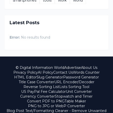
smartphones
tools
work
world
Latest Posts
Error:
No results found
© Digital Information World
Advertise
About Us
Privacy Policy
AI Policy
Contact Us
Words Counter
HTML Editor
Slug Generator
Password Generator
Title Case Converter
URL Encoder/Decoder
Reverse Sorting List
Lists Sorting Tool
US PayPal Fee Calculator
Unit Converter
Currency Converter
Stopwatch and Timer
Convert PDF to PNG
Table Maker
PNG to JPG or WebP Converter
Blog Post Text/Formatting Cleaner - Remove Unwanted