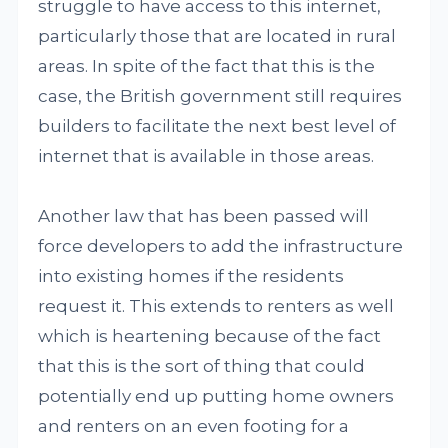
struggle to have access to this internet,
particularly those that are located in rural
areas. In spite of the fact that this is the
case, the British government still requires
builders to facilitate the next best level of
internet that is available in those areas.
Another law that has been passed will
force developers to add the infrastructure
into existing homes if the residents
request it. This extends to renters as well
which is heartening because of the fact
that this is the sort of thing that could
potentially end up putting home owners
and renters on an even footing for a