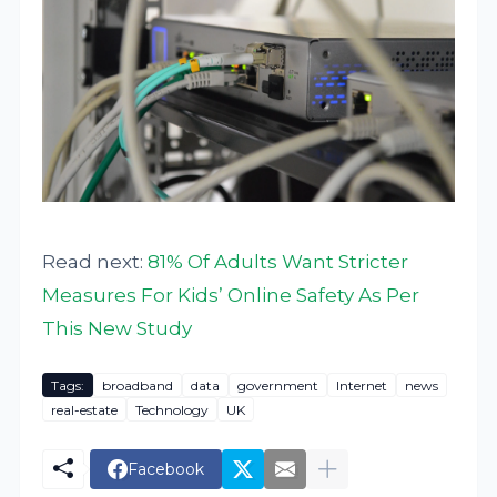
Read next:
81% Of Adults Want Stricter
Measures For Kids’ Online Safety As Per
This New Study
Tags:
broadband
data
government
Internet
news
real-estate
Technology
UK
Facebook