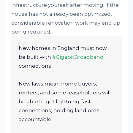
infrastructure yourself after moving. If the
house has not already been optimized,
considerable renovation work may end up
being required.
New homes in England must now
be built with
#GigabitBroadband
connections
New laws mean home buyers,
renters, and some leaseholders will
be able to get lightning-fast
connections, holding landlords
accountable