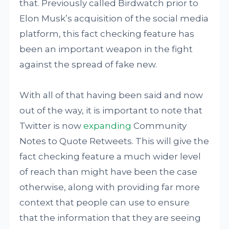
that. Previously called Birdwatch prior to
Elon Musk’s acquisition of the social media
platform, this fact checking feature has
been an important weapon in the fight
against the spread of fake new.
With all of that having been said and now
out of the way, it is important to note that
Twitter is now
expanding
Community
Notes to Quote Retweets. This will give the
fact checking feature a much wider level
of reach than might have been the case
otherwise, along with providing far more
context that people can use to ensure
that the information that they are seeing