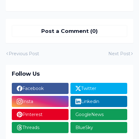
Post a Comment (0)
Previous Post
Next Post
Follow Us
Facebook
Twitter
Insta
Linkedin
Pinterest
GoogleNews
Threads
BlueSky