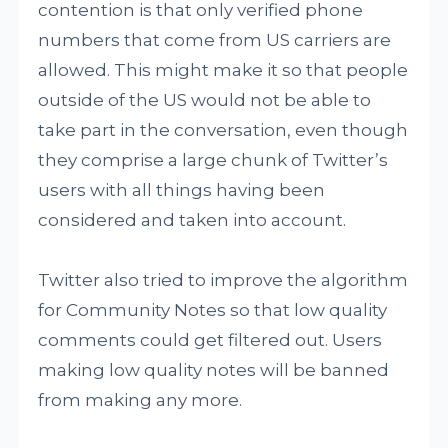
contention is that only verified phone
numbers that come from US carriers are
allowed. This might make it so that people
outside of the US would not be able to
take part in the conversation, even though
they comprise a large chunk of Twitter’s
users with all things having been
considered and taken into account.
Twitter also tried to improve the algorithm
for Community Notes so that low quality
comments could get filtered out. Users
making low quality notes will be banned
from making any more.