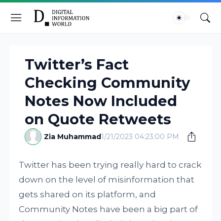
Twitter’s Fact
Checking Community
Notes Now Included
on Quote Retweets
Zia Muhammad
1/21/2023 04:23:00 PM
Twitter has been trying really hard to crack
down on the level of misinformation that
gets shared on its platform, and
Community Notes have been a big part of