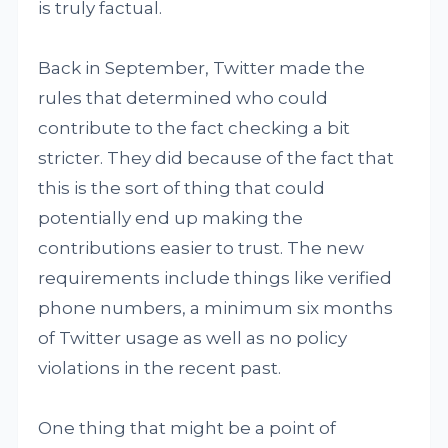
is truly factual.
Back in September, Twitter made the
rules that determined who could
contribute to the fact checking a bit
stricter. They did because of the fact that
this is the sort of thing that could
potentially end up making the
contributions easier to trust. The new
requirements include things like verified
phone numbers, a minimum six months
of Twitter usage as well as no policy
violations in the recent past.
One thing that might be a point of