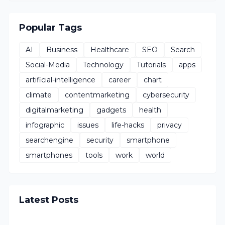
Popular Tags
AI
Business
Healthcare
SEO
Search
Social-Media
Technology
Tutorials
apps
artificial-intelligence
career
chart
climate
contentmarketing
cybersecurity
digitalmarketing
gadgets
health
infographic
issues
life-hacks
privacy
searchengine
security
smartphone
smartphones
tools
work
world
Latest Posts