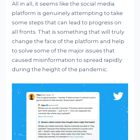
All in all, it seems like the social media
platform is genuinely attempting to take
some steps that can lead to progress on
all fronts. That is something that will truly
change the face of the platform and help
to solve some of the major issues that
caused misinformation to spread rapidly
during the height of the pandemic.