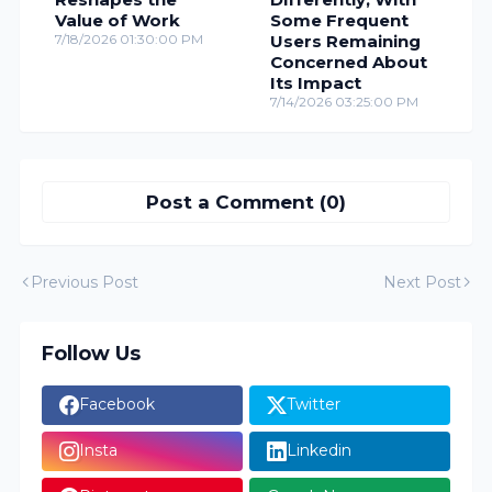
Value of Work
Some Frequent
7/18/2026 01:30:00 PM
Users Remaining
Concerned About
Its Impact
7/14/2026 03:25:00 PM
Post a Comment (0)
Previous Post
Next Post
Follow Us
Facebook
Twitter
Insta
Linkedin