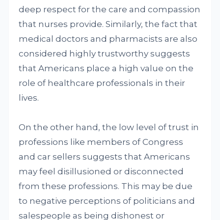
deep respect for the care and compassion
that nurses provide. Similarly, the fact that
medical doctors and pharmacists are also
considered highly trustworthy suggests
that Americans place a high value on the
role of healthcare professionals in their
lives.
On the other hand, the low level of trust in
professions like members of Congress
and car sellers suggests that Americans
may feel disillusioned or disconnected
from these professions. This may be due
to negative perceptions of politicians and
salespeople as being dishonest or