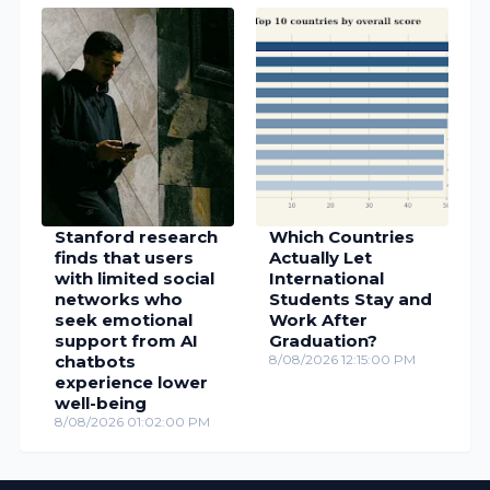
Stanford research
Which Countries
finds that users
Actually Let
with limited social
International
networks who
Students Stay and
seek emotional
Work After
support from AI
Graduation?
chatbots
8/08/2026 12:15:00 PM
experience lower
well-being
8/08/2026 01:02:00 PM