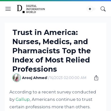
Trust in America:
Nurses, Medics, and
Pharmacists Top the
Index of Most Relied
Professions
Arooj Ahmed
1/16/2023 02:00:00 AM
According to a recent survey conducted
by
Gallup
, Americans continue to trust
certain professions more than others.