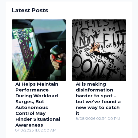
Latest Posts
AI Helps Maintain
AI is making
Performance
disinformation
During Workload
harder to spot –
Surges, But
but we’ve found a
Autonomous
new way to catch
Control May
it
Hinder Situational
8/08/2026 02:34:00 PM
Awareness
8/10/2026 11:02:00 AM