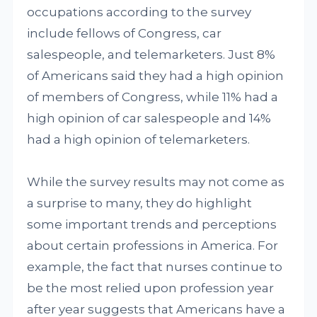
occupations according to the survey
include fellows of Congress, car
salespeople, and telemarketers. Just 8%
of Americans said they had a high opinion
of members of Congress, while 11% had a
high opinion of car salespeople and 14%
had a high opinion of telemarketers.
While the survey results may not come as
a surprise to many, they do highlight
some important trends and perceptions
about certain professions in America. For
example, the fact that nurses continue to
be the most relied upon profession year
after year suggests that Americans have a