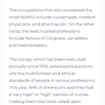
The occupations that are considered the
most faithful include nursemaids, medical
physicians, and pharmacists. On the other
hand, the least trusted professions
include fellows of Congress, car sellers,
and telemarketers.
The survey, which has been executed
annually since 1976, asked participants to
rate the truthfulness and ethical
standards of people in various professions.
This year, 84% of Americans said they had
a "very high" or "high" opinion of nurses,
making them the most relied upon