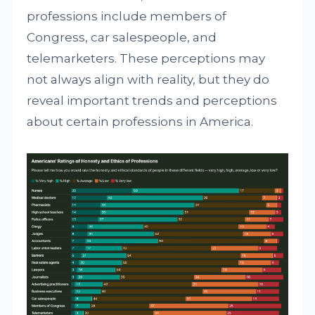
professions include members of
Congress, car salespeople, and
telemarketers. These perceptions may
not always align with reality, but they do
reveal important trends and perceptions
about certain professions in America.