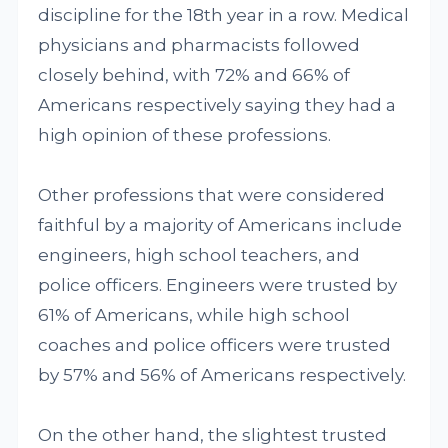
discipline for the 18th year in a row. Medical
physicians and pharmacists followed
closely behind, with 72% and 66% of
Americans respectively saying they had a
high opinion of these professions.
Other professions that were considered
faithful by a majority of Americans include
engineers, high school teachers, and
police officers. Engineers were trusted by
61% of Americans, while high school
coaches and police officers were trusted
by 57% and 56% of Americans respectively.
On the other hand, the slightest trusted