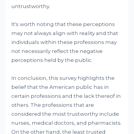
untrustworthy.
It's worth noting that these perceptions
may not always align with reality and that
individuals within these professions may
not necessarily reflect the negative
perceptions held by the public.
In conclusion, this survey highlights the
belief that the American public has in
certain professions and the lack thereof in
others. The professions that are
considered the most trustworthy include
nurses, medical doctors, and pharmacists.
On the other hand, the least trusted