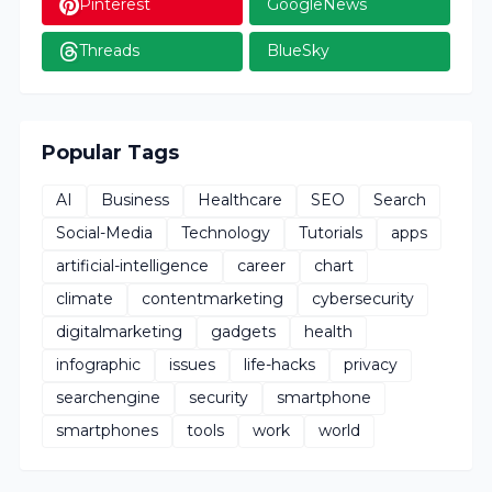
Pinterest
GoogleNews
Threads
BlueSky
Popular Tags
AI
Business
Healthcare
SEO
Search
Social-Media
Technology
Tutorials
apps
artificial-intelligence
career
chart
climate
contentmarketing
cybersecurity
digitalmarketing
gadgets
health
infographic
issues
life-hacks
privacy
searchengine
security
smartphone
smartphones
tools
work
world