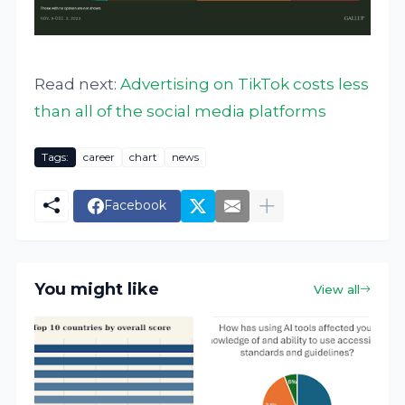
Read next:
Advertising on TikTok costs less
than all of the social media platforms
Tags:
career
chart
news
Facebook
You might like
View all