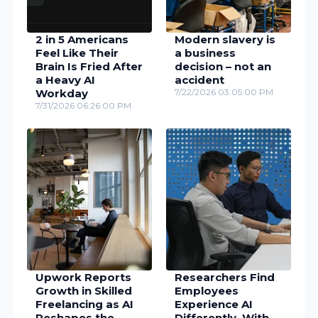
2 in 5 Americans
Modern slavery is
Feel Like Their
a business
Brain Is Fried After
decision – not an
a Heavy AI
accident
Workday
7/22/2026 03:05:00 PM
7/31/2026 06:26:00 PM
Upwork Reports
Researchers Find
Growth in Skilled
Employees
Freelancing as AI
Experience AI
Reshapes the
Differently, With