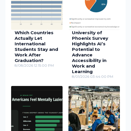
Which Countries
University of
Actually Let
Phoenix Survey
International
Highlights AI’s
Students Stay and
Potential to
Work After
Advance
Graduation?
Accessibility in
8/08/2026 12:15:00 PM
Work and
Learning
8/01/2026 03:44:00 PM