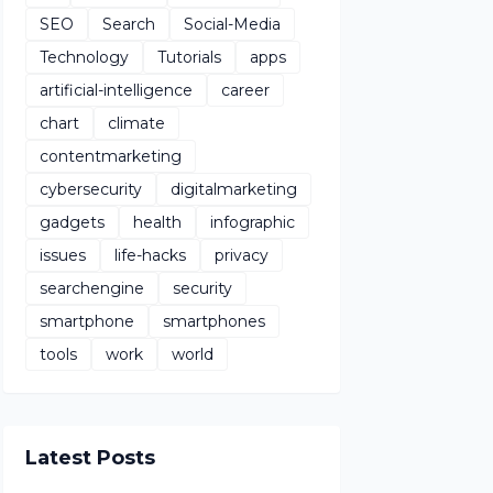
SEO
Search
Social-Media
Technology
Tutorials
apps
artificial-intelligence
career
chart
climate
contentmarketing
cybersecurity
digitalmarketing
gadgets
health
infographic
issues
life-hacks
privacy
searchengine
security
smartphone
smartphones
tools
work
world
Latest Posts