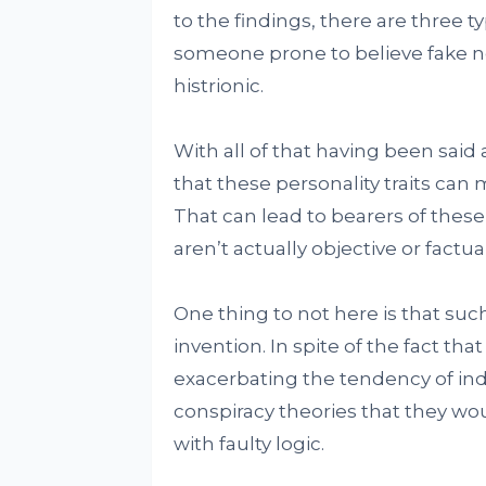
to the findings, there are three t
someone prone to believe fake n
histrionic.
With all of that having been said 
that these personality traits can 
That can lead to bearers of these
aren’t actually objective or factual
One thing to not here is that such
invention. In spite of the fact that
exacerbating the tendency of indi
conspiracy theories that they wou
with faulty logic.