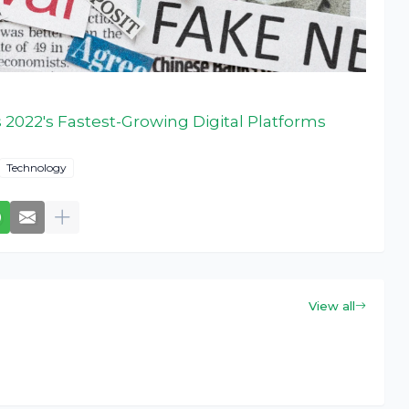
 2022's Fastest-Growing Digital Platforms
Technology
View all