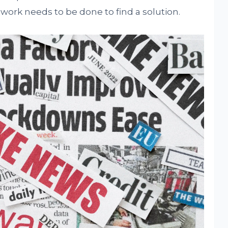
ork needs to be done to find a solution.