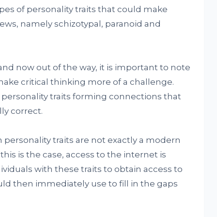
ypes of personality traits that could make
ews, namely schizotypal, paranoid and
and now out of the way, it is important to note
make critical thinking more of a challenge.
 personality traits forming connections that
ly correct.
 personality traits are not exactly a modern
 this is the case, access to the internet is
viduals with these traits to obtain access to
ld then immediately use to fill in the gaps