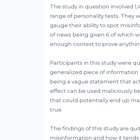
The study in question involved 1
range of personality tests. They 
gauge their ability to spot misinf
of news being given 6 of which we
enough context to prove anything
Participants in this study were q
generalized piece of information 
being a vague statement that act
effect can be used maliciously bec
that could potentially end up mak
true.
The findings of this study are qu
misinformation and how it tends 