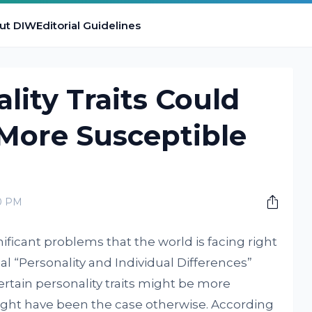
ut DIW
Editorial Guidelines
lity Traits Could
More Susceptible
00 PM
ificant problems that the world is facing right
al “Personality and Individual Differences”
rtain personality traits might be more
ight have been the case otherwise. According