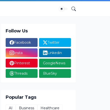
Follow Us
Facebook
Twitter
Insta
Linkedin
Pinterest
GoogleNews
Threads
BlueSky
Popular Tags
AI
Business
Healthcare