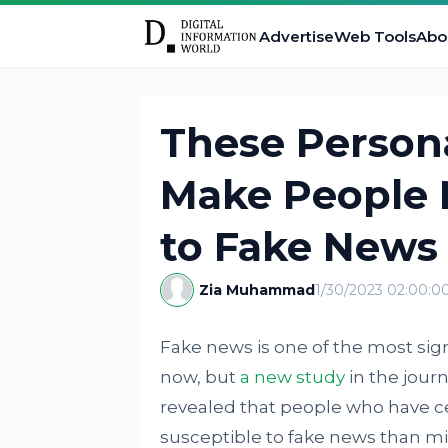
Advertise
Web Tools
Abo
These Persona
Make People 
to Fake News
Zia Muhammad
1/30/2023 02:00:
Fake news is one of the most sign
now, but
a new study
in the journ
revealed that people who have ce
susceptible to fake news than m