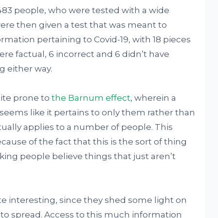
,483 people, who were tested with a wide
were then given a test that was meant to
ormation pertaining to Covid-19, with 18 pieces
re factual, 6 incorrect and 6 didn’t have
 either way.
uite prone to
the Barnum effect
, wherein a
seems like it pertains to only them rather than
ually applies to a number of people. This
ause of the fact that this is the sort of thing
ing people believe things that just aren’t
ite interesting, since they shed some light on
to spread. Access to this much information