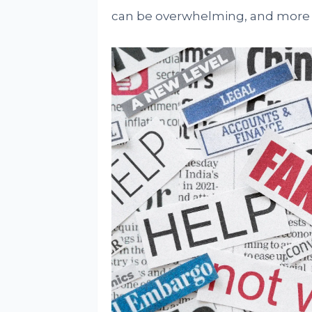
can be overwhelming, and more w