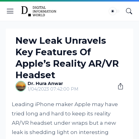
New Leak Unravels
Key Features Of
Apple’s Reality AR/VR
Headset
Dr. Hura Anwar
1/04/2023 07:42:00 PM
Leading iPhone maker Apple may have
tried long and hard to keep its reality
AR/VR headset under wraps but a new
leak is shedding light on interesting