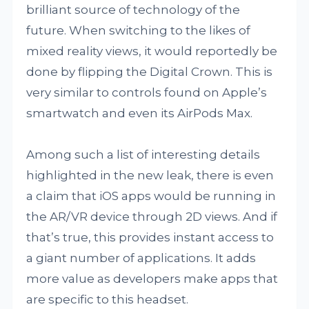
brilliant source of technology of the
future. When switching to the likes of
mixed reality views, it would reportedly be
done by flipping the Digital Crown. This is
very similar to controls found on Apple’s
smartwatch and even its AirPods Max.
Among such a list of interesting details
highlighted in the new leak, there is even
a claim that iOS apps would be running in
the AR/VR device through 2D views. And if
that’s true, this provides instant access to
a giant number of applications. It adds
more value as developers make apps that
are specific to this headset.