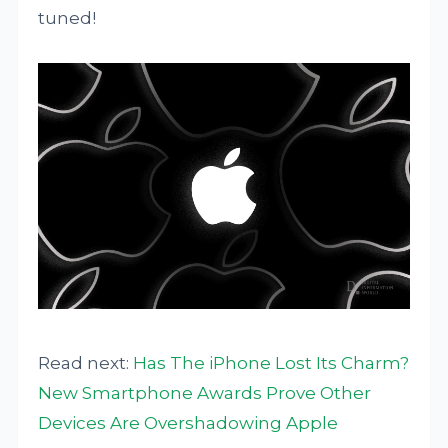
tuned!
Read next:
Has The iPhone Lost Its Charm?
New Smartphone Awards Prove Other
Devices Are Overshadowing Apple