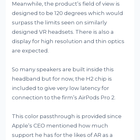
Meanwhile, the product’s field of view is
designed to be 120 degrees which would
surpass the limits seen on similarly
designed VR headsets. There is also a
display for high resolution and thin optics
are expected.
So many speakers are built inside this
headband but for now, the H2 chip is
included to give very low latency for
connection to the firm’s AirPods Pro 2.
This color passthrough is provided since
Apple’s CEO mentioned how much
support he has for the likes of AR as a