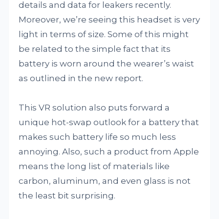
details and data for leakers recently.
Moreover, we’re seeing this headset is very
light in terms of size. Some of this might
be related to the simple fact that its
battery is worn around the wearer’s waist
as outlined in the new report.
This VR solution also puts forward a
unique hot-swap outlook for a battery that
makes such battery life so much less
annoying. Also, such a product from Apple
means the long list of materials like
carbon, aluminum, and even glass is not
the least bit surprising.