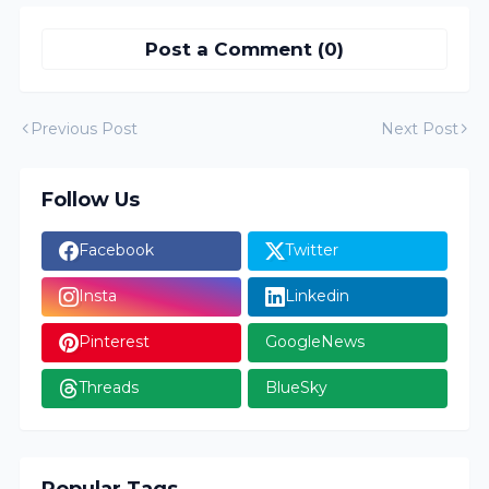
Post a Comment (0)
Previous Post
Next Post
Follow Us
Facebook
Twitter
Insta
Linkedin
Pinterest
GoogleNews
Threads
BlueSky
Popular Tags