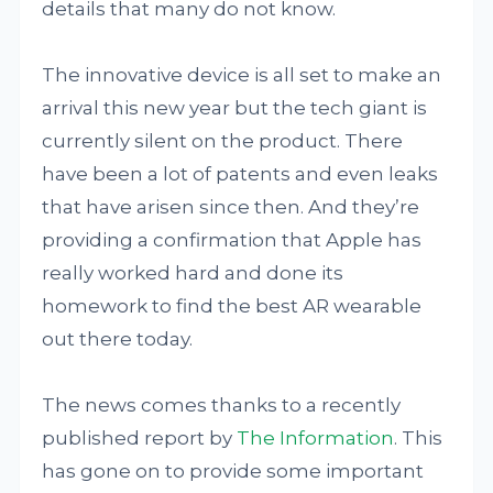
details that many do not know.
The innovative device is all set to make an
arrival this new year but the tech giant is
currently silent on the product. There
have been a lot of patents and even leaks
that have arisen since then. And they’re
providing a confirmation that Apple has
really worked hard and done its
homework to find the best AR wearable
out there today.
The news comes thanks to a recently
published report by
The Information
. This
has gone on to provide some important