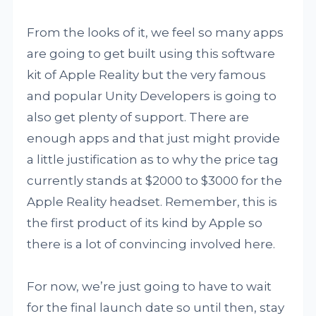
From the looks of it, we feel so many apps
are going to get built using this software
kit of Apple Reality but the very famous
and popular Unity Developers is going to
also get plenty of support. There are
enough apps and that just might provide
a little justification as to why the price tag
currently stands at $2000 to $3000 for the
Apple Reality headset. Remember, this is
the first product of its kind by Apple so
there is a lot of convincing involved here.
For now, we’re just going to have to wait
for the final launch date so until then, stay