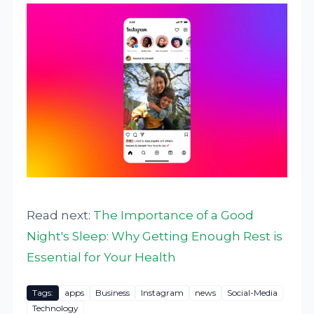
Read next:
The Importance of a Good
Night's Sleep: Why Getting Enough Rest is
Essential for Your Health
Tags:
apps
Business
Instagram
news
Social-Media
Technology