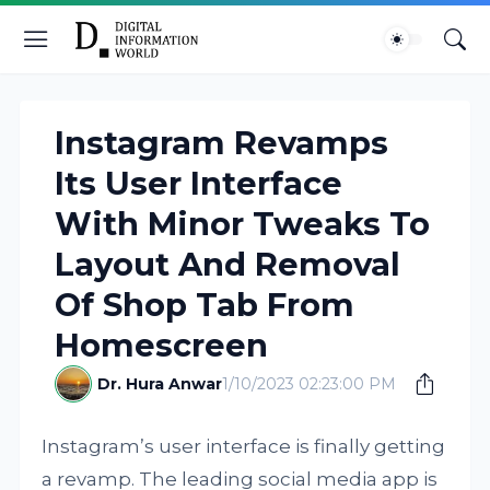
Instagram Revamps
Its User Interface
With Minor Tweaks To
Layout And Removal
Of Shop Tab From
Homescreen
Dr. Hura Anwar
1/10/2023 02:23:00 PM
Instagram’s user interface is finally getting
a revamp. The leading social media app is