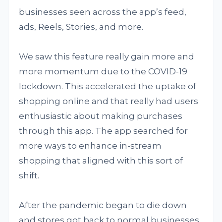
businesses seen across the app’s feed,
ads, Reels, Stories, and more.
We saw this feature really gain more and
more momentum due to the COVID-19
lockdown. This accelerated the uptake of
shopping online and that really had users
enthusiastic about making purchases
through this app. The app searched for
more ways to enhance in-stream
shopping that aligned with this sort of
shift.
After the pandemic began to die down
and stores got back to normal businesses