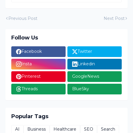
Previous Post
Next Post
Follow Us
Facebook
Twitter
Insta
Linkedin
Pinterest
GoogleNews
Threads
BlueSky
Popular Tags
AI
Business
Healthcare
SEO
Search