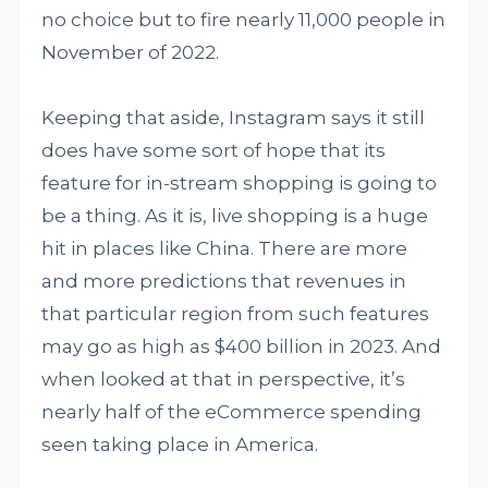
no choice but to fire nearly 11,000 people in
November of 2022.
Keeping that aside, Instagram says it still
does have some sort of hope that its
feature for in-stream shopping is going to
be a thing. As it is, live shopping is a huge
hit in places like China. There are more
and more predictions that revenues in
that particular region from such features
may go as high as $400 billion in 2023. And
when looked at that in perspective, it’s
nearly half of the eCommerce spending
seen taking place in America.