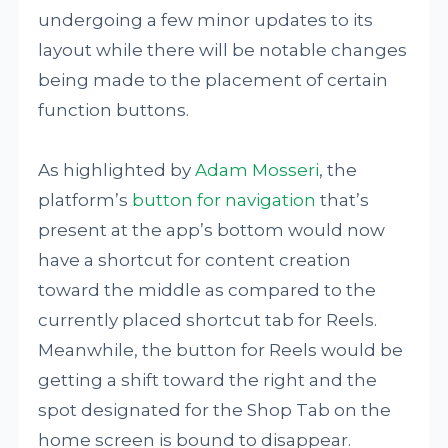
undergoing a few minor updates to its
layout while there will be notable changes
being made to the placement of certain
function buttons.
As highlighted by
Adam Mosseri
, the
platform’s
button for navigation
that’s
present at the app’s bottom would now
have a shortcut for content creation
toward the middle as compared to the
currently placed shortcut tab for Reels.
Meanwhile, the button for Reels would be
getting a shift toward the right and the
spot designated for the Shop Tab on the
home screen is bound to disappear.