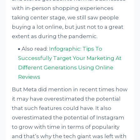
with in-person shopping experiences
taking center stage, we still saw people
buying a lot online, but just not to a great
extent as during the pandemic.
Also read:
Infographic: Tips To
Successfully Target Your Marketing At
Different Generations Using Online
Reviews
But Meta did mention in recent times how
it may have overestimated the potential
that such features could have. It also
overestimated the potential of Instagram
to grow with time in terms of popularity
and that’s why the tech giant was left with