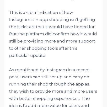
This is a clear indication of how
Instagram’s in-app shopping isn’t getting
the kickstart that it would have hoped for.
But the platform did confirm how it would
still be providing more and more support
to other shopping tools after this
particular update.
As mentioned by Instagram in a recent
post, users can still set up and carry on
running their shop through the app as
they wish to provide more and more users
with better shopping experiences. The
idea is to add more value for users and