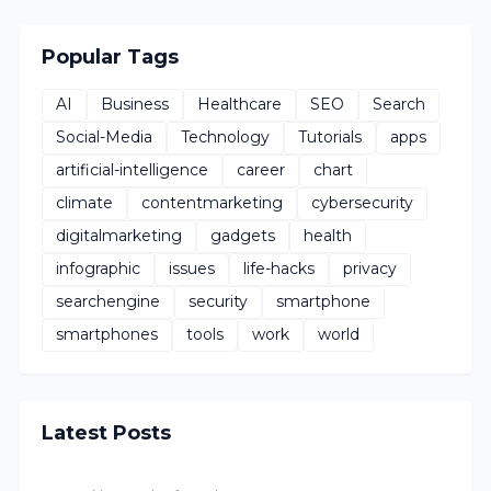
Popular Tags
AI
Business
Healthcare
SEO
Search
Social-Media
Technology
Tutorials
apps
artificial-intelligence
career
chart
climate
contentmarketing
cybersecurity
digitalmarketing
gadgets
health
infographic
issues
life-hacks
privacy
searchengine
security
smartphone
smartphones
tools
work
world
Latest Posts