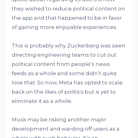
they wished to reduce political content on
the app and that happened to be in favor
of gaining more enjoyable experiences.
This is probably why Zuckerberg was seen
directing engineering teams to cut out
political content from people’s news
feeds as a whole and some didn’t quite
love that. So now, Meta has opted to scale
back on the likes of politics but is yet to
eliminate it as a whole.
Musk may be risking another major
development and warding off users as a