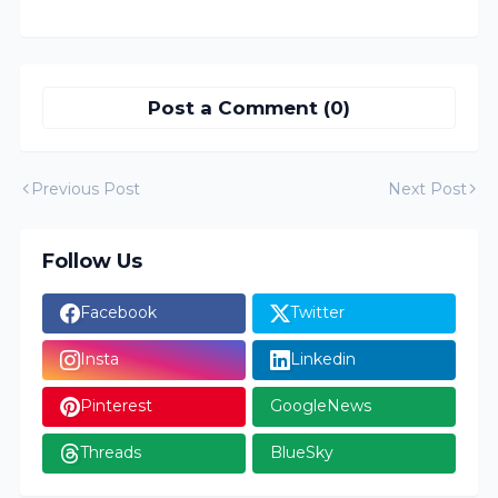
Post a Comment (0)
Previous Post
Next Post
Follow Us
Facebook
Twitter
Insta
Linkedin
Pinterest
GoogleNews
Threads
BlueSky