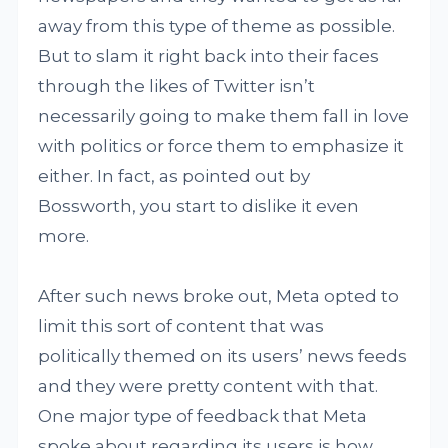
away from this type of theme as possible.
But to slam it right back into their faces
through the likes of Twitter isn’t
necessarily going to make them fall in love
with politics or force them to emphasize it
either. In fact, as pointed out by
Bossworth, you start to dislike it even
more.
After such news broke out, Meta opted to
limit this sort of content that was
politically themed on its users’ news feeds
and they were pretty content with that.
One major type of feedback that Meta
spoke about regarding its users is how