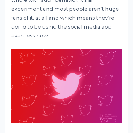
whole with such behavior. It’s an
experiment and most people aren’t huge
fans of it, at all and which means they’re
going to be using the social media app
even less now.