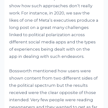
show how such approaches don’t really
work. For instance, in 2020, we saw the
likes of one of Meta’s executives produce a
long post on a great many challenges
linked to political polarization across
different social media apps and the types
of experiences being dealt with on the
app in dealing with such endeavors.
Bossworth mentioned how users were
shown content from two different sides of
the political spectrum but the results
received were the clear opposite of those
intended. Very few people were reading
newspapers and they wanted to get as far