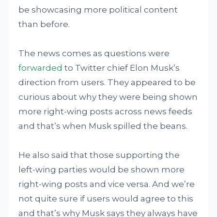
be showcasing more political content
than before.
The news comes as questions were
forwarded
to Twitter chief Elon Musk’s
direction from users. They appeared to be
curious about why they were being shown
more right-wing posts across news feeds
and that’s when Musk spilled the beans.
He also said that those supporting the
left-wing parties would be shown more
right-wing posts and vice versa. And we’re
not quite sure if users would agree to this
and that’s why Musk says they always have