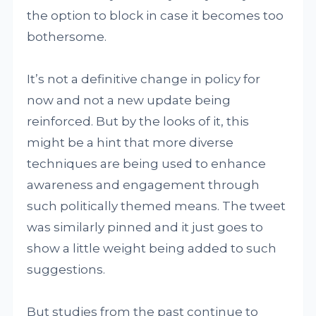
the option to block in case it becomes too
bothersome.
It’s not a definitive change in policy for
now and not a new update being
reinforced. But by the looks of it, this
might be a hint that more diverse
techniques are being used to enhance
awareness and engagement through
such politically themed means. The tweet
was similarly pinned and it just goes to
show a little weight being added to such
suggestions.
But studies from the past continue to