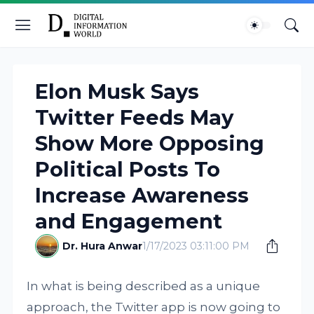
Elon Musk Says
Twitter Feeds May
Show More Opposing
Political Posts To
Increase Awareness
and Engagement
Dr. Hura Anwar
1/17/2023 03:11:00 PM
In what is being described as a unique
approach, the Twitter app is now going to