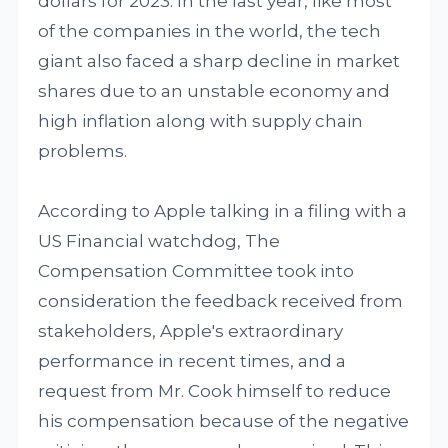
dollars for 2023. In the last year, like most
of the companies in the world, the tech
giant also faced a sharp decline in market
shares due to an unstable economy and
high inflation along with supply chain
problems.
According to Apple talking in a filing with a
US Financial watchdog, The
Compensation Committee took into
consideration the feedback received from
stakeholders, Apple's extraordinary
performance in recent times, and a
request from Mr. Cook himself to reduce
his compensation because of the negative