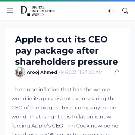
Apple to cut its CEO
pay package after
shareholders pressure
Arooj Ahmed
1/14/2023 11:27:00 AM
The huge inflation that has the whole
world in its grasp is not even sparing the
CEO of the biggest tech company in the
world. That is right this Inflation is now
forcing Apple’s CEO Tim Cook now being
faced with a 40% cut in his annual pay