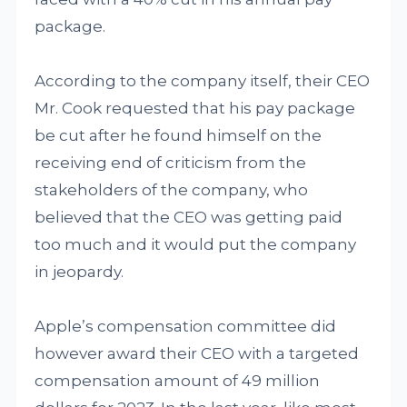
package.
According to the company itself, their CEO
Mr. Cook requested that his pay package
be cut after he found himself on the
receiving end of criticism from the
stakeholders of the company, who
believed that the CEO was getting paid
too much and it would put the company
in jeopardy.
Apple’s compensation committee did
however award their CEO with a targeted
compensation amount of 49 million