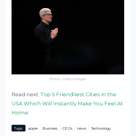
Photo: GettyImages
Read next:
Top 5 Friendliest Cities in the
USA Which Will Instantly Make You Feel At
Home
Tags:
apple
Business
CEOs
news
Technology