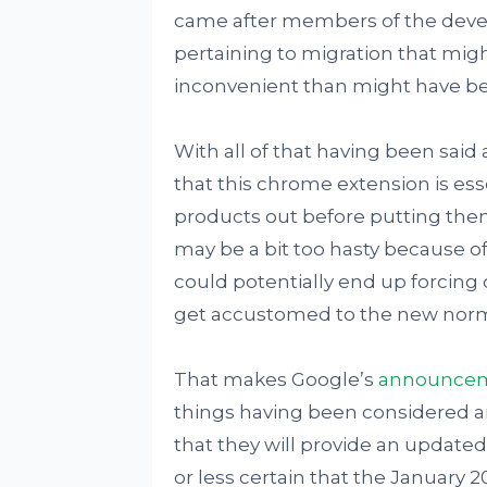
came after members of the deve
pertaining to migration that mi
inconvenient than might have be
With all of that having been said 
that this chrome extension is esse
products out before putting the
may be a bit too hasty because of t
could potentially end up forcing
get accustomed to the new norm
That makes Google’s
announce
things having been considered an
that they will provide an updated
or less certain that the January 