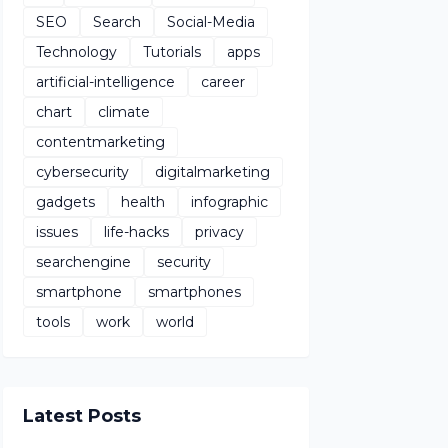
SEO
Search
Social-Media
Technology
Tutorials
apps
artificial-intelligence
career
chart
climate
contentmarketing
cybersecurity
digitalmarketing
gadgets
health
infographic
issues
life-hacks
privacy
searchengine
security
smartphone
smartphones
tools
work
world
Latest Posts