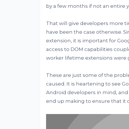
by a few months if not an entire y
That will give developers more ti
have been the case otherwise. Si
extension, it is important for Goo
access to DOM capabilities couple
worker lifetime extensions were
These are just some of the prob
caused. It is heartening to see 
Android developers in mind, and i
end up making to ensure that it d