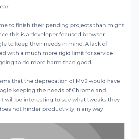
ear.
me to finish their pending projects than might
nce this is a developer focused browser
gle to keep their needs in mind. A lack of
d with a much more rigid limit for service
 going to do more harm than good.
lems that the deprecation of MV2 would have
Google keeping the needs of Chrome and
t will be interesting to see what tweaks they
oes not hinder productivity in any way.