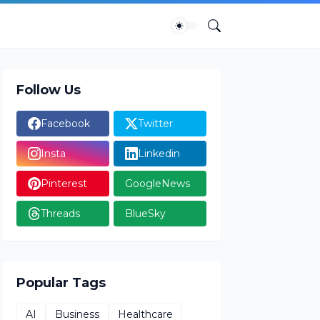
Follow Us
Facebook
Twitter
Insta
Linkedin
Pinterest
GoogleNews
Threads
BlueSky
Popular Tags
AI
Business
Healthcare