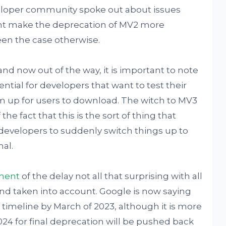
loper community spoke out about issues
ght make the deprecation of MV2 more
en the case otherwise.
and now out of the way, it is important to note
ntial for developers that want to test their
m up for users to download. The witch to MV3
he fact that this is the sort of thing that
 developers to suddenly switch things up to
al.
ment
of the delay not all that surprising with all
d taken into account. Google is now saying
 timeline by March of 2023, although it is more
2024 for final deprecation will be pushed back