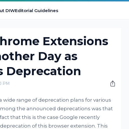
ut DIW
Editorial Guidelines
Chrome Extensions
nother Day as
s Deprecation
00 PM
 wide range of deprecation plans for various
 Among the announced deprecations was that
 fact that this is the case Google recently
e deprecation of this browser extension. This