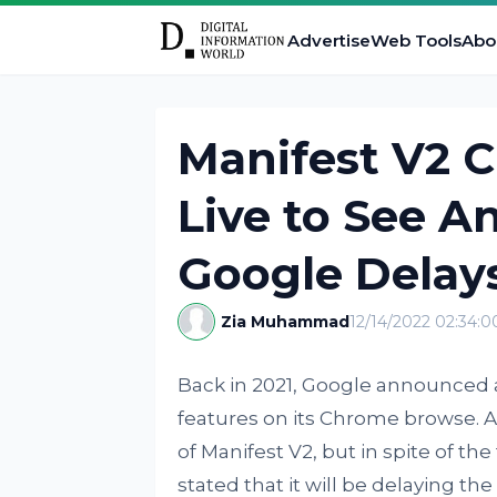
Advertise
Web Tools
Abo
Manifest V2 
Live to See A
Google Delay
Zia Muhammad
12/14/2022 02:34:
Back in 2021, Google announced a
features on its Chrome browse.
of Manifest V2, but in spite of the
stated that it will be delaying th