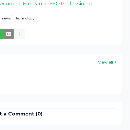
ecome a Freelance SEO Professional
news
Technology
View all
t a Comment (0)