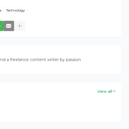
a
Technology
nd a freelance content writer by passion
View all