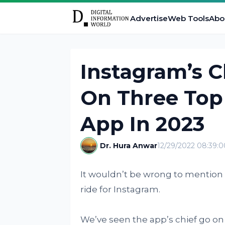
Advertise
Web Tools
Abo
Instagram’s C
On Three Top 
App In 2023
Dr. Hura Anwar
12/29/2022 08:39:
It wouldn’t be wrong to mention t
ride for Instagram.
We’ve seen the app’s chief go on 