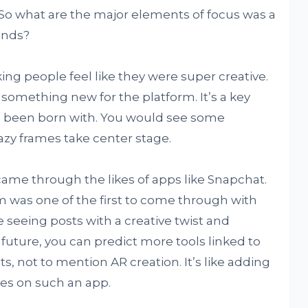
. So what are the major elements of focus was a
inds?
king people feel like they were super creative.
 something new for the platform. It’s a key
ad been born with. You would see some
azy frames take center stage.
came through the likes of apps like Snapchat.
m was one of the first to come through with
ike seeing posts with a creative twist and
 future, you can predict more tools linked to
, not to mention AR creation. It’s like adding
es on such an app.