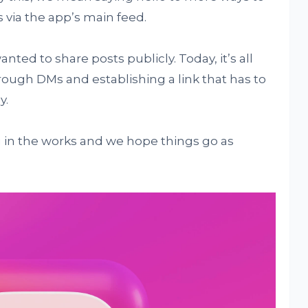
via the app’s main feed.
ed to share posts publicly. Today, it’s all
ough DMs and establishing a link that has to
y.
ng in the works and we hope things go as