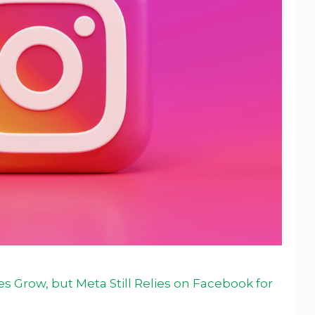
 Grow, but Meta Still Relies on Facebook for