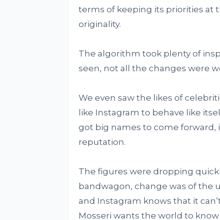
terms of keeping its priorities at
originality.
The algorithm took plenty of inspi
seen, not all the changes were 
We even saw the likes of celebri
like Instagram to behave like its
got big names to come forward, it
reputation.
The figures were dropping quickl
bandwagon, change was of the ut
and Instagram knows that it can’t
Mosseri wants the world to know