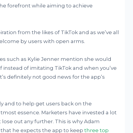
 the forefront while aiming to achieve
ration from the likes of TikTok and as we’ve all
welcome by users with open arms.
ties such as Kylie Jenner mention she would
elf instead of imitating TikTok and when you’ve
’s definitely not good news for the app’s
y and to help get users back on the
most essence. Marketers have invested a lot
 lose out any further. This is why Adam
 that he expects the app to keep
three top