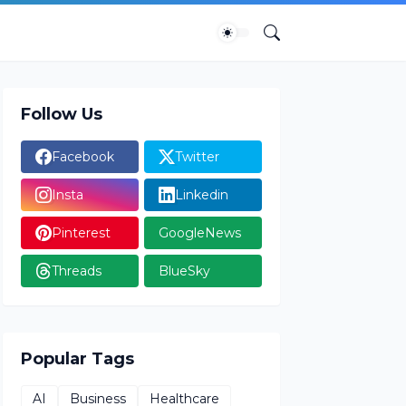
Follow Us
Facebook
Twitter
Insta
Linkedin
Pinterest
GoogleNews
Threads
BlueSky
Popular Tags
AI
Business
Healthcare