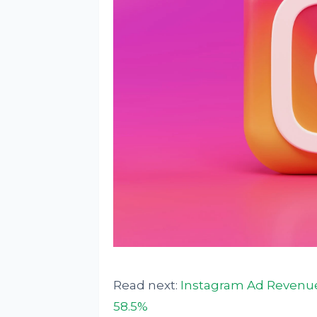
Read next:
Instagram Ad Revenues
58.5%