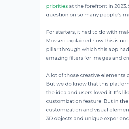
priorities
at the forefront in 2023
question on so many people’s m
For starters, it had to do with ma
Mosseri explained how this is not
pillar through which this app h
amazing filters for images and cr
A lot of those creative elements 
But we do know that this platfor
the idea and users loved it. It’s l
customization feature. But in the
customization and visual elements
3D objects and unique experienc