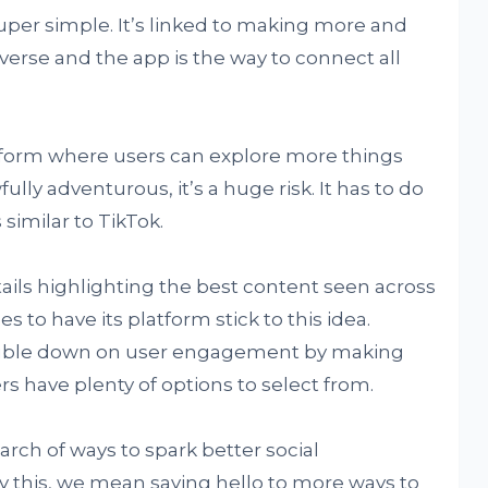
per simple. It’s linked to making more and
erse and the app is the way to connect all
atform where users can explore more things
ully adventurous, it’s a huge risk. It has to do
similar to TikTok.
tails highlighting the best content seen across
 to have its platform stick to this idea.
double down on user engagement by making
rs have plenty of options to select from.
earch of ways to spark better social
 this, we mean saying hello to more ways to