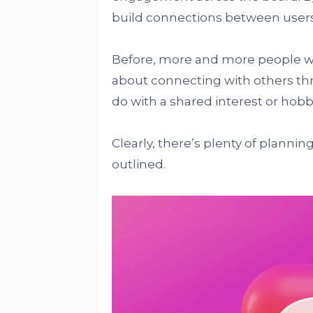
build connections between users 
Before, more and more people want
about connecting with others thr
do with a shared interest or hobb
Clearly, there’s plenty of planni
outlined.