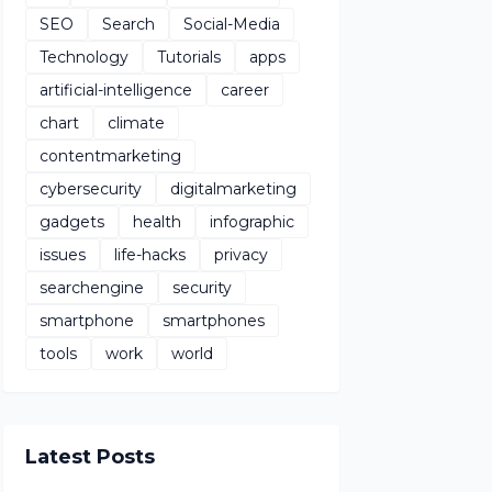
SEO
Search
Social-Media
Technology
Tutorials
apps
artificial-intelligence
career
chart
climate
contentmarketing
cybersecurity
digitalmarketing
gadgets
health
infographic
issues
life-hacks
privacy
searchengine
security
smartphone
smartphones
tools
work
world
Latest Posts