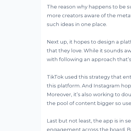
The reason why happens to be su
more creators aware of the metav
such ideas in one place.
Next up, it hopes to design a pl
that they love. While it sounds awf
with following an approach that’s 
TikTok used this strategy that en
this platform. And Instagram hopes
Moreover, it’s also working to 
the pool of content bigger so use
Last but not least, the app is in s
engagement across the board. By