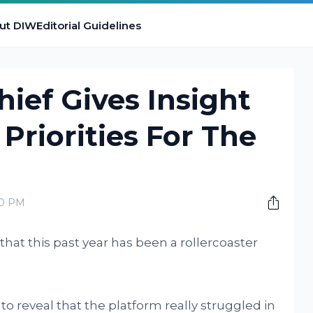
ut DIW
Editorial Guidelines
hief Gives Insight
Priorities For The
00 PM
hat this past year has been a rollercoaster
to reveal that the platform really struggled in