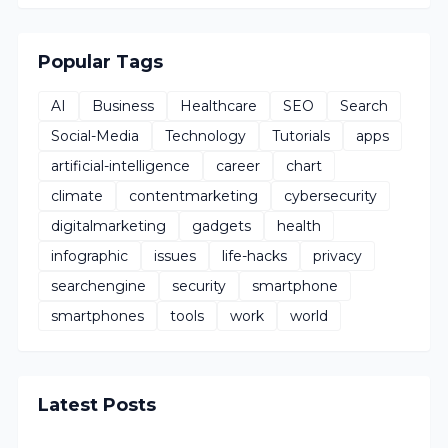
Popular Tags
AI
Business
Healthcare
SEO
Search
Social-Media
Technology
Tutorials
apps
artificial-intelligence
career
chart
climate
contentmarketing
cybersecurity
digitalmarketing
gadgets
health
infographic
issues
life-hacks
privacy
searchengine
security
smartphone
smartphones
tools
work
world
Latest Posts