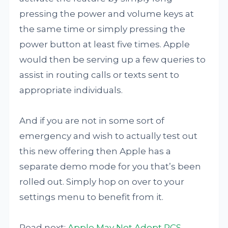
pressing the power and volume keys at
the same time or simply pressing the
power button at least five times. Apple
would then be serving up a few queries to
assist in routing calls or texts sent to
appropriate individuals.
And if you are not in some sort of
emergency and wish to actually test out
this new offering then Apple has a
separate demo mode for you that’s been
rolled out. Simply hop on over to your
settings menu to benefit from it.
Read next:
Apple May Not Adopt RCS