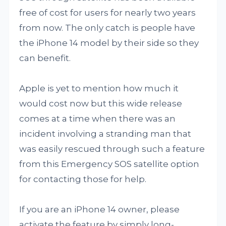
free of cost for users for nearly two years
from now. The only catch is people have
the iPhone 14 model by their side so they
can benefit.
Apple is yet to mention how much it
would cost now but this wide release
comes at a time when there was an
incident involving a stranding man that
was easily rescued through such a feature
from this Emergency SOS satellite option
for contacting those for help.
If you are an iPhone 14 owner, please
activate the feature by simply long-