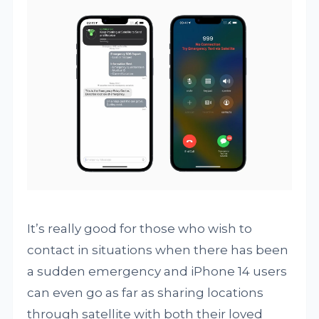
It’s really good for those who wish to
contact in situations when there has been
a sudden emergency and iPhone 14 users
can even go as far as sharing locations
through satellite with both their loved