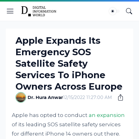
Apple Expands Its
Emergency SOS
Satellite Safety
Services To iPhone
Owners Across Europe
Dr. Hura Anwar
12/15/2022 11:27:00 AM
Apple has opted to conduct
an expansion
of its leading SOS satellite safety services
for different iPhone 14 owners out there.