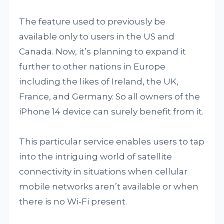
The feature used to previously be
available only to users in the US and
Canada. Now, it’s planning to expand it
further to other nations in Europe
including the likes of Ireland, the UK,
France, and Germany. So all owners of the
iPhone 14 device can surely benefit from it.
This particular service enables users to tap
into the intriguing world of satellite
connectivity in situations when cellular
mobile networks aren’t available or when
there is no Wi-Fi present.