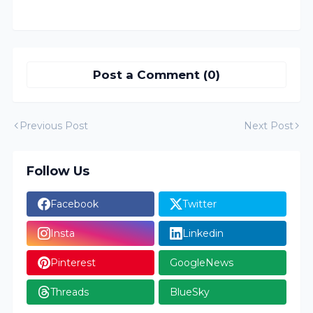
Post a Comment (0)
Previous Post
Next Post
Follow Us
Facebook
Twitter
Insta
Linkedin
Pinterest
GoogleNews
Threads
BlueSky