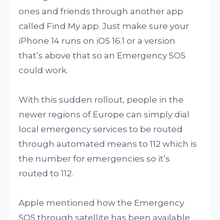
ones and friends through another app
called Find My app. Just make sure your
iPhone 14 runs on iOS 16.1 or a version
that’s above that so an Emergency SOS
could work.
With this sudden rollout, people in the
newer regions of Europe can simply dial
local emergency services to be routed
through automated means to 112 which is
the number for emergencies so it’s
routed to 112.
Apple mentioned how the Emergency
SOS through satellite has been available