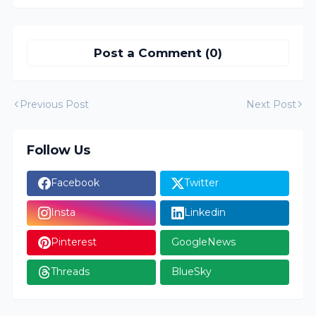
Post a Comment (0)
Previous Post
Next Post
Follow Us
Facebook
Twitter
Insta
Linkedin
Pinterest
GoogleNews
Threads
BlueSky