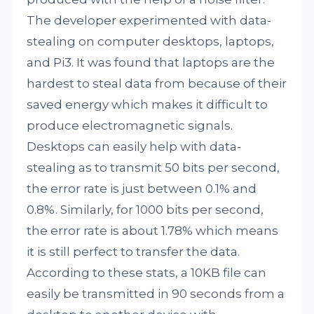
The developer experimented with data-
stealing on computer desktops, laptops,
and Pi3. It was found that laptops are the
hardest to steal data from because of their
saved energy which makes it difficult to
produce electromagnetic signals.
Desktops can easily help with data-
stealing as to transmit 50 bits per second,
the error rate is just between 0.1% and
0.8%. Similarly, for 1000 bits per second,
the error rate is about 1.78% which means
it is still perfect to transfer the data.
According to these stats, a 10KB file can
easily be transmitted in 90 seconds from a