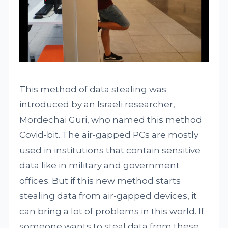
This method of data stealing was
introduced by an Israeli researcher,
Mordechai Guri, who named this method
Covid-bit. The air-gapped PCs are mostly
used in institutions that contain sensitive
data like in military and government
offices. But if this new method starts
stealing data from air-gapped devices, it
can bring a lot of problems in this world. If
someone wants to steal data from these