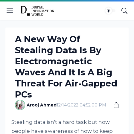
A New Way Of
Stealing Data Is By
Electromagnetic
Waves And It Is A Big
Threat For Air-Gapped
PCs
Arooj Ahmed
12/14/2022 04:52:00 PM
Stealing data isn't a hard task but now
people have awareness of how to keep