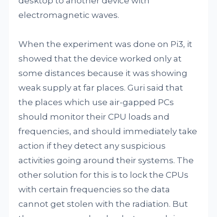
desktop to another device with
electromagnetic waves.
When the experiment was done on Pi3, it
showed that the device worked only at
some distances because it was showing
weak supply at far places. Guri said that
the places which use air-gapped PCs
should monitor their CPU loads and
frequencies, and should immediately take
action if they detect any suspicious
activities going around their systems. The
other solution for this is to lock the CPUs
with certain frequencies so the data
cannot get stolen with the radiation. But