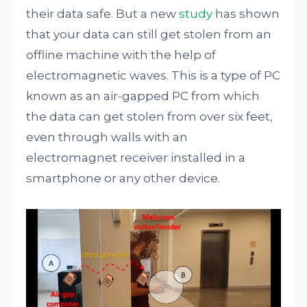
their data safe. But a new
study
has shown
that your data can still get stolen from an
offline machine with the help of
electromagnetic waves. This is a type of PC
known as an air-gapped PC from which
the data can get stolen from over six feet,
even through walls with an
electromagnet receiver installed in a
smartphone or any other device.