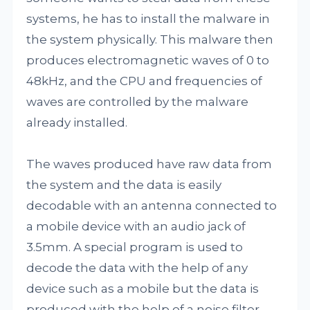
systems, he has to install the malware in
the system physically. This malware then
produces electromagnetic waves of 0 to
48kHz, and the CPU and frequencies of
waves are controlled by the malware
already installed.
The waves produced have raw data from
the system and the data is easily
decodable with an antenna connected to
a mobile device with an audio jack of
3.5mm. A special program is used to
decode the data with the help of any
device such as a mobile but the data is
produced with the help of a noise filter.