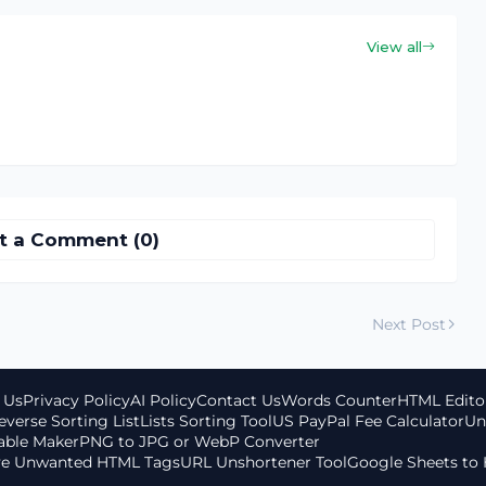
View all
t a Comment (0)
Next Post
 Us
Privacy Policy
AI Policy
Contact Us
Words Counter
HTML Edito
everse Sorting List
Lists Sorting Tool
US PayPal Fee Calculator
Un
able Maker
PNG to JPG or WebP Converter
ove Unwanted HTML Tags
URL Unshortener Tool
Google Sheets to