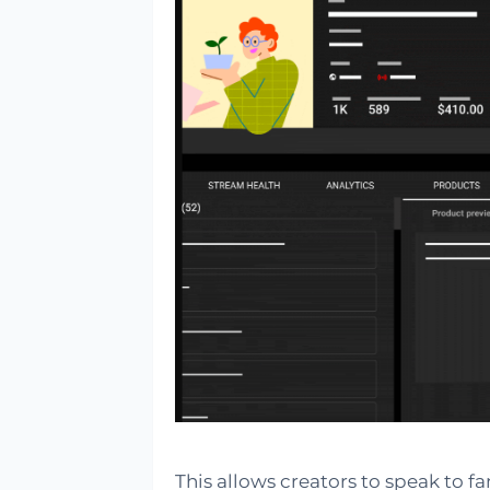
This allows creators to speak to