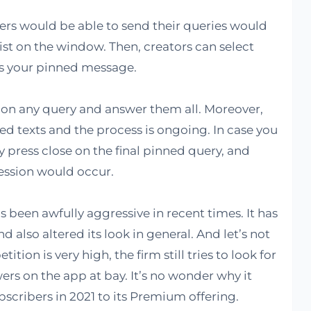
users would be able to send their queries would
list on the window. Then, creators can select
as your pinned message.
 on any query and answer them all. Moreover,
ed texts and the process is ongoing. In case you
y press close on the final pinned query, and
ession would occur.
s been awfully aggressive in recent times. It has
also altered its look in general. And let’s not
ion is very high, the firm still tries to look for
rs on the app at bay. It’s no wonder why it
scribers in 2021 to its Premium offering.