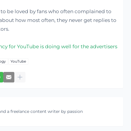
g to be loved by fans who often complained to
about how most often, they never get replies to
ors.
cy for YouTube is doing well for the advertisers
ogy
YouTube
nd a freelance content writer by passion