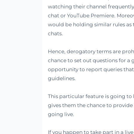
watching their channel frequently.
chat or YouTube Premiere. Moreo
would be holding similar rules as t
chats.
Hence, derogatory terms are prohi
chance to set out questions for a g
opportunity to report queries that 
guidelines.
This particular feature is going to
gives them the chance to provide 
going live.
If you happen to take part in a liv