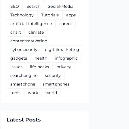
SEO
Search
Social-Media
Technology
Tutorials
apps
artificial-intelligence
career
chart
climate
contentmarketing
cybersecurity
digitalmarketing
gadgets
health
infographic
issues
life-hacks
privacy
searchengine
security
smartphone
smartphones
tools
work
world
Latest Posts