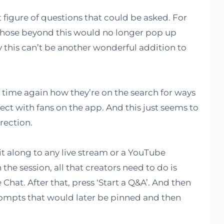
ct figure of questions that could be asked. For
 those beyond this would no longer pop up
this can’t be another wonderful addition to
ime again how they’re on the search for ways
t with fans on the app. And this just seems to
rection.
 it along to any live stream or a YouTube
the session, all that creators need to do is
 Chat. After that, press ‘Start a Q&A’. And then
ompts that would later be pinned and then