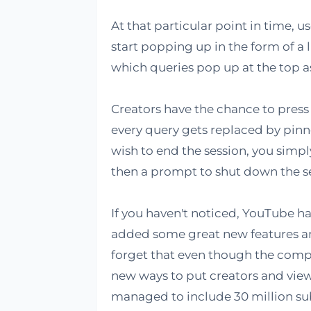
At that particular point in time, 
start popping up in the form of a 
which queries pop up at the top 
Creators have the chance to press
every query gets replaced by pinn
wish to end the session, you simpl
then a prompt to shut down the s
If you haven't noticed, YouTube ha
added some great new features and 
forget that even though the competit
new ways to put creators and viewe
managed to include 30 million sub