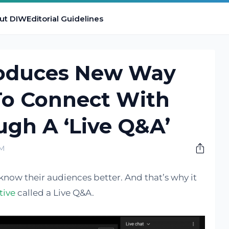
ut DIW
Editorial Guidelines
roduces New Way
To Connect With
gh A ‘Live Q&A’
AM
know their audiences better. And that’s why it
tive
called a Live Q&A.