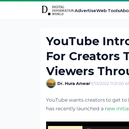
Advertise
Web Tools
Abo
YouTube Int
For Creators 
Viewers Throu
Dr. Hura Anwar
11/13/2022 11:21:00 
YouTube wants creators to get to 
has recently launched a
new initia