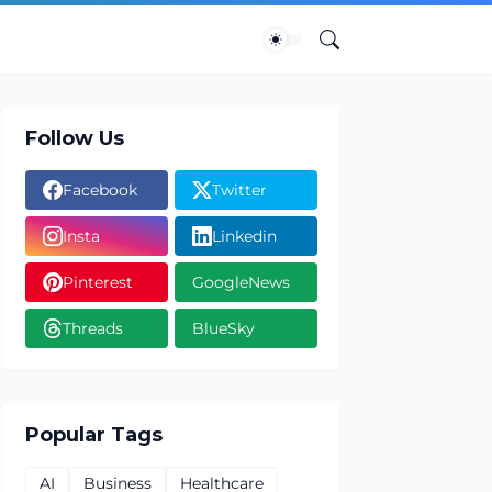
Follow Us
Facebook
Twitter
Insta
Linkedin
Pinterest
GoogleNews
Threads
BlueSky
Popular Tags
AI
Business
Healthcare