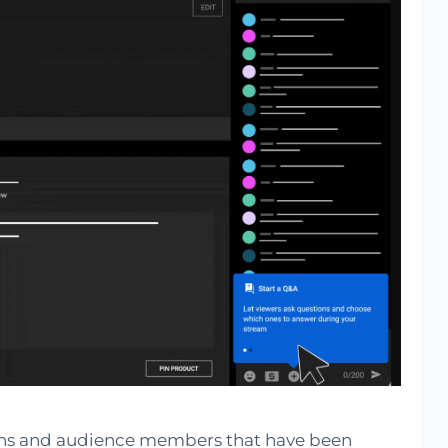
 fans and audience members that have been