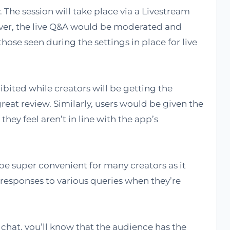
 The session will take place via a Livestream
ver, the live Q&A would be moderated and
hose seen during the settings in place for live
bited while creators will be getting the
reat review. Similarly, users would be given the
they feel aren’t in line with the app’s
 be super convenient for many creators as it
responses to various queries when they’re
e chat, you’ll know that the audience has the