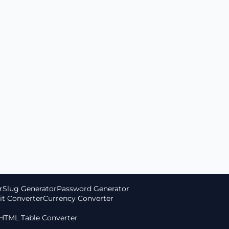
r
Slug Generator
Password Generator
it Converter
Currency Converter
 HTML Table Converter