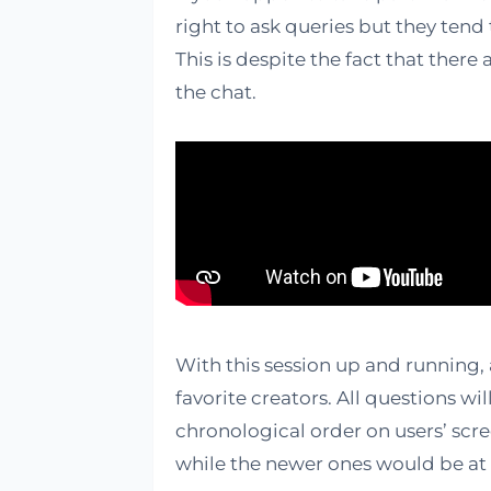
right to ask queries but they tend 
This is despite the fact that ther
the chat.
With this session up and running,
favorite creators. All questions w
chronological order on users’ scr
while the newer ones would be at