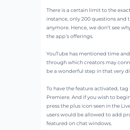
There is a certain limit to the exa
instance, only 200 questions and
anymore. Hence, we don’t see why 
the app’s offerings.
YouTube has mentioned time and t
through which creators may connec
be a wonderful step in that very di
To have the feature activated, tag
Premiere. And if you wish to begin 
press the plus icon seen in the Live
users would be allowed to add pr
featured on chat windows.