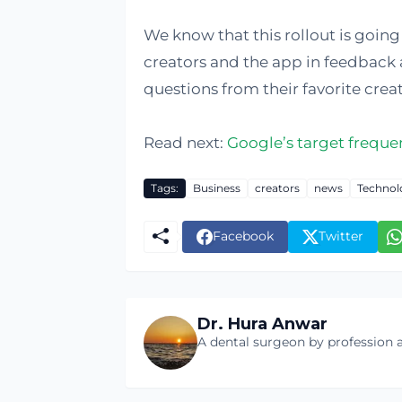
We know that this rollout is goin
creators and the app in feedback 
questions from their favorite creat
Read next:
Google’s target frequen
Tags:
Business
creators
news
Technol
Facebook
Twitter
Dr. Hura Anwar
A dental surgeon by profession a