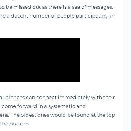
to be missed out as there is a sea of messages.
e are a decent number of people participating in
 audiences can connect immediately with their
ill come forward in a systematic and
eens. The oldest ones would be found at the top
 the bottom.