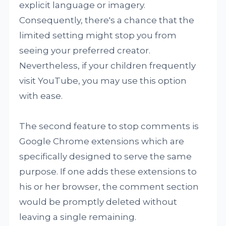
explicit language or imagery.
Consequently, there's a chance that the
limited setting might stop you from
seeing your preferred creator.
Nevertheless, if your children frequently
visit YouTube, you may use this option
with ease.
The second feature to stop comments is
Google Chrome extensions which are
specifically designed to serve the same
purpose. If one adds these extensions to
his or her browser, the comment section
would be promptly deleted without
leaving a single remaining.