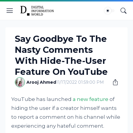
Say Goodbye To The
Nasty Comments
With Hide-The-User
Feature On YouTube
Arooj Ahmed
11/17/2022 01:59:00 PM
YouTube has launched
a new feature
of
hiding the user if a creator himself wants
to report a comment on his channel while
experiencing any hateful comment.