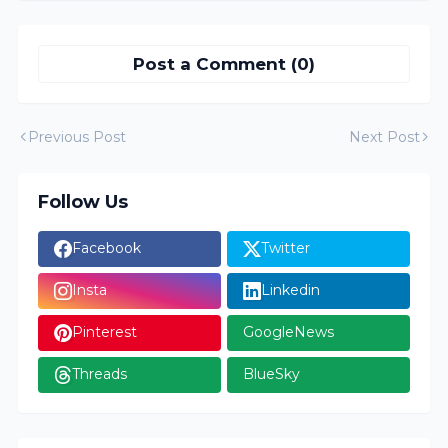
Post a Comment (0)
Previous Post
Next Post
Follow Us
Facebook
Twitter
Insta
Linkedin
Pinterest
GoogleNews
Threads
BlueSky