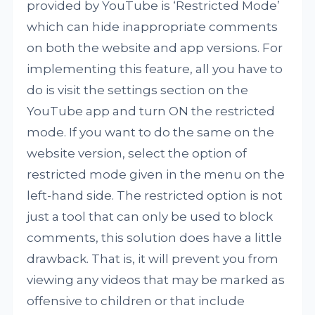
provided by YouTube is ‘Restricted Mode’
which can hide inappropriate comments
on both the website and app versions. For
implementing this feature, all you have to
do is visit the settings section on the
YouTube app and turn ON the restricted
mode. If you want to do the same on the
website version, select the option of
restricted mode given in the menu on the
left-hand side. The restricted option is not
just a tool that can only be used to block
comments, this solution does have a little
drawback. That is, it will prevent you from
viewing any videos that may be marked as
offensive to children or that include