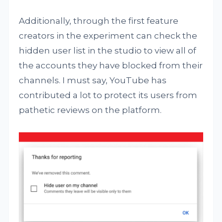
Additionally, through the first feature
creators in the experiment can check the
hidden user list in the studio to view all of
the accounts they have blocked from their
channels. I must say, YouTube has
contributed a lot to protect its users from
pathetic reviews on the platform.