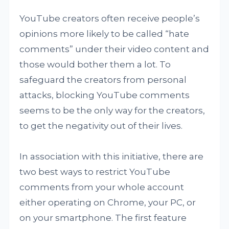
YouTube creators often receive people’s
opinions more likely to be called “hate
comments” under their video content and
those would bother them a lot. To
safeguard the creators from personal
attacks, blocking YouTube comments
seems to be the only way for the creators,
to get the negativity out of their lives.
In association with this initiative, there are
two best ways to restrict YouTube
comments from your whole account
either operating on Chrome, your PC, or
on your smartphone. The first feature