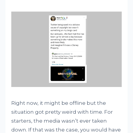
Right now, it might be offline but the
situation got pretty weird with time. For
starters, the media wasn’t ever taken
down. If that was the case, you would have