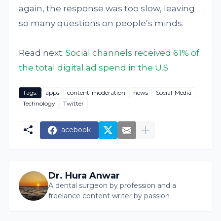
again, the response was too slow, leaving
so many questions on people’s minds.
Read next:
Social channels received 61% of
the total digital ad spend in the U.S
Tags:
apps
content-moderation
news
Social-Media
Technology
Twitter
Facebook
Dr. Hura Anwar
A dental surgeon by profession and a
freelance content writer by passion