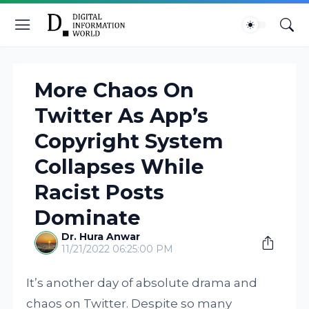
More Chaos On
Twitter As App’s
Copyright System
Collapses While
Racist Posts
Dominate
Dr. Hura Anwar
11/21/2022 06:25:00 PM
It’s another day of absolute drama and
chaos on Twitter. Despite so many