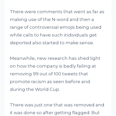
There were comments that went as far as
making use of the N-word and then a
range of controversial emojis being used
while calls to have such individuals get
deported also started to make sense.
Meanwhile, new research has shed light
on how the company is badly failing at
removing 99 out of 100 tweets that
promote racism as seen before and
during the World Cup.
There was just one that was removed and
it was done so after getting flagged. But