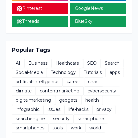
Pinterest
GoogleNews
Threads
BlueSky
Popular Tags
AI
Business
Healthcare
SEO
Search
Social-Media
Technology
Tutorials
apps
artificial-intelligence
career
chart
climate
contentmarketing
cybersecurity
digitalmarketing
gadgets
health
infographic
issues
life-hacks
privacy
searchengine
security
smartphone
smartphones
tools
work
world