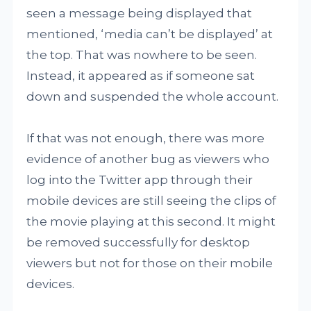
seen a message being displayed that
mentioned, ‘media can’t be displayed’ at
the top. That was nowhere to be seen.
Instead, it appeared as if someone sat
down and suspended the whole account.
If that was not enough, there was more
evidence of another bug as viewers who
log into the Twitter app through their
mobile devices are still seeing the clips of
the movie playing at this second. It might
be removed successfully for desktop
viewers but not for those on their mobile
devices.