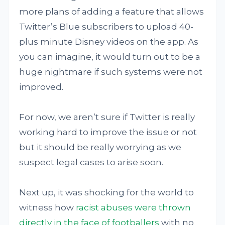
more plans of adding a feature that allows
Twitter’s Blue subscribers to upload 40-
plus minute Disney videos on the app. As
you can imagine, it would turn out to be a
huge nightmare if such systems were not
improved.
For now, we aren’t sure if Twitter is really
working hard to improve the issue or not
but it should be really worrying as we
suspect legal cases to arise soon.
Next up, it was shocking for the world to
witness how
racist abuses were thrown
directly in the face of footballers
with no