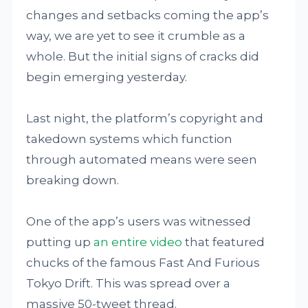
changes and setbacks coming the app’s
way, we are yet to see it crumble as a
whole. But the initial signs of cracks did
begin emerging yesterday.
Last night, the platform’s copyright and
takedown systems which function
through automated means were seen
breaking down.
One of the app’s users was witnessed
putting up
an entire video
that featured
chucks of the famous Fast And Furious
Tokyo Drift. This was spread over a
massive 50-tweet thread.