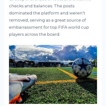
checks and balances. The posts
dominated the platform and weren’t
removed, serving as a great source of
embarrassment for top FIFA world cup
players across the board.