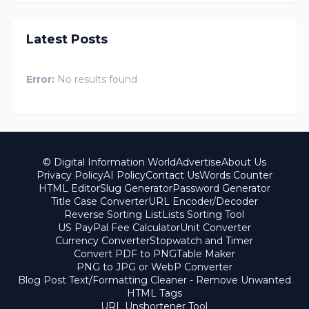
Latest Posts
Error:
No results found
© Digital Information World
Advertise
About Us
Privacy Policy
AI Policy
Contact Us
Words Counter
HTML Editor
Slug Generator
Password Generator
Title Case Converter
URL Encoder/Decoder
Reverse Sorting List
Lists Sorting Tool
US PayPal Fee Calculator
Unit Converter
Currency Converter
Stopwatch and Timer
Convert PDF to PNG
Table Maker
PNG to JPG or WebP Converter
Blog Post Text/Formatting Cleaner - Remove Unwanted
HTML Tags
URL Unshortener Tool