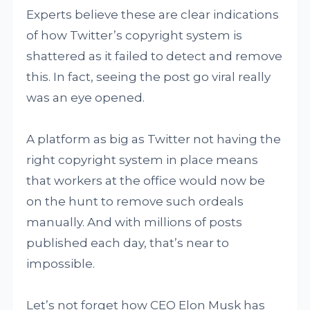
Experts believe these are clear indications
of how Twitter’s copyright system is
shattered as it failed to detect and remove
this. In fact, seeing the post go viral really
was an eye opened.
A platform as big as Twitter not having the
right copyright system in place means
that workers at the office would now be
on the hunt to remove such ordeals
manually. And with millions of posts
published each day, that’s near to
impossible.
Let’s not forget how CEO Elon Musk has