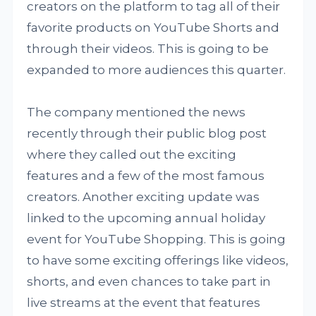
creators on the platform to tag all of their
favorite products on YouTube Shorts and
through their videos. This is going to be
expanded to more audiences this quarter.
The company mentioned the news
recently through their public blog post
where they called out the exciting
features and a few of the most famous
creators. Another exciting update was
linked to the upcoming annual holiday
event for YouTube Shopping. This is going
to have some exciting offerings like videos,
shorts, and even chances to take part in
live streams at the event that features