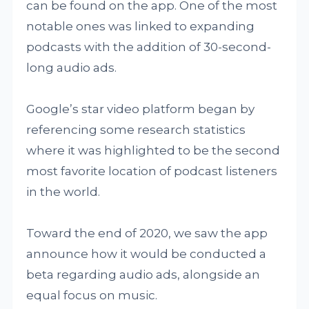
can be found on the app. One of the most
notable ones was linked to expanding
podcasts with the addition of 30-second-
long audio ads.
Google’s star video platform began by
referencing some research statistics
where it was highlighted to be the second
most favorite location of podcast listeners
in the world.
Toward the end of 2020, we saw the app
announce how it would be conducted a
beta regarding audio ads, alongside an
equal focus on music.