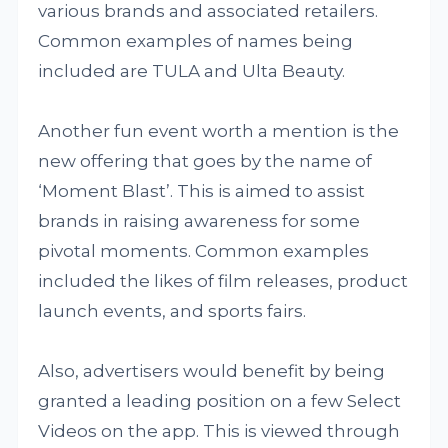
various brands and associated retailers.
Common examples of names being
included are TULA and Ulta Beauty.
Another fun event worth a mention is the
new offering that goes by the name of
‘Moment Blast’. This is aimed to assist
brands in raising awareness for some
pivotal moments. Common examples
included the likes of film releases, product
launch events, and sports fairs.
Also, advertisers would benefit by being
granted a leading position on a few Select
Videos on the app. This is viewed through