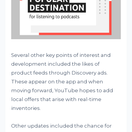
Several other key points of interest and
development included the likes of
product feeds through Discovery ads.
These appear on the app and when
moving forward, YouTube hopes to add
local offers that arise with real-time
inventories.
Other updates included the chance for