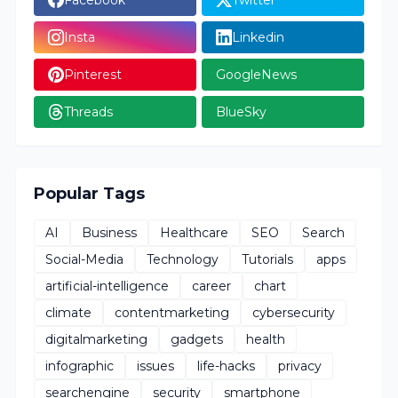
Insta
Linkedin
Pinterest
GoogleNews
Threads
BlueSky
Popular Tags
AI
Business
Healthcare
SEO
Search
Social-Media
Technology
Tutorials
apps
artificial-intelligence
career
chart
climate
contentmarketing
cybersecurity
digitalmarketing
gadgets
health
infographic
issues
life-hacks
privacy
searchengine
security
smartphone