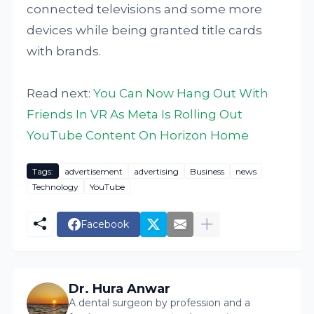
connected televisions and some more
devices while being granted title cards
with brands.
Read next:
You Can Now Hang Out With
Friends In VR As Meta Is Rolling Out
YouTube Content On Horizon Home
Tags:
advertisement
advertising
Business
news
Technology
YouTube
Facebook
Dr. Hura Anwar
A dental surgeon by profession and a