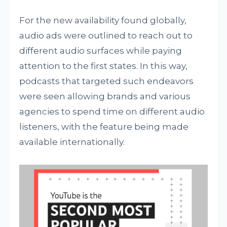
For the new availability found globally,
audio ads were outlined to reach out to
different audio surfaces while paying
attention to the first states. In this way,
podcasts that targeted such endeavors
were seen allowing brands and various
agencies to spend time on different audio
listeners, with the feature being made
available internationally.