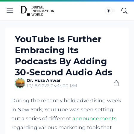
YouTube Is Further
Embracing Its
Podcasts By Adding
30-Second Audio Ads
Dr. Hura Anwar
10/18/2022 03:33:00 PM
During the recently held advertising week
in New York, YouTube was seen setting
out a series of different
announcements
regarding various marketing tools that