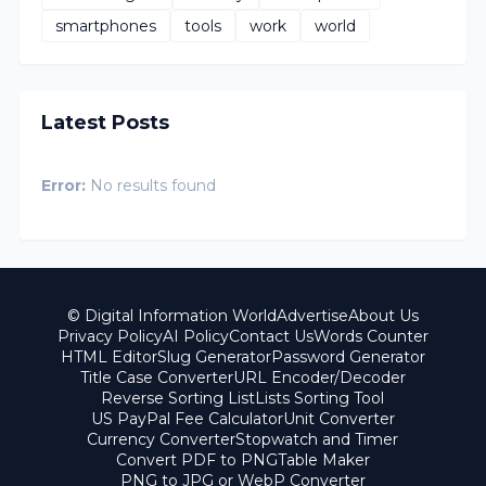
smartphones
tools
work
world
Latest Posts
Error:
No results found
© Digital Information World
Advertise
About Us
Privacy Policy
AI Policy
Contact Us
Words Counter
HTML Editor
Slug Generator
Password Generator
Title Case Converter
URL Encoder/Decoder
Reverse Sorting List
Lists Sorting Tool
US PayPal Fee Calculator
Unit Converter
Currency Converter
Stopwatch and Timer
Convert PDF to PNG
Table Maker
PNG to JPG or WebP Converter