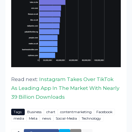
Read next:
Instagram Takes Over TikTok
As Leading App In The Market With Nearly
39 Billion Downloads
Tags:
Business
chart
contentmarketing
Facebook
media
Meta
news
Social-Media
Technology