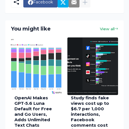
Facebook
You might like
View all
OpenAI Makes
Study finds fake
GPT‑5.6 Luna
views cost up to
Default for Free
$6.7 per 1,000
and Go Users,
interactions,
Adds Unlimited
Facebook
Text Chats
comments cost