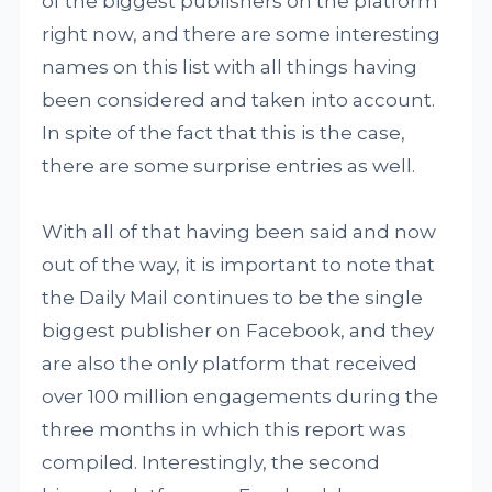
of the biggest publishers on the platform
right now, and there are some interesting
names on this list with all things having
been considered and taken into account.
In spite of the fact that this is the case,
there are some surprise entries as well.
With all of that having been said and now
out of the way, it is important to note that
the Daily Mail continues to be the single
biggest publisher on Facebook, and they
are also the only platform that received
over 100 million engagements during the
three months in which this report was
compiled. Interestingly, the second