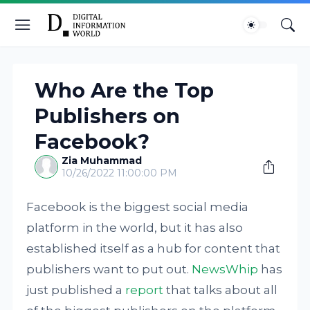
Who Are the Top
Publishers on
Facebook?
Zia Muhammad
10/26/2022 11:00:00 PM
Facebook is the biggest social media
platform in the world, but it has also
established itself as a hub for content that
publishers want to put out.
NewsWhip
has
just published a
report
that talks about all