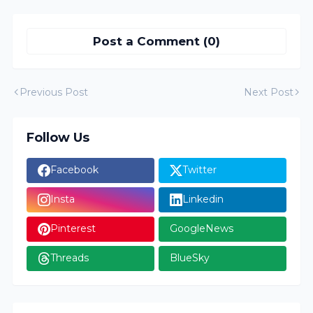
Post a Comment (0)
Previous Post
Next Post
Follow Us
Facebook
Twitter
Insta
Linkedin
Pinterest
GoogleNews
Threads
BlueSky