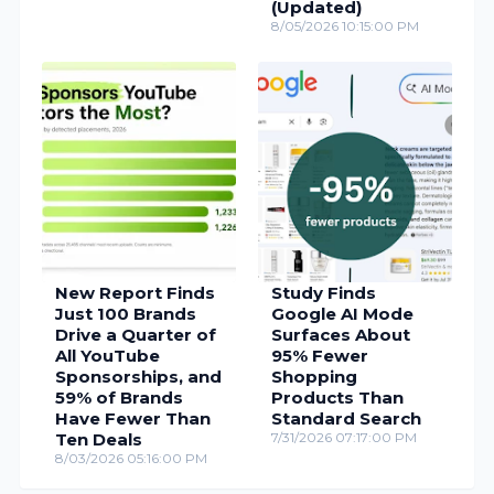
(Updated)
8/05/2026 10:15:00 PM
New Report Finds
Study Finds
Just 100 Brands
Google AI Mode
Drive a Quarter of
Surfaces About
All YouTube
95% Fewer
Sponsorships, and
Shopping
59% of Brands
Products Than
Have Fewer Than
Standard Search
Ten Deals
7/31/2026 07:17:00 PM
8/03/2026 05:16:00 PM