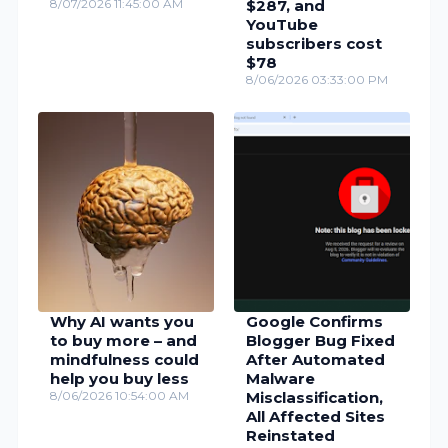
8/07/2026 11:45:00 AM
$287, and
YouTube
subscribers cost
$78
8/06/2026 03:33:00 PM
Why AI wants you
Google Confirms
to buy more – and
Blogger Bug Fixed
mindfulness could
After Automated
help you buy less
Malware
8/06/2026 10:54:00 AM
Misclassification,
All Affected Sites
Reinstated