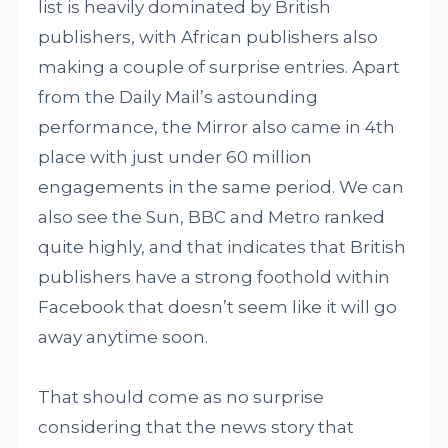
list is heavily dominated by British
publishers, with African publishers also
making a couple of surprise entries. Apart
from the Daily Mail’s astounding
performance, the Mirror also came in 4th
place with just under 60 million
engagements in the same period. We can
also see the Sun, BBC and Metro ranked
quite highly, and that indicates that British
publishers have a strong foothold within
Facebook that doesn’t seem like it will go
away anytime soon.
That should come as no surprise
considering that the news story that