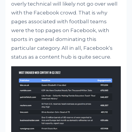
overly technical will likely not go over well
with the Facebook crowd. That is why
pages associated with football teams
were the top pages on Facebook, with
sports in general dominating this
particular category. All in all, Facebook’s
status as a content hub is quite secure.