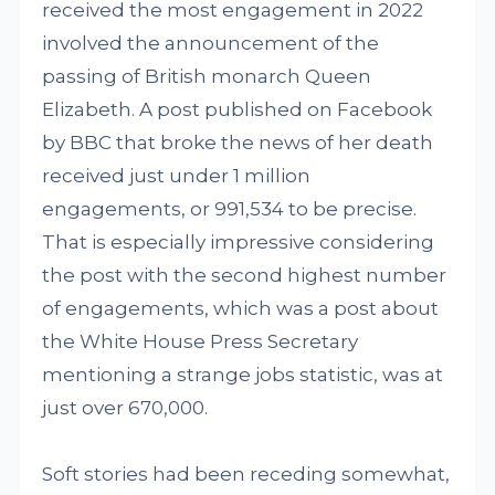
received the most engagement in 2022
involved the announcement of the
passing of British monarch Queen
Elizabeth. A post published on Facebook
by BBC that broke the news of her death
received just under 1 million
engagements, or 991,534 to be precise.
That is especially impressive considering
the post with the second highest number
of engagements, which was a post about
the White House Press Secretary
mentioning a strange jobs statistic, was at
just over 670,000.
Soft stories had been receding somewhat,