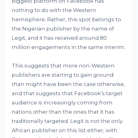
biggest platform on Facebook has
nothing to do with the Western
hemisphere. Rather, this spot belongs to
the Nigerian publisher by the name of
Legit, and it has received around 80
million engagements in the same interim.
This suggests that more non-Western
publishers are starting to gain ground
than might have been the case otherwise,
and that suggests that Facebook’s target
audience is increasingly coming from
nations other than the ones that it has
traditionally targeted. Legit is not the only
African publisher on this list either, with