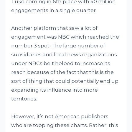
Tuko coming in 6th place with 40 million
engagements in a single quarter.
Another platform that saw a lot of
engagement was NBC which reached the
number 3 spot. The large number of
subsidiaries and local news organizations
under NBCs belt helped to increase its
reach because of the fact that this is the
sort of thing that could potentially end up
expanding its influence into more
territories.
However, it’s not American publishers
who are topping these charts. Rather, this