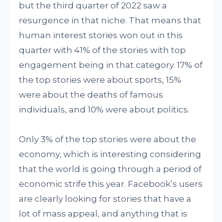
but the third quarter of 2022 saw a
resurgence in that niche. That means that
human interest stories won out in this
quarter with 41% of the stories with top
engagement being in that category. 17% of
the top stories were about sports, 15%
were about the deaths of famous
individuals, and 10% were about politics.
Only 3% of the top stories were about the
economy, which is interesting considering
that the world is going through a period of
economic strife this year. Facebook’s users
are clearly looking for stories that have a
lot of mass appeal, and anything that is