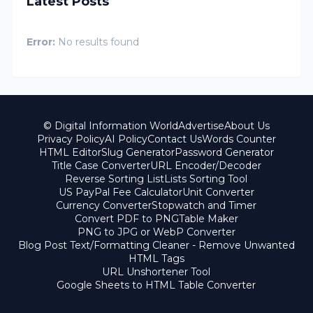
Latest Posts
Error:
No results found
© Digital Information World
Advertise
About Us
Privacy Policy
AI Policy
Contact Us
Words Counter
HTML Editor
Slug Generator
Password Generator
Title Case Converter
URL Encoder/Decoder
Reverse Sorting List
Lists Sorting Tool
US PayPal Fee Calculator
Unit Converter
Currency Converter
Stopwatch and Timer
Convert PDF to PNG
Table Maker
PNG to JPG or WebP Converter
Blog Post Text/Formatting Cleaner - Remove Unwanted
HTML Tags
URL Unshortener Tool
Google Sheets to HTML Table Converter