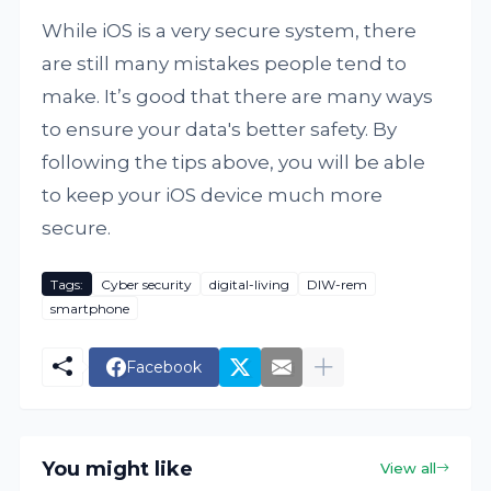
While iOS is a very secure system, there
are still many mistakes people tend to
make. It’s good that there are many ways
to ensure your data's better safety. By
following the tips above, you will be able
to keep your iOS device much more
secure.
Tags:
Cyber security
digital-living
DIW-rem
smartphone
Facebook
You might like
View all