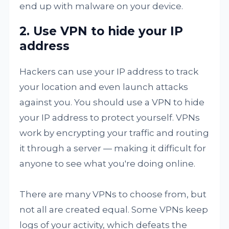
end up with malware on your device.
2. Use VPN to hide your IP
address
Hackers can use your IP address to track
your location and even launch attacks
against you. You should use a VPN to hide
your IP address to protect yourself. VPNs
work by encrypting your traffic and routing
it through a server — making it difficult for
anyone to see what you're doing online.
There are many VPNs to choose from, but
not all are created equal. Some VPNs keep
logs of your activity, which defeats the