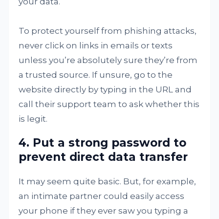
your data.
To protect yourself from phishing attacks,
never click on links in emails or texts
unless you’re absolutely sure they’re from
a trusted source. If unsure, go to the
website directly by typing in the URL and
call their support team to ask whether this
is legit.
4. Put a strong password to
prevent direct data transfer
It may seem quite basic. But, for example,
an intimate partner could easily access
your phone if they ever saw you typing a