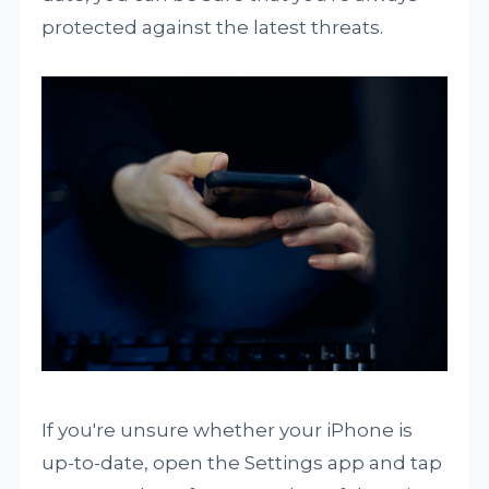
protected against the latest threats.
If you're unsure whether your iPhone is
up-to-date, open the Settings app and tap