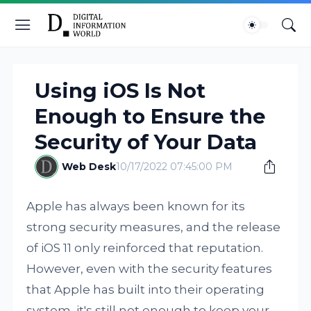
Using iOS Is Not
Enough to Ensure the
Security of Your Data
Web Desk
10/17/2022 07:45:00 PM
Apple has always been known for its
strong security measures, and the release
of iOS 11 only reinforced that reputation.
However, even with the security features
that Apple has built into their operating
system, it's still not enough to keep your