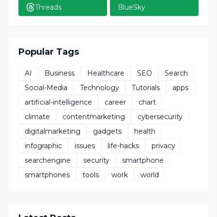
Threads
BlueSky
Popular Tags
AI
Business
Healthcare
SEO
Search
Social-Media
Technology
Tutorials
apps
artificial-intelligence
career
chart
climate
contentmarketing
cybersecurity
digitalmarketing
gadgets
health
infographic
issues
life-hacks
privacy
searchengine
security
smartphone
smartphones
tools
work
world