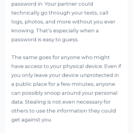
password in. Your partner could
technically go through your texts, call
logs, photos, and more without you ever
knowing. That’s especially when a
password is easy to guess.
The same goes for anyone who might
have access to your physical device. Even if
you only leave your device unprotected in
a public place for a few minutes, anyone
can possibly snoop around your personal
data. Stealing is not even necessary for
others to use the information they could
get against you.