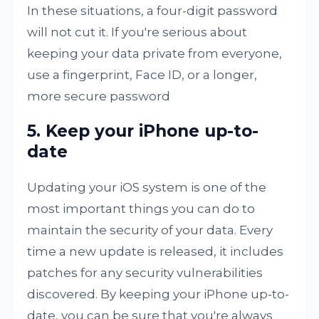
In these situations, a four-digit password
will not cut it. If you're serious about
keeping your data private from everyone,
use a fingerprint, Face ID, or a longer,
more secure password
5. Keep your iPhone up-to-
date
Updating your iOS system is one of the
most important things you can do to
maintain the security of your data. Every
time a new update is released, it includes
patches for any security vulnerabilities
discovered. By keeping your iPhone up-to-
date, you can be sure that you're always