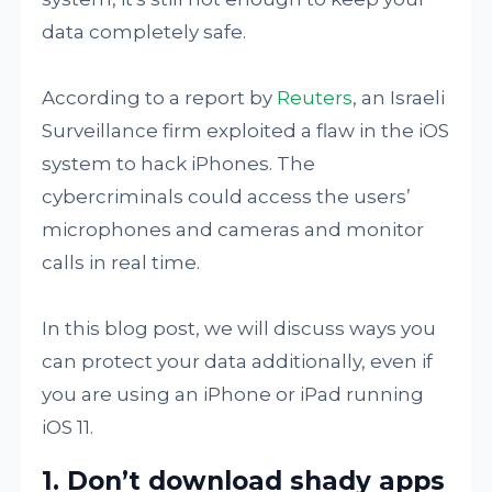
data completely safe.
According to a report by
Reuters
, an Israeli
Surveillance firm exploited a flaw in the iOS
system to hack iPhones. The
cybercriminals could access the users’
microphones and cameras and monitor
calls in real time.
In this blog post, we will discuss ways you
can protect your data additionally, even if
you are using an iPhone or iPad running
iOS 11.
1. Don’t download shady apps