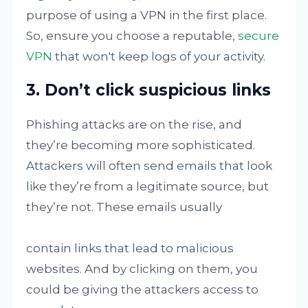
purpose of using a VPN in the first place.
So, ensure you choose a reputable,
secure
VPN
that won't keep logs of your activity.
3. Don’t click suspicious links
Phishing attacks are on the rise, and
they’re becoming more sophisticated.
Attackers will often send emails that look
like they’re from a legitimate source, but
they’re not. These emails usually
contain links that lead to malicious
websites. And by clicking on them, you
could be giving the attackers access to