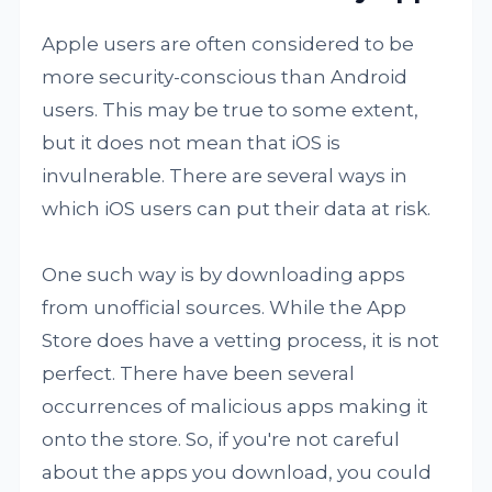
Apple users are often considered to be
more security-conscious than Android
users. This may be true to some extent,
but it does not mean that iOS is
invulnerable. There are several ways in
which iOS users can put their data at risk.
One such way is by downloading apps
from unofficial sources. While the App
Store does have a vetting process, it is not
perfect. There have been several
occurrences of malicious apps making it
onto the store. So, if you're not careful
about the apps you download, you could