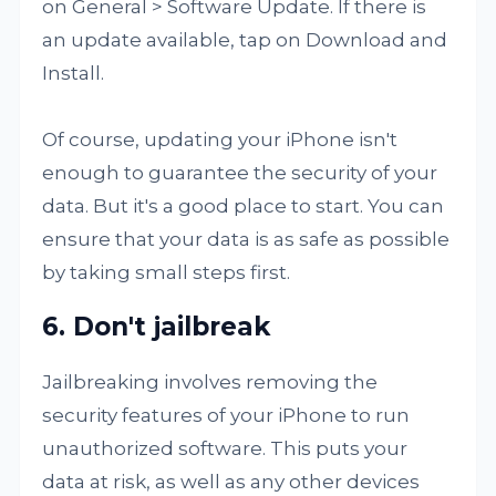
on General > Software Update. If there is
an update available, tap on Download and
Install.
Of course, updating your iPhone isn't
enough to guarantee the security of your
data. But it's a good place to start. You can
ensure that your data is as safe as possible
by taking small steps first.
6. Don't jailbreak
Jailbreaking involves removing the
security features of your iPhone to run
unauthorized software. This puts your
data at risk, as well as any other devices