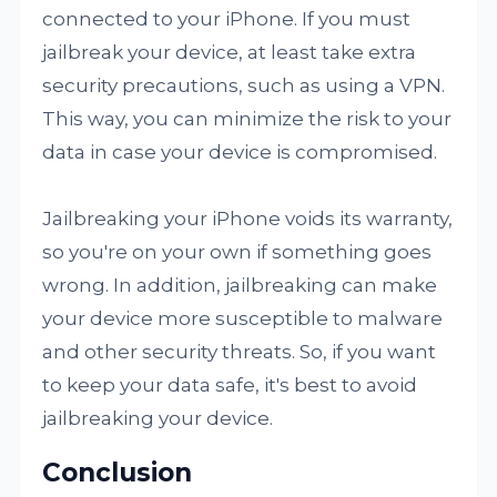
connected to your iPhone. If you must
jailbreak your device, at least take extra
security precautions, such as using a VPN.
This way, you can minimize the risk to your
data in case your device is compromised.
Jailbreaking your iPhone voids its warranty,
so you're on your own if something goes
wrong. In addition, jailbreaking can make
your device more susceptible to malware
and other security threats. So, if you want
to keep your data safe, it's best to avoid
jailbreaking your device.
Conclusion