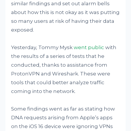
similar findings and set out alarm bells
about how this is not okay as it was putting
so many users at risk of having their data
exposed.
Yesterday, Tommy Mysk
went public
with
the results of a series of tests that he
conducted, thanks to assistance from
ProtonVPN and Wireshark. These were
tools that could better analyze traffic
coming into the network.
Some findings went as far as stating how
DNA requests arising from Apple’s apps
on the iOS 16 device were ignoring VPNs