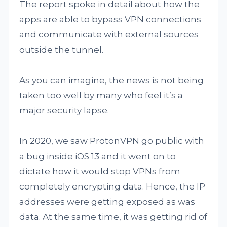
The report spoke in detail about how the
apps are able to bypass VPN connections
and communicate with external sources
outside the tunnel.
As you can imagine, the news is not being
taken too well by many who feel it’s a
major security lapse.
In 2020, we saw ProtonVPN go public with
a bug inside iOS 13 and it went on to
dictate how it would stop VPNs from
completely encrypting data. Hence, the IP
addresses were getting exposed as was
data. At the same time, it was getting rid of