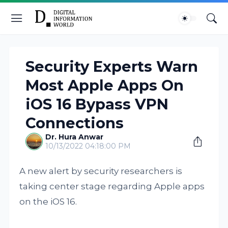
Security Experts Warn
Most Apple Apps On
iOS 16 Bypass VPN
Connections
Dr. Hura Anwar
10/13/2022 04:18:00 PM
A new alert by security researchers is
taking center stage regarding Apple apps
on the iOS 16.