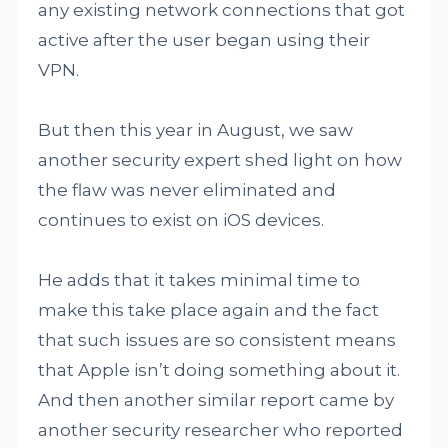
any existing network connections that got
active after the user began using their
VPN.
But then this year in August, we saw
another security expert shed light on how
the flaw was never eliminated and
continues to exist on iOS devices.
He adds that it takes minimal time to
make this take place again and the fact
that such issues are so consistent means
that Apple isn’t doing something about it.
And then another similar report came by
another security researcher who reported