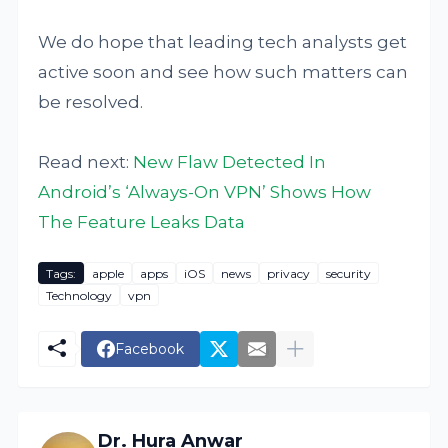
We do hope that leading tech analysts get
active soon and see how such matters can
be resolved.
Read next:
New Flaw Detected In
Android’s ‘Always-On VPN’ Shows How
The Feature Leaks Data
Tags:
apple
apps
iOS
news
privacy
security
Technology
vpn
Facebook
Dr. Hura Anwar