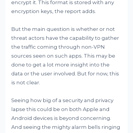
encrypt it. This format is stored with any
encryption keys, the report adds.
But the main question is whether or not
threat actors have the capability to gather
the traffic coming through non-VPN
sources seen on such apps. This may be
done to get a lot more insight into the
data or the user involved. But for now, this
is not clear.
Seeing how big of a security and privacy
lapse this could be on both Apple and
Android devices is beyond concerning.
And seeing the mighty alarm bells ringing