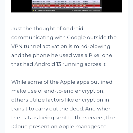
Just the thought of Android
communicating with Google outside the
VPN tunnel activation is mind-blowing
and the phone he used was a Pixel one
that had Android 13 running across it.
While some of the Apple apps outlined
make use of end-to-end encryption,
others utilize factors like encryption in
transit to carry out the deed. And when
the data is being sent to the servers, the
iCloud present on Apple manages to