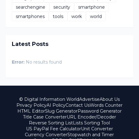
searchengine
security
smartphone
smartphones
tools
work
world
Latest Posts
Error:
No results found
© Digital Information World
Advertise
About Us
Privacy Policy
AI Policy
Contact Us
Words Counter
HTML Editor
Slug Generator
Password Generator
Title Case Converter
URL Encoder/Decoder
Reverse Sorting List
Lists Sorting Tool
US PayPal Fee Calculator
Unit Converter
Currency Converter
Stopwatch and Timer