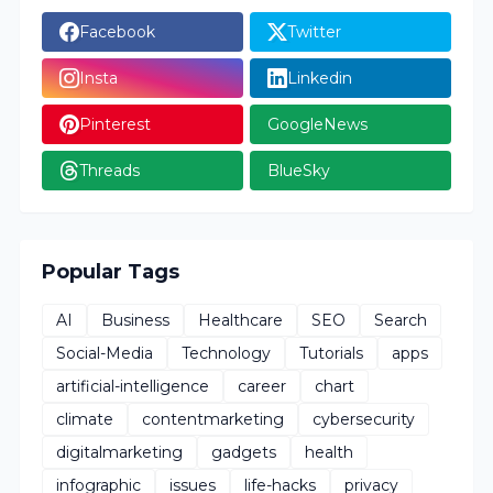
Facebook
Twitter
Insta
Linkedin
Pinterest
GoogleNews
Threads
BlueSky
Popular Tags
AI
Business
Healthcare
SEO
Search
Social-Media
Technology
Tutorials
apps
artificial-intelligence
career
chart
climate
contentmarketing
cybersecurity
digitalmarketing
gadgets
health
infographic
issues
life-hacks
privacy