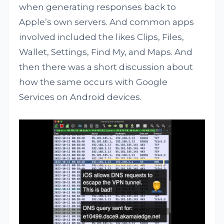
when generating responses back to
Apple’s own servers. And common apps
involved included the likes Clips, Files,
Wallet, Settings, Find My, and Maps. And
then there was a short discussion about
how the same occurs with Google
Services on Android devices.