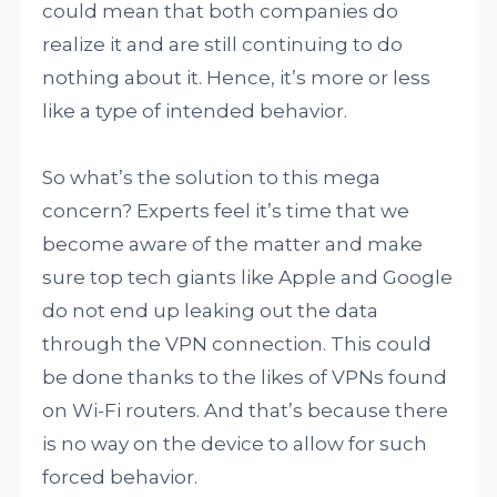
could mean that both companies do
realize it and are still continuing to do
nothing about it. Hence, it’s more or less
like a type of intended behavior.
So what’s the solution to this mega
concern? Experts feel it’s time that we
become aware of the matter and make
sure top tech giants like Apple and Google
do not end up leaking out the data
through the VPN connection. This could
be done thanks to the likes of VPNs found
on Wi-Fi routers. And that’s because there
is no way on the device to allow for such
forced behavior.