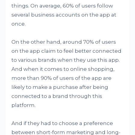
things. On average, 60% of users follow
several business accounts on the app at
once.
On the other hand, around 70% of users
on the app claim to feel better connected
to various brands when they use this app.
And when it comes to online shopping,
more than 90% of users of the app are
likely to make a purchase after being
connected to a brand through this
platform.
And if they had to choose a preference
between short-form marketing and long-