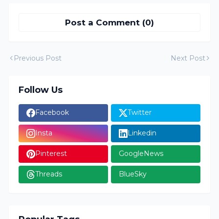
Post a Comment (0)
Previous Post
Next Post
Follow Us
Facebook
Twitter
Insta
Linkedin
Pinterest
GoogleNews
Threads
BlueSky