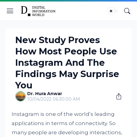
New Study Proves
How Most People Use
Instagram And The
Findings May Surprise
You
Dr. Hura Anwar
10/04/2022 06:30:00 AM
Instagram is one of the world’s leading
applications in terms of connectivity. So
many people are developing interactions,