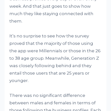
week. And that just goes to show how
much they like staying connected with
them.
It’s no surprise to see how the survey
proved that the majority of those using
the app were Millennials or those in the 26
to 38 age group. Meanwhile, Generation Z
was closely following behind and they
entail those users that are 25 years or
younger.
There was no significant difference
between males and females in terms of
those following the business profiles. Each