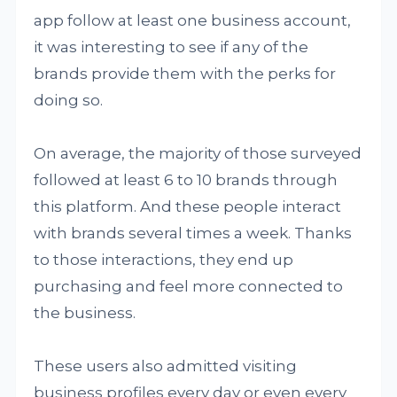
app follow at least one business account,
it was interesting to see if any of the
brands provide them with the perks for
doing so.
On average, the majority of those surveyed
followed at least 6 to 10 brands through
this platform. And these people interact
with brands several times a week. Thanks
to those interactions, they end up
purchasing and feel more connected to
the business.
These users also admitted visiting
business profiles every day or even every