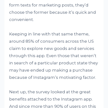
form texts for marketing posts, they’d
choose the former because it’s quick and
convenient.
Keeping in line with that same theme,
around 85% of consumers across the US
claim to explore new goods and services
through this app. Even those that weren’t
in search of a particular product state they
may have ended up making a purchase
because of Instagram’s motivating factor.
Next up, the survey looked at the great
benefits attached to the Instagram app.
And since more than 90% of users on this