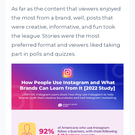
As far as the content that viewers enjoyed
the most from a brand, well, posts that
were creative, informative, and fun took
the league. Stories were the most
preferred format and viewers liked taking
part in polls and quizzes.