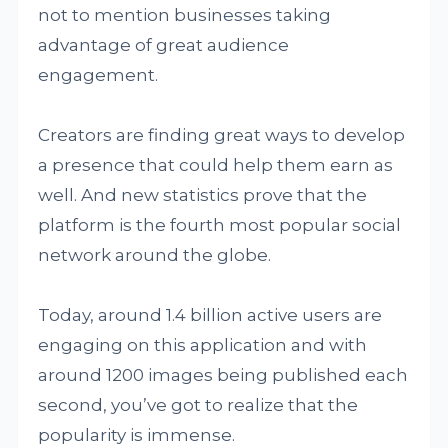
not to mention businesses taking
advantage of great audience
engagement.
Creators are finding great ways to develop
a presence that could help them earn as
well. And new statistics prove that the
platform is the fourth most popular social
network around the globe.
Today, around 1.4 billion active users are
engaging on this application and with
around 1200 images being published each
second, you’ve got to realize that the
popularity is immense.