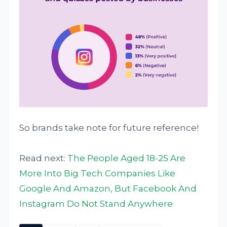
So brands take note for future reference!
Read next:
The People Aged 18-25 Are
More Into Big Tech Companies Like
Google And Amazon, But Facebook And
Instagram Do Not Stand Anywhere