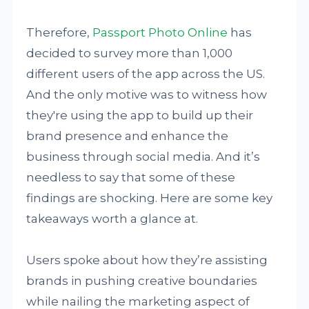
Therefore,
Passport Photo Online
has
decided to survey more than 1,000
different users of the app across the US.
And the only motive was to witness how
they're using the app to build up their
brand presence and enhance the
business through social media. And it’s
needless to say that some of these
findings are shocking. Here are some key
takeaways worth a glance at.
Users spoke about how they’re assisting
brands in pushing creative boundaries
while nailing the marketing aspect of