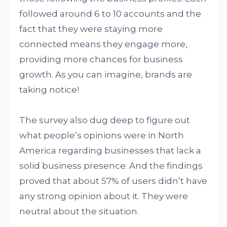
followed around 6 to 10 accounts and the
fact that they were staying more
connected means they engage more,
providing more chances for business
growth. As you can imagine, brands are
taking notice!
The survey also dug deep to figure out
what people’s opinions were in North
America regarding businesses that lack a
solid business presence. And the findings
proved that about 57% of users didn’t have
any strong opinion about it. They were
neutral about the situation.