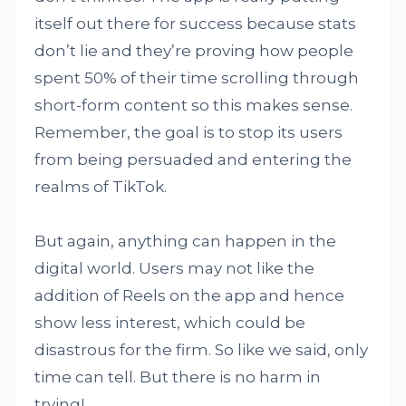
itself out there for success because stats
don’t lie and they’re proving how people
spent 50% of their time scrolling through
short-form content so this makes sense.
Remember, the goal is to stop its users
from being persuaded and entering the
realms of TikTok.
But again, anything can happen in the
digital world. Users may not like the
addition of Reels on the app and hence
show less interest, which could be
disastrous for the firm. So like we said, only
time can tell. But there is no harm in
trying!