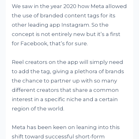
We saw in the year 2020 how Meta allowed
the use of branded content tags for its
other leading app Instagram. So the
concept is not entirely new but it’s a first
for Facebook, that’s for sure.
Reel creators on the app will simply need
to add the tag, giving a plethora of brands
the chance to partner up with so many
different creators that share a common
interest in a specific niche and a certain
region of the world.
Meta has been keen on leaning into this
shift toward successful short-form