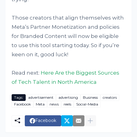
Those creators that align themselves with
Meta’s Partner Monetization and policies
for Branded Content will now be eligible
to use this tool starting today. So if you’re
keen on it, good luck!
Read next:
Here Are the Biggest Sources
of Tech Talent in North America
Tags:
advertisement
advertising
Business
creators
Facebook
Meta
news
reels
Social-Media
Facebook