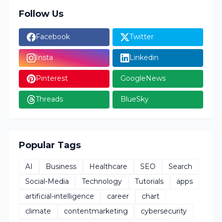
Follow Us
Facebook
Twitter
Insta
Linkedin
Pinterest
GoogleNews
Threads
BlueSky
Popular Tags
AI
Business
Healthcare
SEO
Search
Social-Media
Technology
Tutorials
apps
artificial-intelligence
career
chart
climate
contentmarketing
cybersecurity