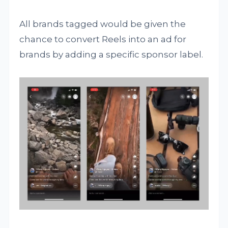
All brands tagged would be given the
chance to convert Reels into an ad for
brands by adding a specific sponsor label.