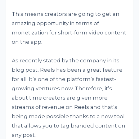
This means creators are going to get an
amazing opportunity in terms of
monetization for short-form video content
on the app.
As recently stated by the company in its
blog post, Reels has been a great feature
for all. It’s one of the platform’s fastest-
growing ventures now. Therefore, it’s
about time creators are given more
streams of revenue on Reels and that’s
being made possible thanks to a new tool
that allows you to tag branded content on
any post.