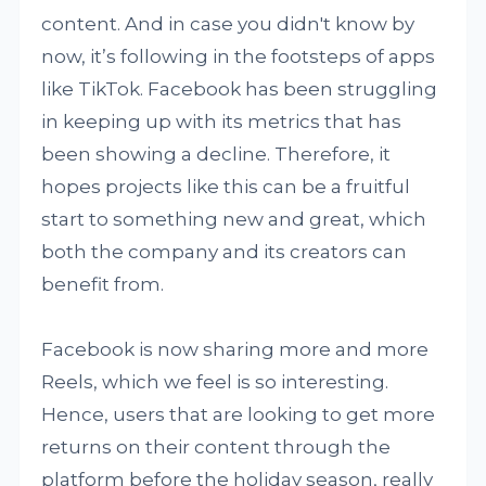
content. And in case you didn't know by
now, it’s following in the footsteps of apps
like TikTok. Facebook has been struggling
in keeping up with its metrics that has
been showing a decline. Therefore, it
hopes projects like this can be a fruitful
start to something new and great, which
both the company and its creators can
benefit from.
Facebook is now sharing more and more
Reels, which we feel is so interesting.
Hence, users that are looking to get more
returns on their content through the
platform before the holiday season, really