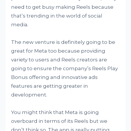
need to get busy making Reels because
that’s trending in the world of social
media.
The new venture is definitely going to be
great for Meta too because providing
variety to users and Reels creators are
going to ensure the company’s Reels Play
Bonus offering and innovative ads
features are getting greater in
development.
You might think that Meta is going
overboard in terms of its Reels but we
don’t think so. The app is really putting