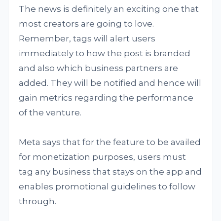
The news is definitely an exciting one that
most creators are going to love.
Remember, tags will alert users
immediately to how the post is branded
and also which business partners are
added. They will be notified and hence will
gain metrics regarding the performance
of the venture.
Meta says that for the feature to be availed
for monetization purposes, users must
tag any business that stays on the app and
enables promotional guidelines to follow
through.