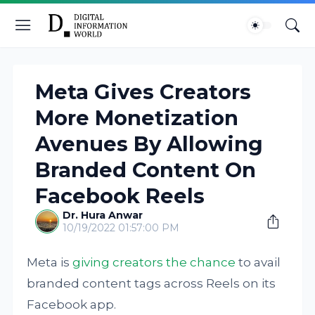
Meta Gives Creators
More Monetization
Avenues By Allowing
Branded Content On
Facebook Reels
Dr. Hura Anwar
10/19/2022 01:57:00 PM
Meta is
giving creators the chance
to avail
branded content tags across Reels on its
Facebook app.