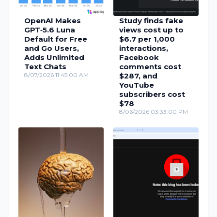
OpenAI Makes
Study finds fake
GPT‑5.6 Luna
views cost up to
Default for Free
$6.7 per 1,000
and Go Users,
interactions,
Adds Unlimited
Facebook
Text Chats
comments cost
8/07/2026 11:45:00 AM
$287, and
YouTube
subscribers cost
$78
8/06/2026 03:33:00 PM