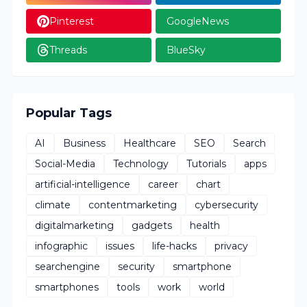
Pinterest
GoogleNews
Threads
BlueSky
Popular Tags
AI
Business
Healthcare
SEO
Search
Social-Media
Technology
Tutorials
apps
artificial-intelligence
career
chart
climate
contentmarketing
cybersecurity
digitalmarketing
gadgets
health
infographic
issues
life-hacks
privacy
searchengine
security
smartphone
smartphones
tools
work
world