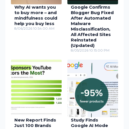
Why AI wants you
Google Confirms
to buy more – and
Blogger Bug Fixed
mindfulness could
After Automated
help you buy less
Malware
8/06/2026 10:54:00 AM
Misclassification,
All Affected Sites
Reinstated
(Updated)
8/05/2026 10:15:00 PM
New Report Finds
Study Finds
Just 100 Brands
Google AI Mode