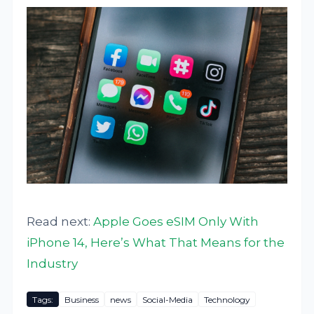
Read next:
Apple Goes eSIM Only With
iPhone 14, Here’s What That Means for the
Industry
Tags:
Business
news
Social-Media
Technology