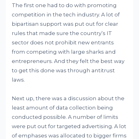
The first one had to do with promoting
competition in the tech industry. A lot of
bipartisan support was put out for clear
rules that made sure the country’s IT
sector does not prohibit new entrants
from competing with large sharks and
entrepreneurs. And they felt the best way
to get this done was through antitrust
laws.
Next up, there was a discussion about the
least amount of data collection being
conducted possible. A number of limits
were put out for targeted advertising. A lot
of emphases was allocated to bigger firms