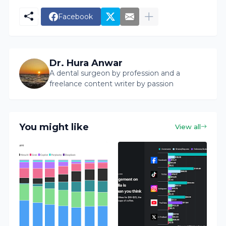
Facebook
Dr. Hura Anwar
A dental surgeon by profession and a
freelance content writer by passion
You might like
View all