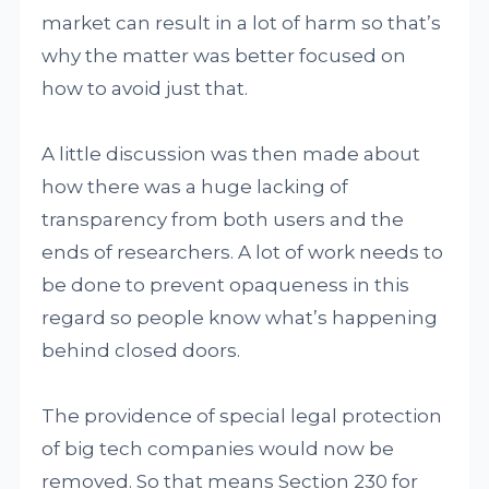
market can result in a lot of harm so that’s
why the matter was better focused on
how to avoid just that.
A little discussion was then made about
how there was a huge lacking of
transparency from both users and the
ends of researchers. A lot of work needs to
be done to prevent opaqueness in this
regard so people know what’s happening
behind closed doors.
The providence of special legal protection
of big tech companies would now be
removed. So that means Section 230 for