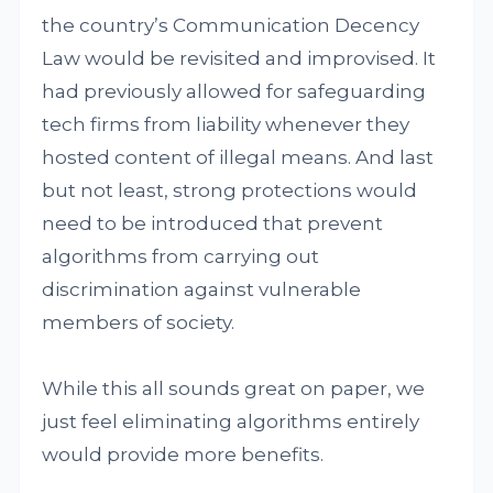
the country’s Communication Decency
Law would be revisited and improvised. It
had previously allowed for safeguarding
tech firms from liability whenever they
hosted content of illegal means. And last
but not least, strong protections would
need to be introduced that prevent
algorithms from carrying out
discrimination against vulnerable
members of society.
While this all sounds great on paper, we
just feel eliminating algorithms entirely
would provide more benefits.