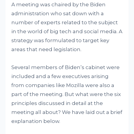
A meeting was chaired by the Biden
administration who sat down with a
number of experts related to the subject
in the world of big tech and social media. A
strategy was formulated to target key
areas that need legislation.
Several members of Biden’s cabinet were
included and a few executives arising
from companies like Mozilla were also a
part of the meeting. But what were the six
principles discussed in detail at the
meeting all about? We have laid out a brief
explanation below.