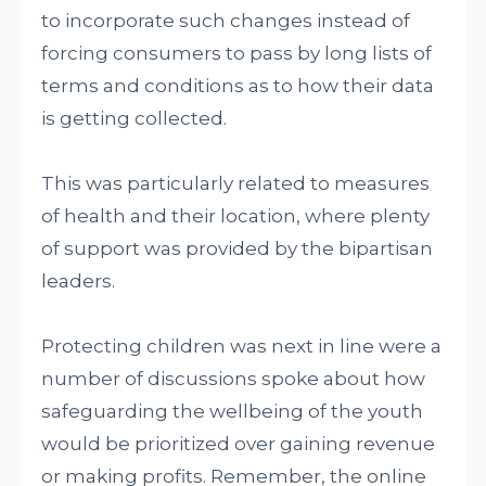
to incorporate such changes instead of
forcing consumers to pass by long lists of
terms and conditions as to how their data
is getting collected.
This was particularly related to measures
of health and their location, where plenty
of support was provided by the bipartisan
leaders.
Protecting children was next in line were a
number of discussions spoke about how
safeguarding the wellbeing of the youth
would be prioritized over gaining revenue
or making profits. Remember, the online