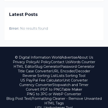
Latest Posts
Error:
No results found
© Digital Information World
Advertise
About Us
Privacy Policy
AI Policy
Contact Us
Words Counter
HTML Editor
Slug Generator
Password Generator
Title Case Converter
URL Encoder/Decoder
Reverse Sorting List
Lists Sorting Tool
US PayPal Fee Calculator
Unit Converter
Currency Converter
Stopwatch and Timer
Convert PDF to PNG
Table Maker
PNG to JPG or WebP Converter
Blog Post Text/Formatting Cleaner - Remove Unwanted
HTML Tags
URL Unshortener Tool