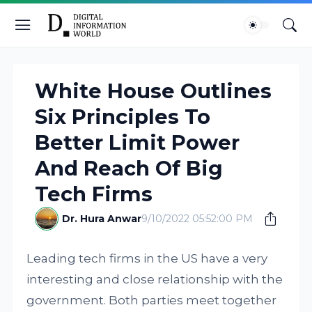
White House Outlines
Six Principles To
Better Limit Power
And Reach Of Big
Tech Firms
Dr. Hura Anwar
9/10/2022 05:52:00 PM
Leading tech firms in the US have a very
interesting and close relationship with the
government. Both parties meet together