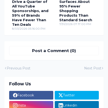
Drive a Quarter of
Surfaces About
All YouTube
95% Fewer
Sponsorships, and
Shopping
59% of Brands
Products Than
Have Fewer Than
Standard Search
Ten Deals
7/31/2026 07:17:00 PM
8/03/2026 05:16:00 PM
Post a Comment (0)
Previous Post
Next Post
Follow Us
Facebook
Twitter
Insta
Linkedin