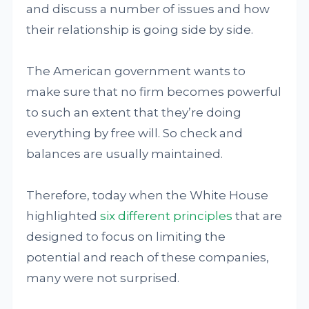
and discuss a number of issues and how
their relationship is going side by side.
The American government wants to
make sure that no firm becomes powerful
to such an extent that they’re doing
everything by free will. So check and
balances are usually maintained.
Therefore, today when the White House
highlighted
six different principles
that are
designed to focus on limiting the
potential and reach of these companies,
many were not surprised.