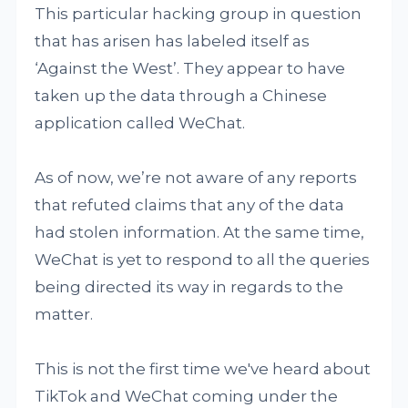
This particular hacking group in question
that has arisen has labeled itself as
‘Against the West’. They appear to have
taken up the data through a Chinese
application called WeChat.
As of now, we’re not aware of any reports
that refuted claims that any of the data
had stolen information. At the same time,
WeChat is yet to respond to all the queries
being directed its way in regards to the
matter.
This is not the first time we've heard about
TikTok and WeChat coming under the