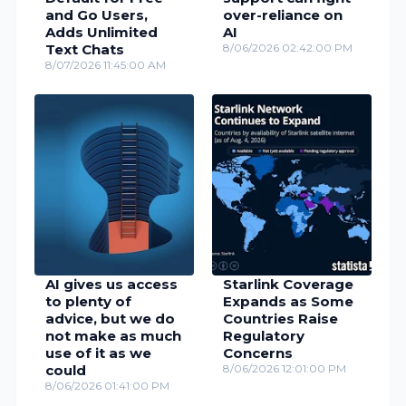
and Go Users,
over-reliance on
Adds Unlimited
AI
Text Chats
8/06/2026 02:42:00 PM
8/07/2026 11:45:00 AM
AI gives us access
Starlink Coverage
to plenty of
Expands as Some
advice, but we do
Countries Raise
not make as much
Regulatory
use of it as we
Concerns
could
8/06/2026 12:01:00 PM
8/06/2026 01:41:00 PM