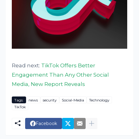
Read next:
TikTok Offers Better
Engagement Than Any Other Social
Media, New Report Reveals
Tags:
news
security
Social-Media
Technology
TikTok
Facebook