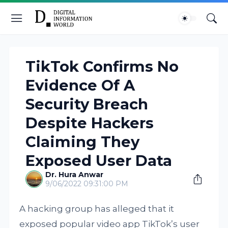
TikTok Confirms No
Evidence Of A
Security Breach
Despite Hackers
Claiming They
Exposed User Data
Dr. Hura Anwar
9/06/2022 09:31:00 PM
A hacking group has alleged that it
exposed popular video app TikTok’s user