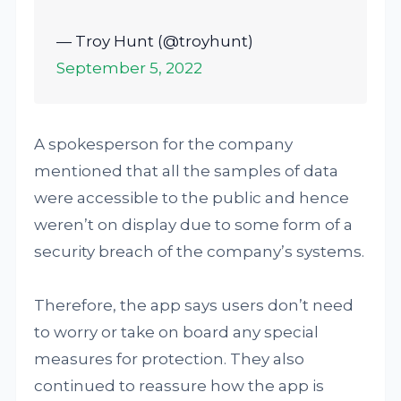
— Troy Hunt (@troyhunt)
September 5, 2022
A spokesperson for the company
mentioned that all the samples of data
were accessible to the public and hence
weren’t on display due to some form of a
security breach of the company’s systems.
Therefore, the app says users don’t need
to worry or take on board any special
measures for protection. They also
continued to reassure how the app is