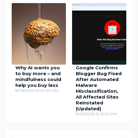
Why AI wants you
Google Confirms
to buy more – and
Blogger Bug Fixed
mindfulness could
After Automated
help you buy less
Malware
8/06/2026 10:54:00 AM
Misclassification,
All Affected Sites
Reinstated
(Updated)
8/05/2026 10:15:00 PM