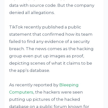
data with source code. But the company
denied all allegations.
TikTok recently published a public
statement that confirmed how its team
failed to find any evidence of a security
breach. The news comes as the hacking
group even put up images as proof,
depicting scenes of what it claims to be
the app’s database.
As recently reported by
Bleeping
Computers
, the hackers were seen
putting up pictures of the hacked
database on a public forum known for