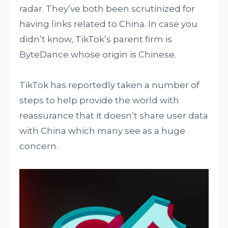
radar. They’ve both been scrutinized for
having links related to China. In case you
didn’t know, TikTok’s parent firm is
ByteDance whose origin is Chinese.
TikTok has reportedly taken a number of
steps to help provide the world with
reassurance that it doesn’t share user data
with China which many see as a huge
concern.