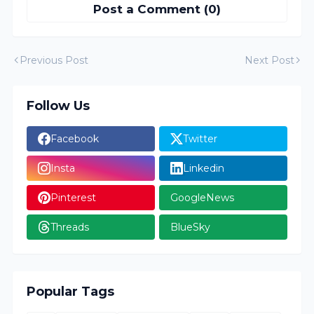
Post a Comment (0)
Previous Post
Next Post
Follow Us
Facebook
Twitter
Insta
Linkedin
Pinterest
GoogleNews
Threads
BlueSky
Popular Tags