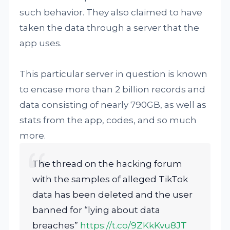
such behavior. They also claimed to have
taken the data through a server that the
app uses.
This particular server in question is known
to encase more than 2 billion records and
data consisting of nearly 790GB, as well as
stats from the app, codes, and so much
more.
The thread on the hacking forum
with the samples of alleged TikTok
data has been deleted and the user
banned for “lying about data
breaches”
https://t.co/9ZKkKvu8JT