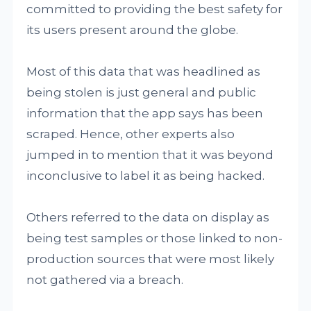
committed to providing the best safety for
its users present around the globe.
Most of this data that was headlined as
being stolen is just general and public
information that the app says has been
scraped. Hence, other experts also
jumped in to mention that it was beyond
inconclusive to label it as being hacked.
Others referred to the data on display as
being test samples or those linked to non-
production sources that were most likely
not gathered via a breach.