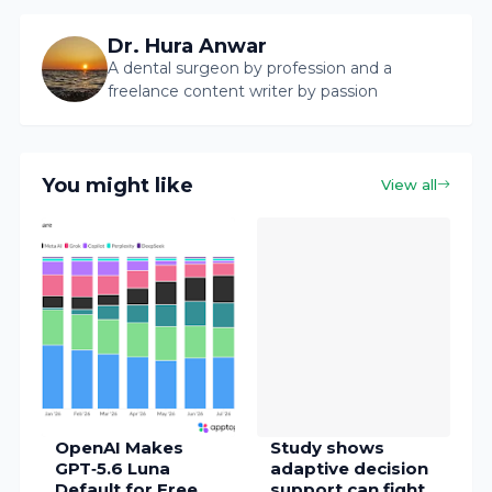
Dr. Hura Anwar
A dental surgeon by profession and a
freelance content writer by passion
You might like
View all
OpenAI Makes
Study shows
GPT‑5.6 Luna
adaptive decision
Default for Free
support can fight